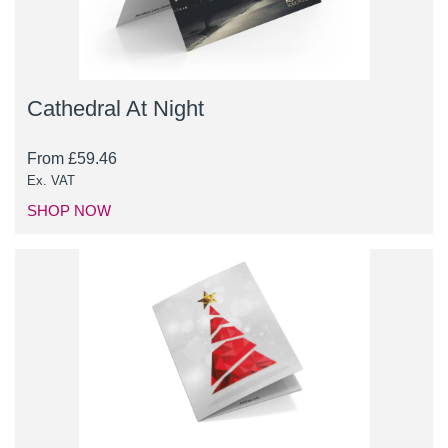
Cathedral At Night
From
£
59.46
Ex. VAT
SHOP NOW