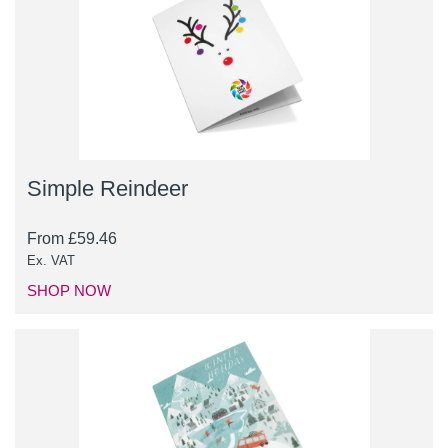
Simple Reindeer
From
£
59.46
Ex. VAT
SHOP NOW