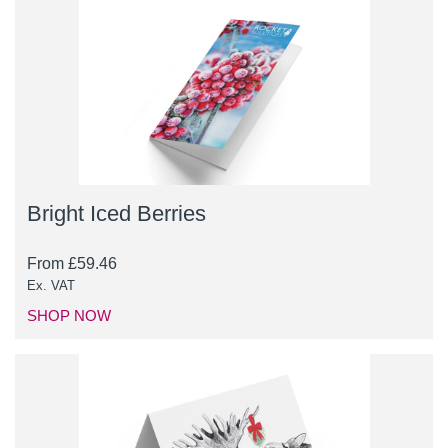
Bright Iced Berries
From
£
59.46
Ex. VAT
SHOP NOW