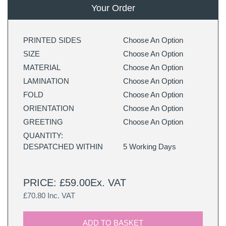
Your Order
PRINTED SIDES
Choose An Option
SIZE
Choose An Option
MATERIAL
Choose An Option
LAMINATION
Choose An Option
FOLD
Choose An Option
ORIENTATION
Choose An Option
GREETING
Choose An Option
QUANTITY:
DESPATCHED WITHIN
5 Working Days
PRICE: £59.00Ex. VAT
£70.80 Inc. VAT
ADD TO BASKET