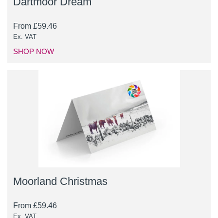
Dartmoor Dream
From
£
59.46
Ex. VAT
SHOP NOW
Moorland Christmas
From
£
59.46
Ex. VAT