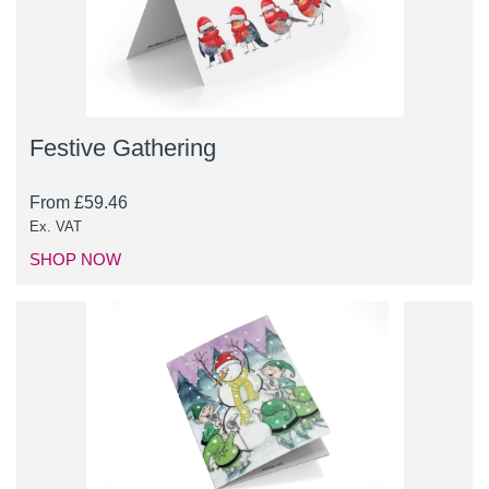
Festive Gathering
From
£
59.46
Ex. VAT
SHOP NOW