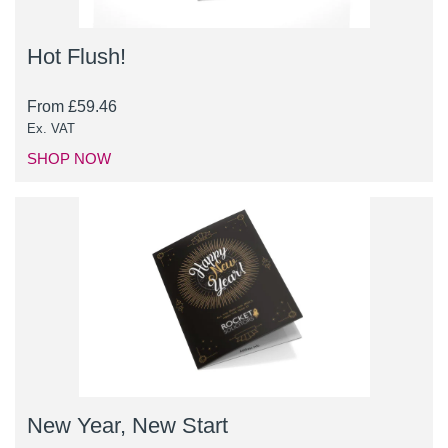
Hot Flush!
From
£
59.46
Ex. VAT
SHOP NOW
New Year, New Start