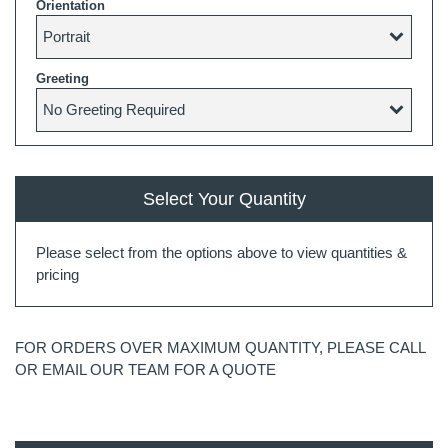
Orientation
Greeting
Select Your Quantity
Please select from the options above to view quantities &
pricing
FOR ORDERS OVER MAXIMUM QUANTITY, PLEASE CALL
OR EMAIL OUR TEAM FOR A QUOTE