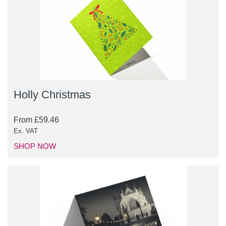
Holly Christmas
From
£
59.46
Ex. VAT
SHOP NOW