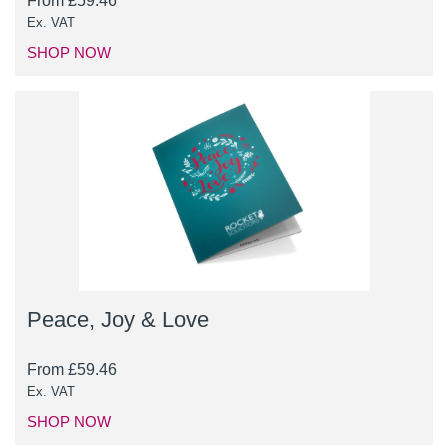
From
£
59.46
Ex. VAT
SHOP NOW
Peace, Joy & Love
From
£
59.46
Ex. VAT
SHOP NOW