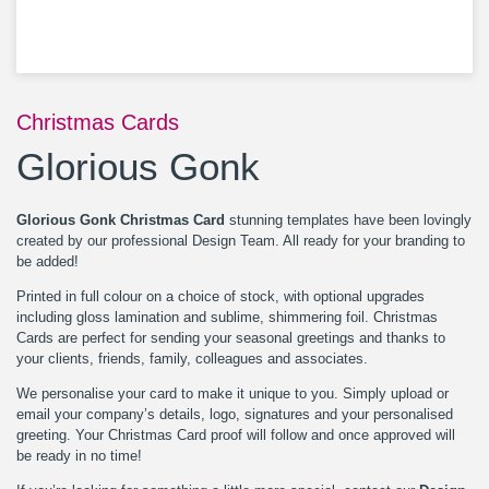
Christmas Cards
Glorious Gonk
Glorious Gonk Christmas Card
stunning templates have been lovingly
created by our professional Design Team. All ready for your branding to
be added!
Printed in full colour on a choice of stock, with optional upgrades
including gloss lamination and sublime, shimmering foil. Christmas
Cards are perfect for sending your seasonal greetings and thanks to
your clients, friends, family, colleagues and associates.
We personalise your card to make it unique to you. Simply upload or
email your company’s details, logo, signatures and your personalised
greeting. Your Christmas Card proof will follow and once approved will
be ready in no time!