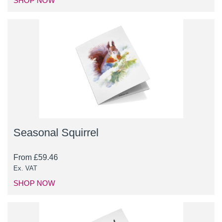
SHOP NOW
Seasonal Squirrel
From
£
59.46
Ex. VAT
SHOP NOW