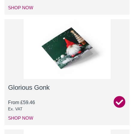
SHOP NOW
Glorious Gonk
From
£
59.46
Ex. VAT
SHOP NOW