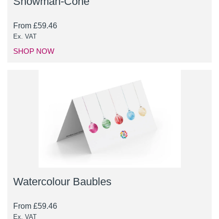
Snowman-Cone
From
£
59.46
Ex. VAT
SHOP NOW
Watercolour Baubles
From
£
59.46
Ex. VAT