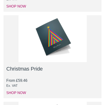
SHOP NOW
Christmas Pride
From
£
59.46
Ex. VAT
SHOP NOW