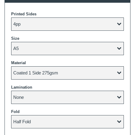
Printed Sides
Size
Material
Lamination
Fold