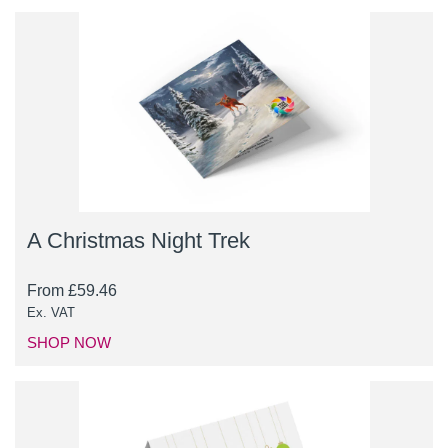
A Christmas Night Trek
From
£
59.46
Ex. VAT
SHOP NOW