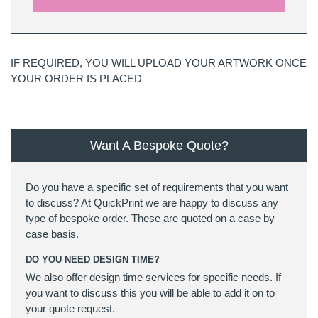
IF REQUIRED, YOU WILL UPLOAD YOUR ARTWORK ONCE
YOUR ORDER IS PLACED
Want A Bespoke Quote?
Do you have a specific set of requirements that you want
to discuss? At QuickPrint we are happy to discuss any
type of bespoke order. These are quoted on a case by
case basis.
DO YOU NEED DESIGN TIME?
We also offer design time services for specific needs. If
you want to discuss this you will be able to add it on to
your quote request.