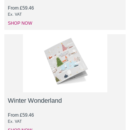
From
£
59.46
Ex. VAT
SHOP NOW
Winter Wonderland
From
£
59.46
Ex. VAT