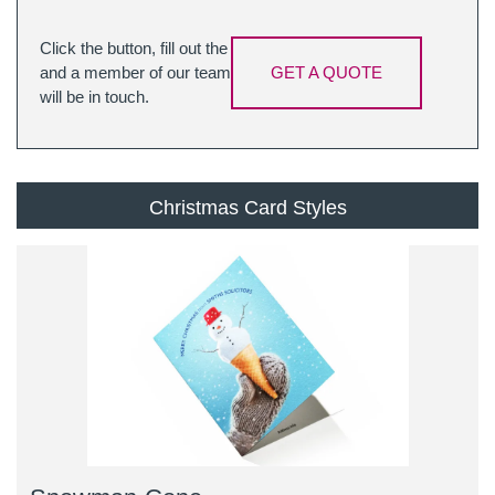
Click the button, fill out the
and a member of our team
GET A QUOTE
will be in touch.
Christmas Card Styles