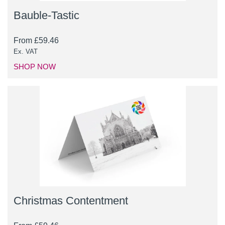
Bauble-Tastic
From
£
59.46
Ex. VAT
SHOP NOW
Christmas Contentment