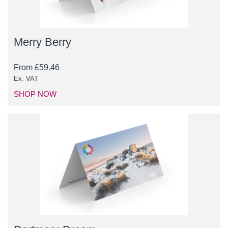
Merry Berry
From
£
59.46
Ex. VAT
SHOP NOW