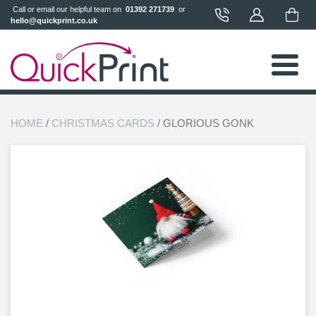
 Call or email our helpful team on 
 01392 271739 
 or 
hello@quickprint.co.uk
HOME
/
CHRISTMAS CARDS
/ GLORIOUS GONK