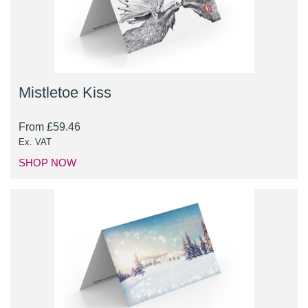
Mistletoe Kiss
From
£
59.46
Ex. VAT
SHOP NOW