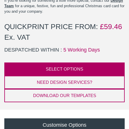
If you’re looking for something a little more special, contact our
Design
Team
for a unique, festive, fun and professional Christmas card card for
you and your company.
QUICKPRINT PRICE FROM:
£
59.46
Ex. VAT
DESPATCHED WITHIN :
5 Working Days
SELECT OPTIONS
NEED DESIGN SERVICES?
DOWNLOAD OUR TEMPLATES
Customise Options