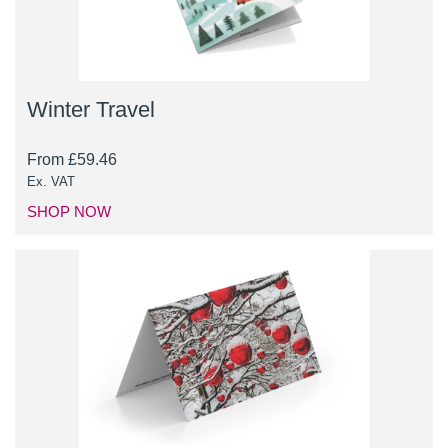
Winter Travel
From
£
59.46
Ex. VAT
SHOP NOW