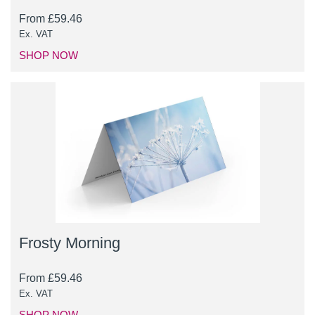
From
£
59.46
Ex. VAT
SHOP NOW
Frosty Morning
From
£
59.46
Ex. VAT
SHOP NOW