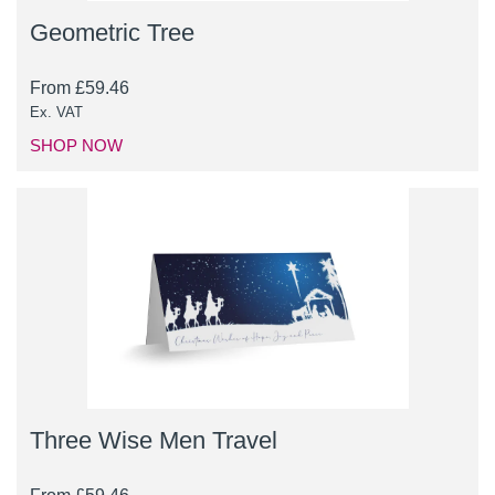
Geometric Tree
From
£
59.46
Ex. VAT
SHOP NOW
Three Wise Men Travel