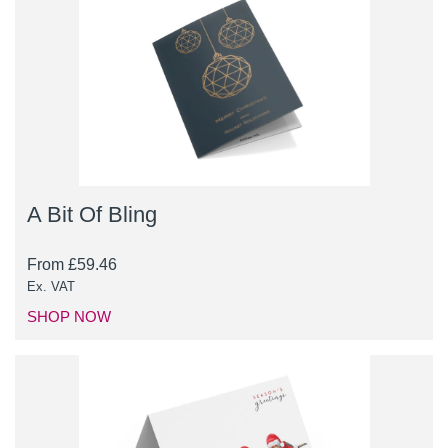
A Bit Of Bling
From
£
59.46
Ex. VAT
SHOP NOW