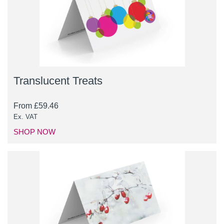
Translucent Treats
From
£
59.46
Ex. VAT
SHOP NOW