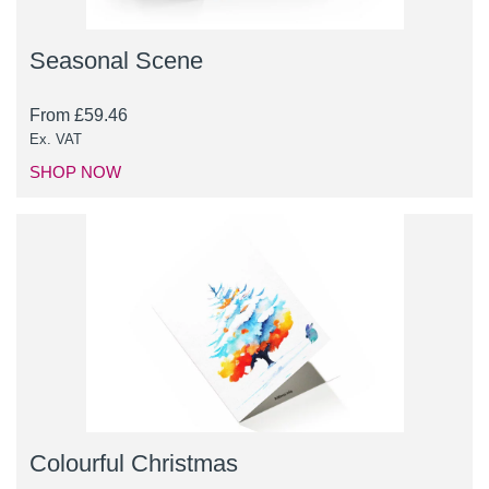
Seasonal Scene
From
£
59.46
Ex. VAT
SHOP NOW
Colourful Christmas