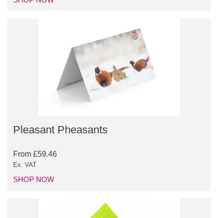
Pleasant Pheasants
From
£
59.46
Ex. VAT
SHOP NOW