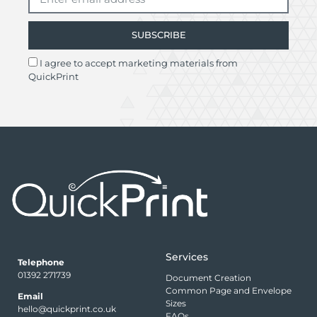
SUBSCRIBE
I agree to accept marketing materials from
QuickPrint
Services
Telephone
01392 271739
Document Creation
Common Page and Envelope
Email
Sizes
hello@quickprint.co.uk
FAQs