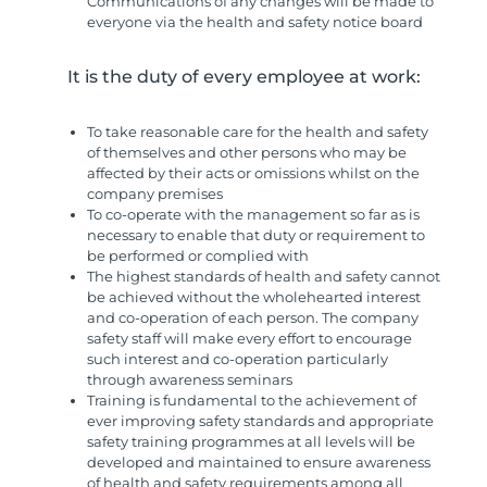
Communications of any changes will be made to
everyone via the health and safety notice board
It is the duty of every employee at work:
To take reasonable care for the health and safety
of themselves and other persons who may be
affected by their acts or omissions whilst on the
company premises
To co-operate with the management so far as is
necessary to enable that duty or requirement to
be performed or complied with
The highest standards of health and safety cannot
be achieved without the wholehearted interest
and co-operation of each person. The company
safety staff will make every effort to encourage
such interest and co-operation particularly
through awareness seminars
Training is fundamental to the achievement of
ever improving safety standards and appropriate
safety training programmes at all levels will be
developed and maintained to ensure awareness
of health and safety requirements among all