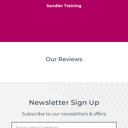
Sandler Training
S
Our Reviews
Newsletter Sign Up
Subscribe to our newsletters & offers