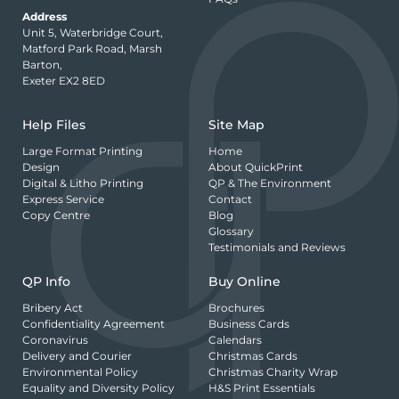
Address
Unit 5, Waterbridge Court,
Matford Park Road, Marsh
Barton,
Exeter EX2 8ED
Help Files
Site Map
Large Format Printing
Home
Design
About QuickPrint
Digital & Litho Printing
QP & The Environment
Express Service
Contact
Copy Centre
Blog
Glossary
Testimonials and Reviews
QP Info
Buy Online
Bribery Act
Brochures
Confidentiality Agreement
Business Cards
Coronavirus
Calendars
Delivery and Courier
Christmas Cards
Environmental Policy
Christmas Charity Wrap
Equality and Diversity Policy
H&S Print Essentials