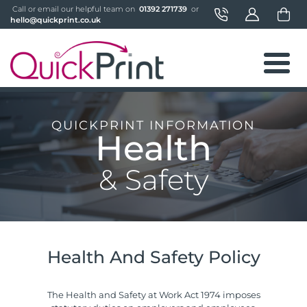
 Call or email our helpful team on 
 01392 271739 
 or 
hello@quickprint.co.uk
QUICKPRINT INFORMATION
Health
& Safety
Health And Safety Policy
The Health and Safety at Work Act 1974 imposes