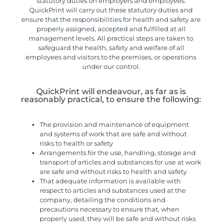
statutory duties on employers and employees.
QuickPrint will carry out these statutory duties and
ensure that the responsibilities for health and safety are
properly assigned, accepted and fulfilled at all
management levels. All practical steps are taken to
safeguard the health, safety and welfare of all
employees and visitors to the premises, or operations
under our control.
QuickPrint will endeavour, as far as is
reasonably practical, to ensure the following:
The provision and maintenance of equipment
and systems of work that are safe and without
risks to health or safety
Arrangements for the use, handling, storage and
transport of articles and substances for use at work
are safe and without risks to health and safety
That adequate information is available with
respect to articles and substances used at the
company, detailing the conditions and
precautions necessary to ensure that, when
properly used, they will be safe and without risks