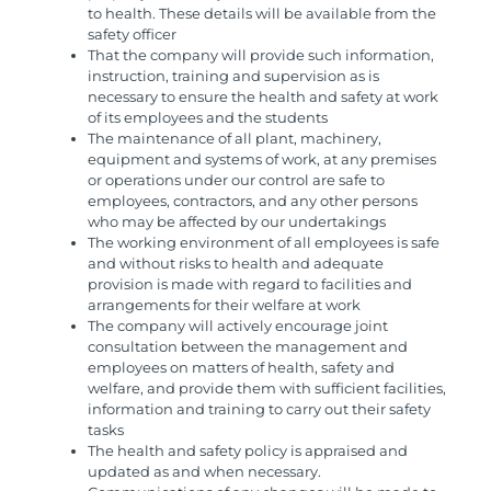
to health. These details will be available from the
safety officer
That the company will provide such information,
instruction, training and supervision as is
necessary to ensure the health and safety at work
of its employees and the students
The maintenance of all plant, machinery,
equipment and systems of work, at any premises
or operations under our control are safe to
employees, contractors, and any other persons
who may be affected by our undertakings
The working environment of all employees is safe
and without risks to health and adequate
provision is made with regard to facilities and
arrangements for their welfare at work
The company will actively encourage joint
consultation between the management and
employees on matters of health, safety and
welfare, and provide them with sufficient facilities,
information and training to carry out their safety
tasks
The health and safety policy is appraised and
updated as and when necessary.