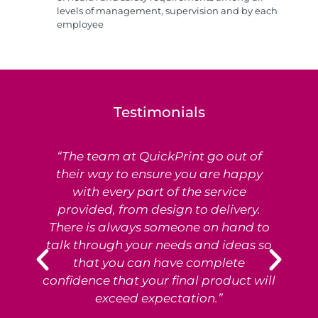
levels of management, supervision and by each
employee
Testimonials
“The team at QuickPrint go out of
Ex
their way to ensure you are happy
with every part of the service
provided, from design to delivery.
e
There is always someone on hand to
T
talk through your needs and ideas so
that you can have complete
p
confidence that your final product will
exceed expectation.”