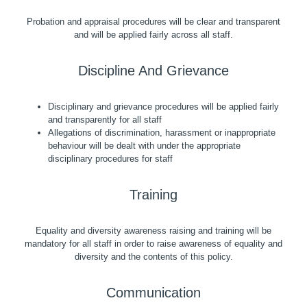
Probation and appraisal procedures will be clear and transparent
and will be applied fairly across all staff.
Discipline And Grievance
Disciplinary and grievance procedures will be applied fairly
and transparently for all staff
Allegations of discrimination, harassment or inappropriate
behaviour will be dealt with under the appropriate
disciplinary procedures for staff
Training
Equality and diversity awareness raising and training will be
mandatory for all staff in order to raise awareness of equality and
diversity and the contents of this policy.
Communication