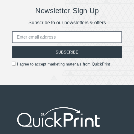
Newsletter Sign Up
Subscribe to our newsletters & offers
SUBSCRIBE
I agree to accept marketing materials from QuickPrint