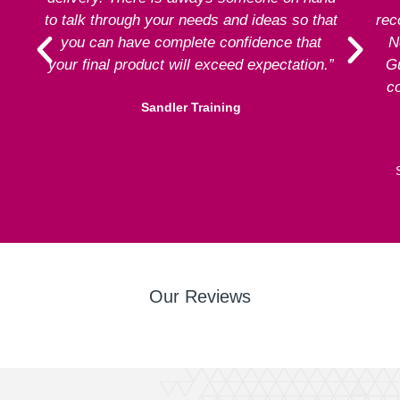
to talk through your needs and ideas so that
rec
you can have complete confidence that
N
your final product will exceed expectation.”
G
co
Sandler Training
Our Reviews