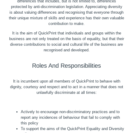
differences that includes, but is not limited to, differences
protected by anti-discrimination legislation. Appreciating diversity
is about valuing differences and recognising that everyone through
their unique mixture of skills and experience has their own valuable
contribution to make.
It is the aim of QuickPrint that individuals and groups within the
business are not only treated on the basis of equality, but that their
diverse contributions to social and cultural life of the business are
recognised and developed.
Roles And Responsibilities
It is incumbent upon all members of QuickPrint to behave with
dignity, courtesy and respect and to act in a manner that does not
unlawfully discriminate at all times:
Actively to encourage non-discriminatory practices and to
report any incidences of behaviour that fail to comply with
this policy
To support the aims of the QuickPrint Equality and Diversity