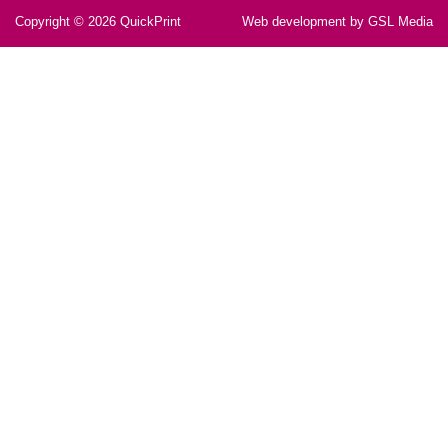
Copyright © 2026
QuickPrint
Web development by GSL Media