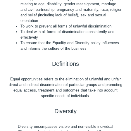
relating to age, disability, gender reassignment, marriage
and civil partnership, pregnancy and maternity, race, religion
and belief (including lack of belief), sex and sexual
orientation
To work to prevent all forms of unlawful discrimination
To deal with all forms of discrimination consistently and
effectively
To ensure that the Equality and Diversity policy influences
and informs the culture of the business
Definitions
Equal opportunities refers to the elimination of unlawful and unfair
direct and indirect discrimination of particular groups and promoting
equal access, treatment and outcomes that take into account
specific needs of individuals.
Diversity
Diversity encompasses visible and non-visible individual