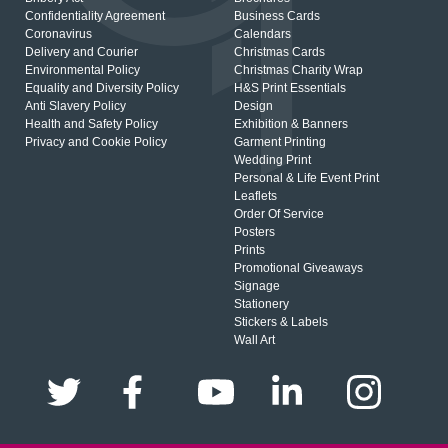
Confidentiality Agreement
Business Cards
Coronavirus
Calendars
Delivery and Courier
Christmas Cards
Environmental Policy
Christmas Charity Wrap
Equality and Diversity Policy
H&S Print Essentials
Anti Slavery Policy
Design
Health and Safety Policy
Exhibition & Banners
Privacy and Cookie Policy
Garment Printing
Wedding Print
Personal & Life Event Print
Leaflets
Order Of Service
Posters
Prints
Promotional Giveaways
Signage
Stationery
Stickers & Labels
Wall Art