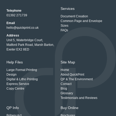
Services
Telephone
01392 271739
Document Creation
Common Page and Envelope
Email
Sizes
hello@quickprint.co.uk
FAQs
Address
Unit 5, Waterbridge Court,
Matford Park Road, Marsh Barton,
Exeter EX2 8ED
Help Files
Site Map
Large Format Printing
Home
Design
About QuickPrint
Digital & Litho Printing
QP & The Environment
Express Service
Contact
Copy Centre
Blog
Glossary
Testimonials and Reviews
QP Info
Buy Online
Bribery Act
Brochures