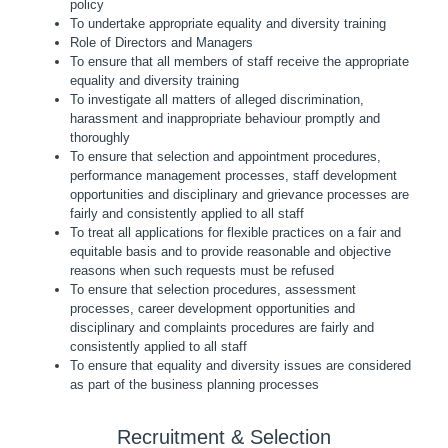
policy
To undertake appropriate equality and diversity training
Role of Directors and Managers
To ensure that all members of staff receive the appropriate
equality and diversity training
To investigate all matters of alleged discrimination,
harassment and inappropriate behaviour promptly and
thoroughly
To ensure that selection and appointment procedures,
performance management processes, staff development
opportunities and disciplinary and grievance processes are
fairly and consistently applied to all staff
To treat all applications for flexible practices on a fair and
equitable basis and to provide reasonable and objective
reasons when such requests must be refused
To ensure that selection procedures, assessment
processes, career development opportunities and
disciplinary and complaints procedures are fairly and
consistently applied to all staff
To ensure that equality and diversity issues are considered
as part of the business planning processes
Recruitment & Selection