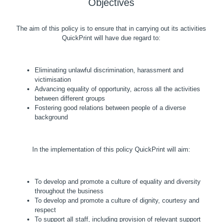
Objectives
The aim of this policy is to ensure that in carrying out its activities
QuickPrint will have due regard to:
Eliminating unlawful discrimination, harassment and
victimisation
Advancing equality of opportunity, across all the activities
between different groups
Fostering good relations between people of a diverse
background
In the implementation of this policy QuickPrint will aim:
To develop and promote a culture of equality and diversity
throughout the business
To develop and promote a culture of dignity, courtesy and
respect
To support all staff, including provision of relevant support