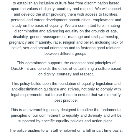
to establish an inclusive culture free from discrimination based
upon the values of dignity, courtesy and respect. We will support
and develop the staff providing them with access to facilities,
personal and career development opportunities, employment and
study on the basis of equality. We are committed to eliminating
discrimination and advancing equality on the grounds of age,
disability, gender reassignment, marriage and civil partnership,
pregnancy and maternity, race, religion and belief, including lack of
belief, sex and sexual orientation and to fostering good relations
between different groups.
This commitment supports the organisational principles of
QuickPrint and upholds the ethos of establishing a culture based
on dignity, courtesy and respect.
This policy builds upon the foundation of equality legislation and
anti-discrimination guidance and strives, not only to comply with
legal requirements, but to use these to ensure that we exemplify
best practice.
This is an overarching policy designed to outline the fundamental
principles of our commitment to equality and diversity and will be
supported by specific equality policies and action plans.
The policy applies to all staff employed on a full or part time basis,