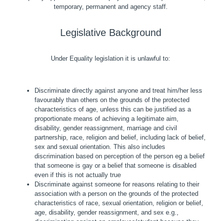
temporary, permanent and agency staff.
Legislative Background
Under Equality legislation it is unlawful to:
Discriminate directly against anyone and treat him/her less
favourably than others on the grounds of the protected
characteristics of age, unless this can be justified as a
proportionate means of achieving a legitimate aim,
disability, gender reassignment, marriage and civil
partnership, race, religion and belief, including lack of belief,
sex and sexual orientation. This also includes
discrimination based on perception of the person eg a belief
that someone is gay or a belief that someone is disabled
even if this is not actually true
Discriminate against someone for reasons relating to their
association with a person on the grounds of the protected
characteristics of race, sexual orientation, religion or belief,
age, disability, gender reassignment, and sex e.g.,