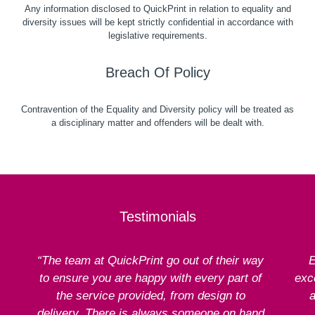
Any information disclosed to QuickPrint in relation to equality and
diversity issues will be kept strictly confidential in accordance with
legislative requirements.
Breach Of Policy
Contravention of the Equality and Diversity policy will be treated as
a disciplinary matter and offenders will be dealt with.
Testimonials
“The team at QuickPrint go out of their way
E
to ensure you are happy with every part of
exce
the service provided, from design to
a
delivery. There is always someone on hand