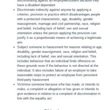
discriminating against an employee/student because they
have a disabled dependant
Discriminate indirectly against anyone by applying a
criterion, provision or practice which disadvantages people
with a protected characteristic, age, disability, gender
reassignment, marriage and civil partnership, race, religion
and belief, including lack of belief, sex and sexual
orientation unless the person applying the provision can
justify it as a proportionate means of achieving a legitimate
aim
Subject someone to harassment for reasons relating to age,
disability, gender reassignment, race, religion and belief,
including lack of belief, sex and sexual orientation. This
includes behaviour that an individual finds offensive on
these grounds even if the behaviour is not directed at the
individual. It also includes failure of an employer to take
reasonable steps to protect an employee from persistent
third-party harassment
Victimise someone because s/he has made, or intends to
make, a complaint or allegation or has given or intends to
give evidence in relation to a complaint of discrimination in
line with the equality act