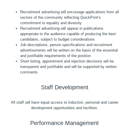
Recruitment advertising will encourage applications from all
sectors of the community reflecting QuickPrint’s
commitment to equality and diversity
Recruitment advertising will appear in publications
appropriate to the audience capable of producing the best
candidates, subject to budget considerations
Job descriptions, person specifications and recruitment
advertisements will be written on the basis of the essential
and justifiable requirements of the position
Short listing, appointment and rejection decisions will be
transparent and justifiable and will be supported by written
comments
Staff Development
All staff will have equal access to induction, personal and career
development opportunities and facilities.
Performance Management