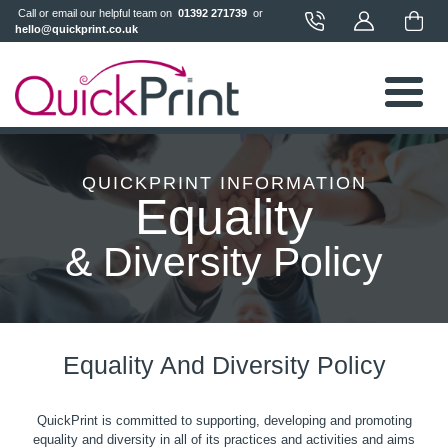
 Call or email our helpful team on 
 01392 271739 
 or 
hello@quickprint.co.uk
QUICKPRINT INFORMATION
Equality
& Diversity Policy
Equality And Diversity Policy
QuickPrint is committed to supporting, developing and promoting
equality and diversity in all of its practices and activities and aims