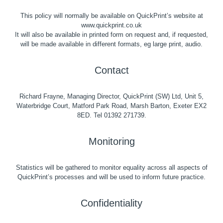
This policy will normally be available on QuickPrint’s website at
www.quickprint.co.uk
It will also be available in printed form on request and, if requested,
will be made available in different formats, eg large print, audio.
Contact
Richard Frayne, Managing Director, QuickPrint (SW) Ltd, Unit 5,
Waterbridge Court, Matford Park Road, Marsh Barton, Exeter EX2
8ED. Tel 01392 271739.
Monitoring
Statistics will be gathered to monitor equality across all aspects of
QuickPrint’s processes and will be used to inform future practice.
Confidentiality