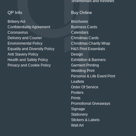
Testimonials and Reviews
QP Info
Buy Online
Bribery Act
Brochures
Confidentiality Agreement
Business Cards
Coronavirus
Calendars
Delivery and Courier
Christmas Cards
Environmental Policy
Christmas Charity Wrap
Equality and Diversity Policy
H&S Print Essentials
Anti Slavery Policy
Design
Health and Safety Policy
Exhibition & Banners
Privacy and Cookie Policy
Garment Printing
Wedding Print
Personal & Life Event Print
Leaflets
Order Of Service
Posters
Prints
Promotional Giveaways
Signage
Stationery
Stickers & Labels
Wall Art