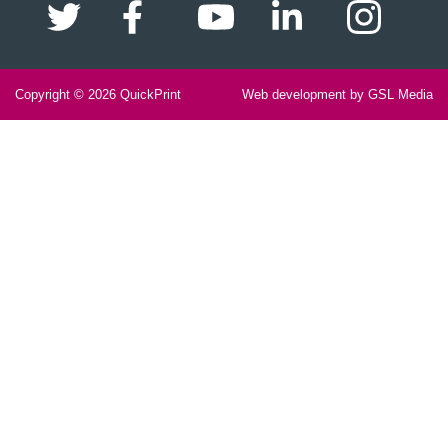
Copyright © 2026
QuickPrint
Web development by GSL Media