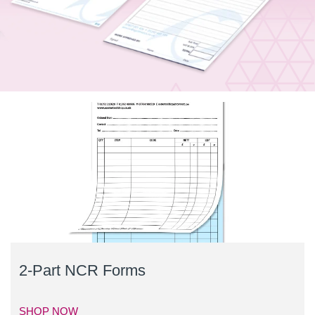
2-Part NCR Forms
SHOP NOW