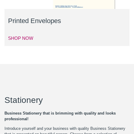
Printed Envelopes
SHOP NOW
Stationery
Business Stationery that is brimming with quality and looks
professional
!
Introduce yourself and your business with quality Business Stationery