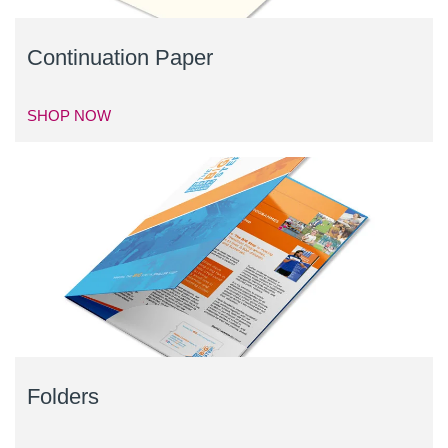
Continuation Paper
SHOP NOW
Folders