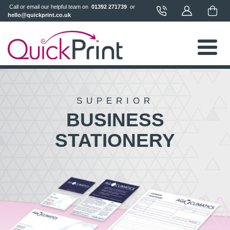
 Call or email our helpful team on 
 01392 271739 
 or 
hello@quickprint.co.uk
SUPERIOR
BUSINESS
STATIONERY