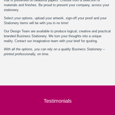
that is presented on beautiful papers. Choose from a selection of
materials and finishes. Be proud to present your company, across your
stationery.
Select your options, upload your artwork, sign-off your proof and your
Stationery items will be with you in no time!
Our
Design Team
are available to produce logical, creative and practical
branded Business Stationery. We turn your thoughts into a unique
reality.
Contact
our imaginative team with your brief for quoting.
With all the options, you can rely on a quality Business Stationery –
printed professionally, on time.
Testimonials