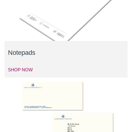
Notepads
SHOP NOW