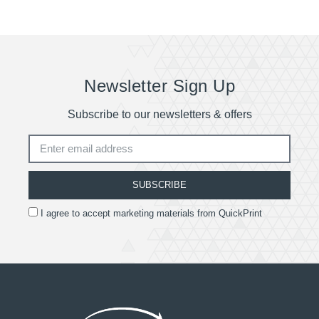
Newsletter Sign Up
Subscribe to our newsletters & offers
SUBSCRIBE
I agree to accept marketing materials from QuickPrint