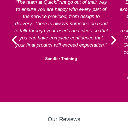
“The team at QuickPrint go out of their way
E
to ensure you are happy with every part of
exce
the service provided, from design to
a
delivery. There is always someone on hand
to talk through your needs and ideas so that
rec
you can have complete confidence that
N
your final product will exceed expectation.”
G
co
Sandler Training
Our Reviews