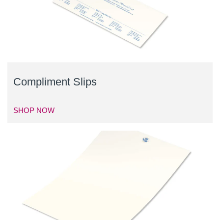
Compliment Slips
SHOP NOW