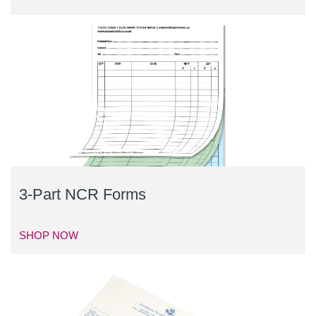
3-Part NCR Forms
SHOP NOW