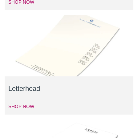
SHOP NOW
Letterhead
SHOP NOW