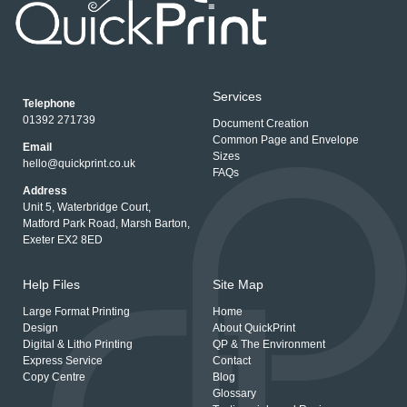
Services
Telephone
01392 271739
Document Creation
Common Page and Envelope
Email
Sizes
hello@quickprint.co.uk
FAQs
Address
Unit 5, Waterbridge Court,
Matford Park Road, Marsh Barton,
Exeter EX2 8ED
Help Files
Site Map
Large Format Printing
Home
Design
About QuickPrint
Digital & Litho Printing
QP & The Environment
Express Service
Contact
Copy Centre
Blog
Glossary