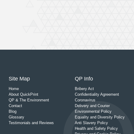
Site Map
QP Info
Home
Bribery Act
About QuickPrint
Confidentiality Agreement
QP & The Environment
Coronavirus
Contact
Delivery and Courier
Blog
Environmental Policy
Glossary
Equality and Diversity Policy
Testimonials and Reviews
Anti Slavery Policy
Health and Safety Policy