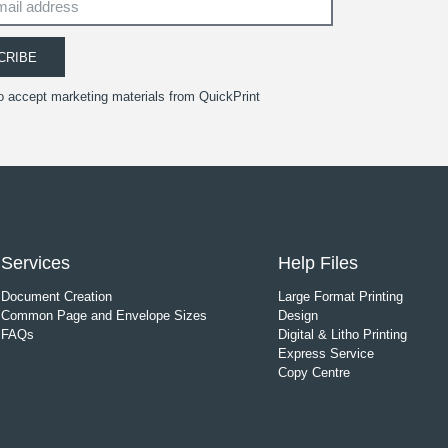
CRIBE
to accept marketing materials from QuickPrint
Services
Help Files
Document Creation
Large Format Printing
Common Page and Envelope Sizes
Design
FAQs
Digital & Litho Printing
Express Service
Copy Centre