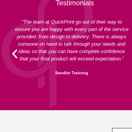
Testimonials
“The team at QuickPrint go out of their way to
ensure you are happy with every part of the service
provided, from design to delivery. There is always
someone on hand to talk through your needs and
ideas so that you can have complete confidence
that your final product will exceed expectation.”
Sandler Training