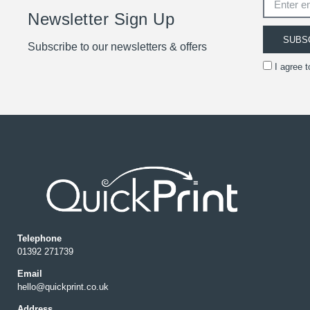
Newsletter Sign Up
SUBS
Subscribe to our newsletters & offers
I agree 
Telephone
01392 271739
Email
hello@quickprint.co.uk
Address