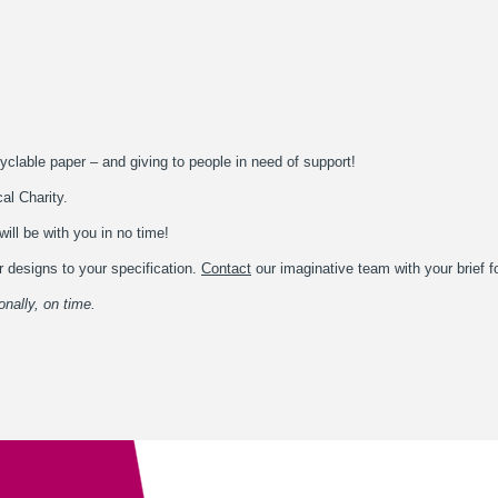
yclable paper – and giving to people in need of support!
cal Charity.
ill be with you in no time!
 designs to your specification.
Contact
our imaginative team with your brief f
onally, on time.