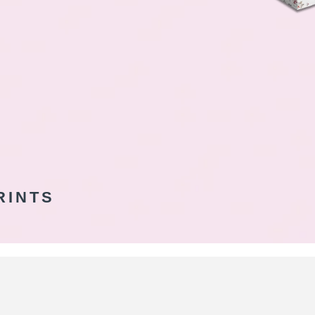
RINTS