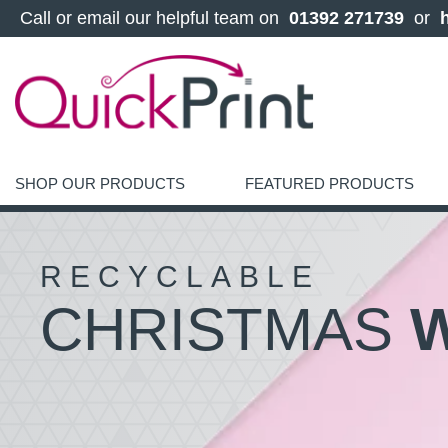
 Call or email our helpful team on 
 01392 271739 
 or 
SHOP OUR PRODUCTS
FEATURED PRODUCTS
RECYCLABLE
CHRISTMAS