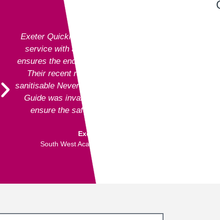
Exeter QuickPrint staff always provide excellent
service with attention to detail and advice that
ensures the end product is entirely fit for purpose.
Their recent recommendation to use the fully
sanitisable NeverTear product for our Art Exhibition
Guide was invaluable and meant that we could
ensure the safety of our exhibition visitors.
Executive Director
South West Academy for Fine & Applied Arts