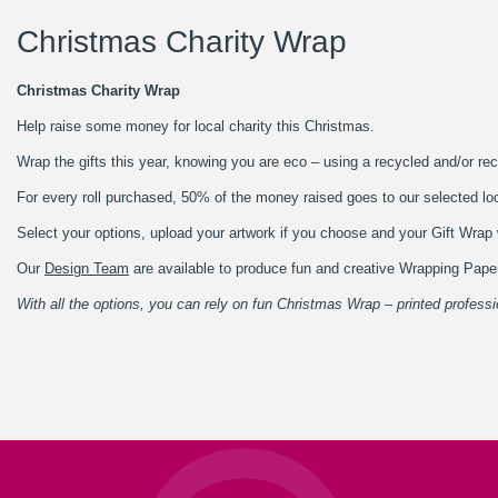
Christmas Charity Wrap
Christmas Charity Wrap
Help raise some money for local charity this Christmas.
Wrap the gifts this year, knowing you are eco – using a recycled and/or rec
For every roll purchased, 50% of the money raised goes to our selected lo
Select your options, upload your artwork if you choose and your Gift Wrap w
Our
Design Team
are available to produce fun and creative Wrapping Paper
With all the options, you can rely on fun Christmas Wrap – printed professi