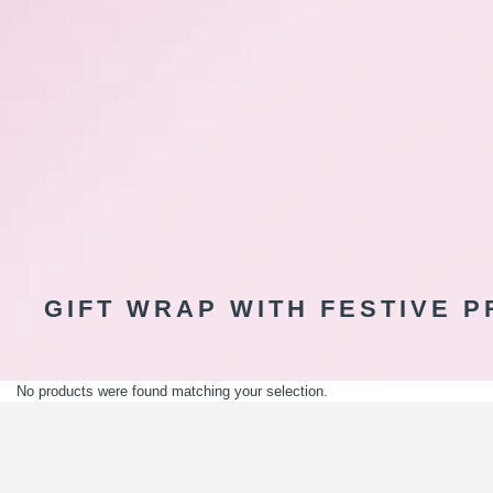
GIFT WRAP WITH FESTIVE P
No products were found matching your selection.