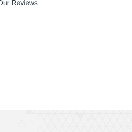
Our Reviews
So so pleased with it! You’ve done a great job right
from chatting with me, designing and installing.
Your team are very easy to deal with, have very
can do attitudes and nothings too much trouble.
Thanks again Rich great job and completely
recommend QuickPrint.
Ashley
ATW Bricklaying & General Building Limited