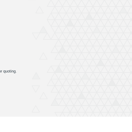
or quoting.