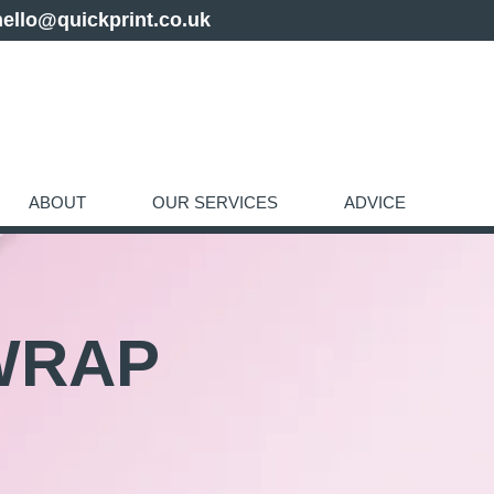
hello@quickprint.co.uk
ABOUT
OUR SERVICES
ADVICE
WRAP