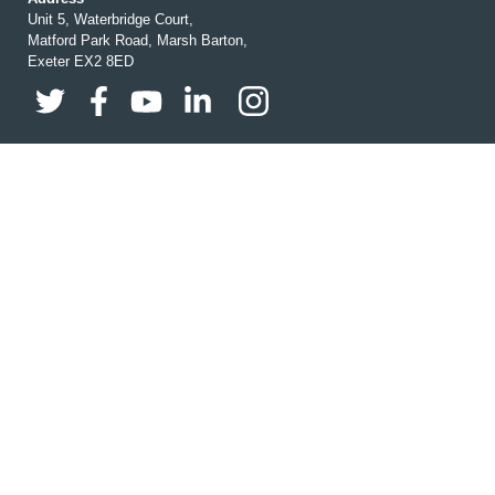
Unit 5, Waterbridge Court,
Matford Park Road, Marsh Barton,
Exeter EX2 8ED
Buy Online
Brochures
Business Cards
Calendars
Christmas Cards
Christmas Charity Wrap
H&S Print Essentials
Design
Exhibition & Banners
Garment Printing
Wedding Print
Personal & Life Event Print
Leaflets
Order Of Service
Posters
Prints