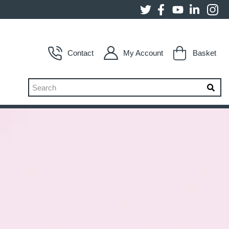
Contact
My Account
Basket