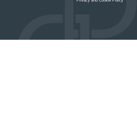
Privacy and Cookie Policy