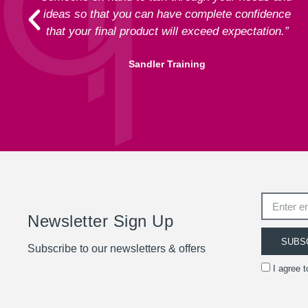
ideas so that you can have complete confidence
that your final product will exceed expectation.”
Sandler Training
Newsletter Sign Up
SUBS
Subscribe to our newsletters & offers
I agree 