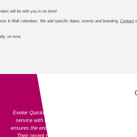
dars will be with you in no time!
l Desk & Wall calendars. We add specific dates, events and branding.
Contact
o
lly, on time.
Exeter QuickPrint staff always provide excellent
service with attention to detail and advice that
ensures the end product is entirely fit for purpose.
Their recent recommendation to use the fully