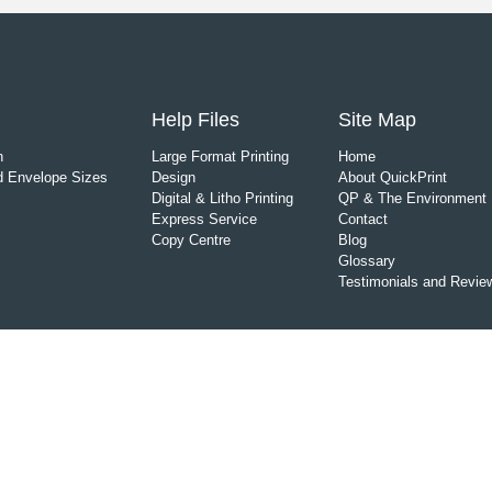
Help Files
Site Map
n
Large Format Printing
Home
 Envelope Sizes
Design
About QuickPrint
Digital & Litho Printing
QP & The Environment
Express Service
Contact
Copy Centre
Blog
Glossary
Testimonials and Revie