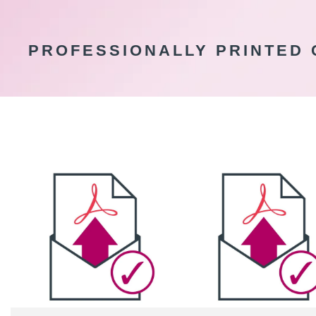
PROFESSIONALLY PRINTED 