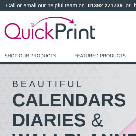
 Call or email our helpful team on 
 01392 271739 
 or 
SHOP OUR PRODUCTS
FEATURED PRODUCTS
BEAUTIFUL
CALENDARS
DIARIES
&