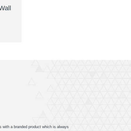
Wall
ers with a branded product which is always