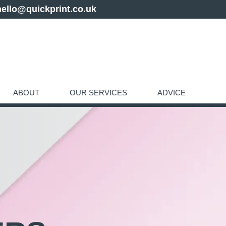
hello@quickprint.co.uk
ABOUT
OUR SERVICES
ADVICE