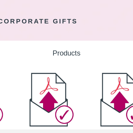
CORPORATE GIFTS
Products