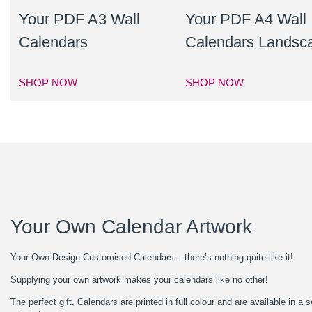
Your PDF A3 Wall
Your PDF A4 Wall
Calendars
Calendars Landsc
SHOP NOW
SHOP NOW
Your Own Calendar Artwork
Your Own Design Customised Calendars – there’s nothing quite like it!
Supplying your own artwork makes your calendars like no other!
The perfect gift, Calendars are printed in full colour and are available in 