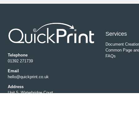
Services
Document Creatio
Common Page and
Telephone
FAQs
01392 271739
Email
hello@quickprint.co.uk
Address
Unit 5, Waterbridge Court,
Matford Park Road, Marsh Barton,
Exeter EX2 8ED