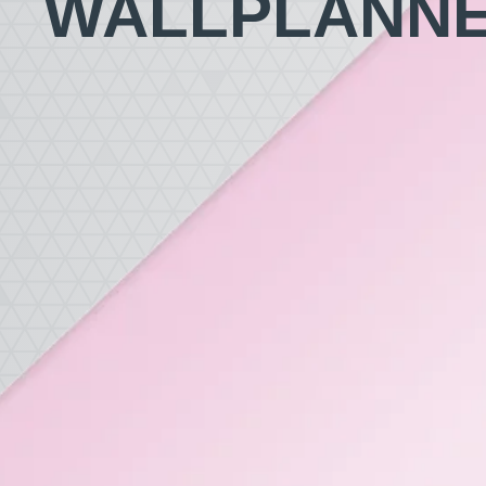
WALLPLANN