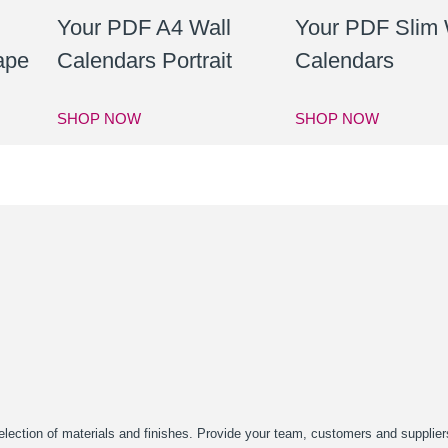
Your PDF A4 Wall
Your PDF Slim 
ape
Calendars Portrait
Calendars
SHOP NOW
SHOP NOW
a selection of materials and finishes. Provide your team, customers and suppli