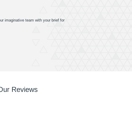
ur imaginative team with your brief for
Our Reviews
So so pleased with it! You’ve done a great job right
from chatting with me, designing and installing.
Your team are very easy to deal with, have very
can do attitudes and nothings too much trouble.