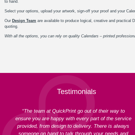
to hand.
Select your options, upload your artwork, sign-off your proof and your Calen
Our
Design Team
are available to produce logical, creative and practica
quoting.
With all the options, you can rely on quality Calendars – printed professiona
Testimonials
“The team at QuickPrint go out of their way to
ensure you are happy with every part of the service
provided, from design to delivery. There is always
someone on hand to talk through your needs and