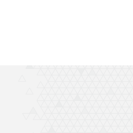
Thanks again Rich great job and completely
recommend QuickPrint.
Ashley
ATW Bricklaying & General Building Limited