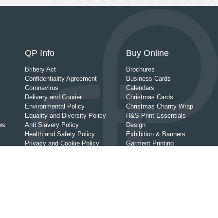
QP Info
Buy Online
Bribery Act
Brochures
Confidentiality Agreement
Business Cards
Coronavirus
Calendars
Delivery and Courier
Christmas Cards
Environmental Policy
Christmas Charity Wrap
Equality and Diversity Policy
H&S Print Essentials
ws
Anti Slavery Policy
Design
Health and Safety Policy
Exhibition & Banners
Privacy and Cookie Policy
Garment Printing
Wedding Print
Personal & Life Event Print
Leaflets
Order Of Service
Posters
Prints
Promotional Giveaways
Signage