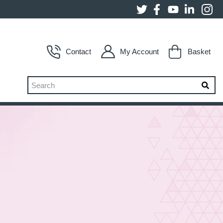
Contact
My Account
Basket