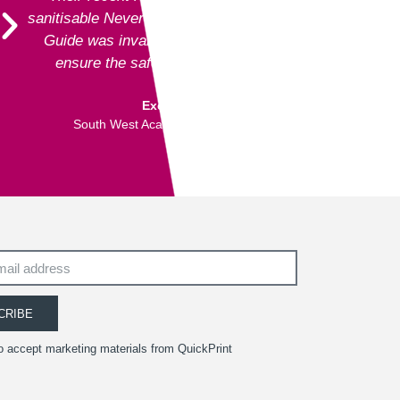
sanitisable NeverTear product for our Art Exhibition
Guide was invaluable and meant that we could
ensure the safety of our exhibition visitors.
Executive Director
South West Academy for Fine & Applied Arts
CRIBE
to accept marketing materials from QuickPrint