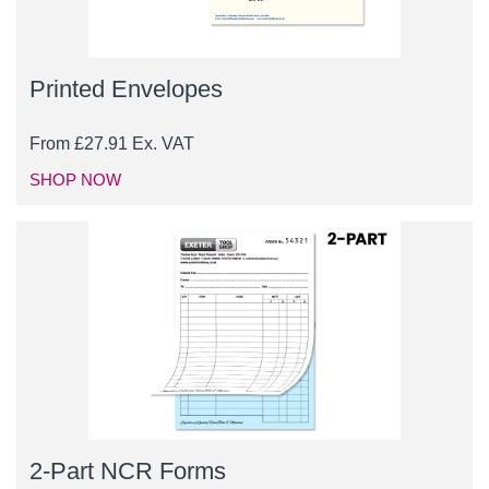
Printed Envelopes
From
£
27.91
Ex. VAT
SHOP NOW
2-Part NCR Forms