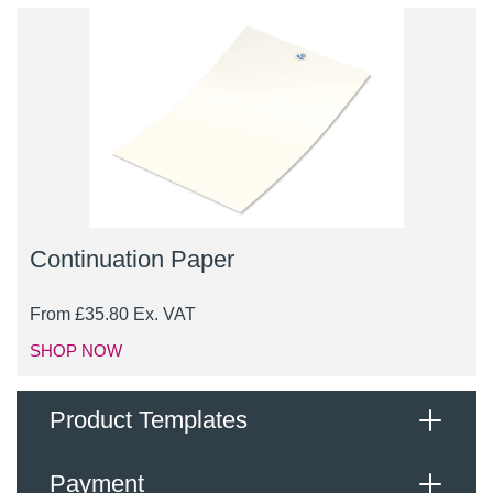
Continuation Paper
From
£
35.80
Ex. VAT
SHOP NOW
Product Templates
Payment