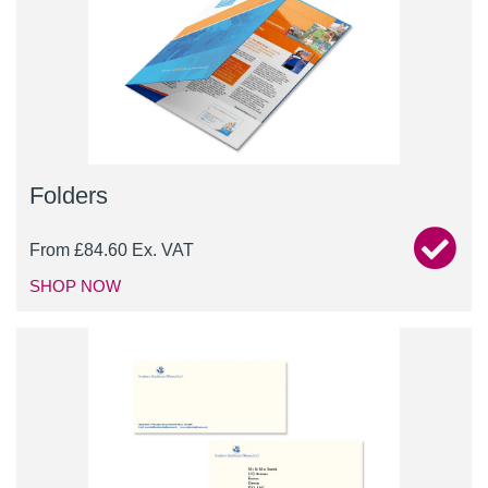
Folders
From
£
84.60
Ex. VAT
SHOP NOW