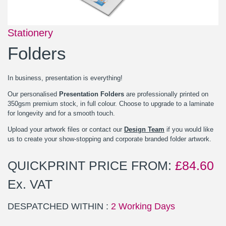
Stationery
Folders
In business, presentation is everything!
Our personalised
Presentation Folders
are professionally printed on
350gsm premium stock, in full colour. Choose to upgrade to a laminate
for longevity and for a smooth touch.
Upload your artwork files or contact our
Design Team
if you would like
us to create your show-stopping and corporate branded folder artwork.
QUICKPRINT PRICE FROM:
£
84.60
Ex. VAT
DESPATCHED WITHIN :
2 Working Days