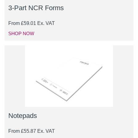
3-Part NCR Forms
From
£
59.01
Ex. VAT
SHOP NOW
Notepads
From
£
55.87
Ex. VAT