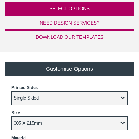
SELECT OPTIONS
NEED DESIGN SERVICES?
DOWNLOAD OUR TEMPLATES
Customise Options
Printed Sides
Size
Material