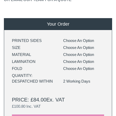
Your Order
PRINTED SIDES
Choose An Option
SIZE
Choose An Option
MATERIAL
Choose An Option
LAMINATION
Choose An Option
FOLD
Choose An Option
QUANTITY:
DESPATCHED WITHIN
2 Working Days
PRICE: £84.00Ex. VAT
£100.80 Inc. VAT