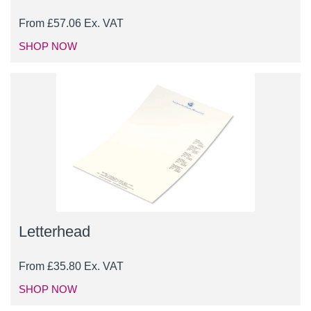
From
£
57.06
Ex. VAT
SHOP NOW
Letterhead
From
£
35.80
Ex. VAT
SHOP NOW