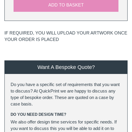
ADD TO BASKET
IF REQUIRED, YOU WILL UPLOAD YOUR ARTWORK ONCE
YOUR ORDER IS PLACED
Want A Bespoke Quote?
Do you have a specific set of requirements that you want
to discuss? At QuickPrint we are happy to discuss any
type of bespoke order. These are quoted on a case by
case basis.
DO YOU NEED DESIGN TIME?
We also offer design time services for specific needs. If
you want to discuss this you will be able to add it on to