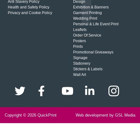
Anti Slavery Policy
Design
Health and Safety Policy
Exhibition & Banners
Privacy and Cookie Policy
Garment Printing
Wedding Print
Personal & Life Event Print
Leaflets
Order Of Service
Posters
Prints
Promotional Giveaways
Signage
Stationery
Stickers & Labels
Wall Art
Copyright © 2026
QuickPrint
Web development by GSL Media