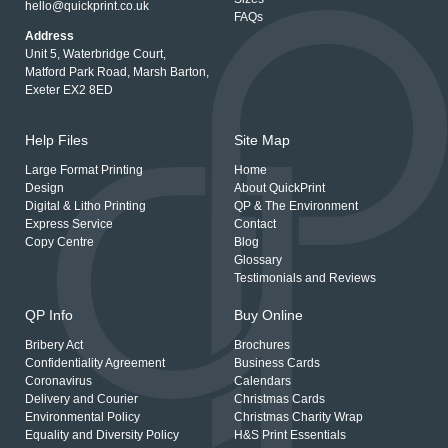
hello@quickprint.co.uk
FAQs
Address
Unit 5, Waterbridge Court,
Matford Park Road, Marsh Barton,
Exeter EX2 8ED
Help Files
Site Map
Large Format Printing
Home
Design
About QuickPrint
Digital & Litho Printing
QP & The Environment
Express Service
Contact
Copy Centre
Blog
Glossary
Testimonials and Reviews
QP Info
Buy Online
Bribery Act
Brochures
Confidentiality Agreement
Business Cards
Coronavirus
Calendars
Delivery and Courier
Christmas Cards
Environmental Policy
Christmas Charity Wrap
Equality and Diversity Policy
H&S Print Essentials