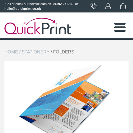
 Call or email our helpful team on 
 01392 271739 
 or 
hello@quickprint.co.uk
HOME
/
STATIONERY
/ FOLDERS