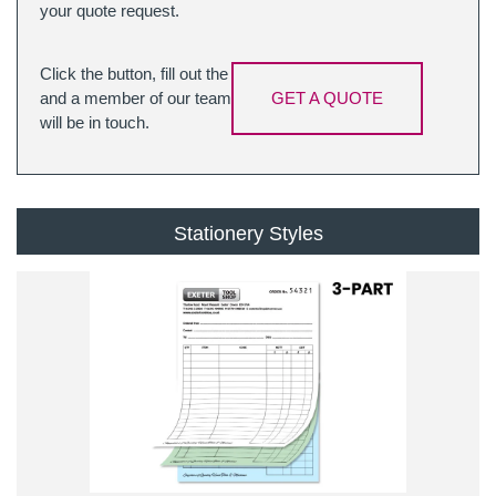
your quote request.
Click the button, fill out the
and a member of our team
GET A QUOTE
will be in touch.
Stationery Styles