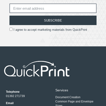
SUBSCRIBE
I agree to accept marketing materials from QuickPrint
Services
Telephone
01392 271739
Document Creation
Common Page and Envelope
Email
Sizes