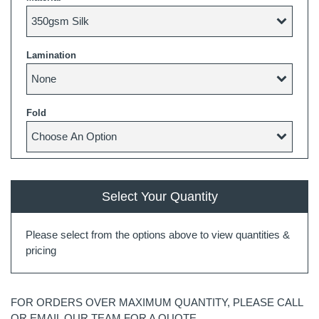
Lamination
Fold
Select Your Quantity
Please select from the options above to view quantities &
pricing
FOR ORDERS OVER MAXIMUM QUANTITY, PLEASE CALL
OR EMAIL OUR TEAM FOR A QUOTE