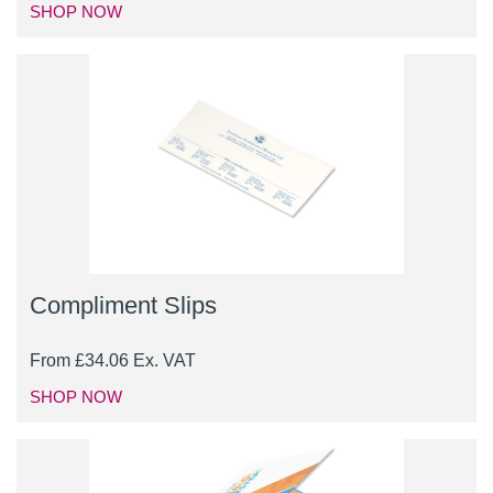
SHOP NOW
Compliment Slips
From
£
34.06
Ex. VAT
SHOP NOW