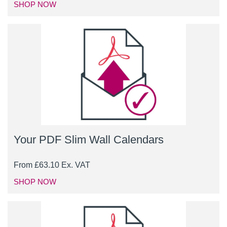
SHOP NOW
Your PDF Slim Wall Calendars
From
£
63.10
Ex. VAT
SHOP NOW