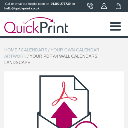
 Call or email our helpful team on 
 01392 271739 
 or 
hello@quickprint.co.uk
HOME
/
CALENDARS
/
YOUR OWN CALENDAR
ARTWORK
/ YOUR PDF A4 WALL CALENDARS
LANDSCAPE