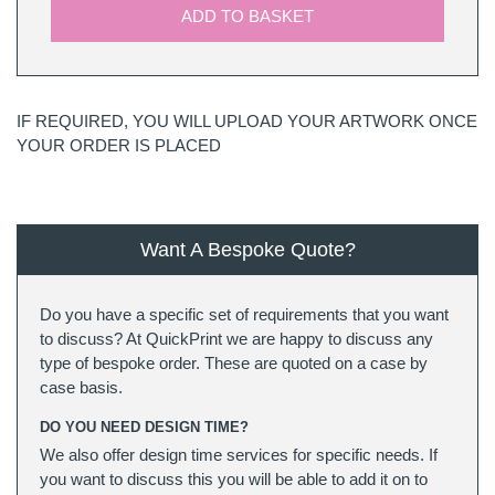
ADD TO BASKET
IF REQUIRED, YOU WILL UPLOAD YOUR ARTWORK ONCE
YOUR ORDER IS PLACED
Want A Bespoke Quote?
Do you have a specific set of requirements that you want
to discuss? At QuickPrint we are happy to discuss any
type of bespoke order. These are quoted on a case by
case basis.
DO YOU NEED DESIGN TIME?
We also offer design time services for specific needs. If
you want to discuss this you will be able to add it on to