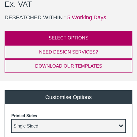
Ex. VAT
DESPATCHED WITHIN :
5 Working Days
SELECT OPTIONS
NEED DESIGN SERVICES?
DOWNLOAD OUR TEMPLATES
Customise Options
Printed Sides