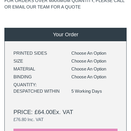
FOR ORDERS OVER MAXIMUM QUANTITY, PLEASE CALL
OR EMAIL OUR TEAM FOR A QUOTE
Your Order
PRINTED SIDES
Choose An Option
SIZE
Choose An Option
MATERIAL
Choose An Option
BINDING
Choose An Option
QUANTITY:
DESPATCHED WITHIN
5 Working Days
PRICE: £64.00Ex. VAT
£76.80 Inc. VAT