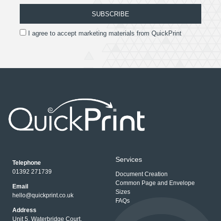
SUBSCRIBE
I agree to accept marketing materials from QuickPrint
Services
Telephone
01392 271739
Document Creation
Common Page and Envelope
Email
Sizes
hello@quickprint.co.uk
FAQs
Address
Unit 5, Waterbridge Court,