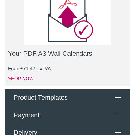
Your PDF A3 Wall Calendars
From
£
71.42
Ex. VAT
SHOP NOW
Product Templates
Payment
When supplying your artwork, please upload a high-
resolution, print ready PDF file, with the following
Delivery
specification: