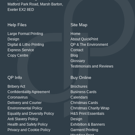
Matford Park Road, Marsh Barton,
Exeter EX2 8ED
Help Files
Site Map
Large Format Printing
Home
Design
About QuickPrint
Digital & Litho Printing
QP & The Environment
Express Service
Contact
Copy Centre
Blog
Glossary
Testimonials and Reviews
QP Info
Buy Online
Bribery Act
Brochures
Confidentiality Agreement
Business Cards
Coronavirus
Calendars
Delivery and Courier
Christmas Cards
Environmental Policy
Christmas Charity Wrap
Equality and Diversity Policy
H&S Print Essentials
Anti Slavery Policy
Design
Health and Safety Policy
Exhibition & Banners
Privacy and Cookie Policy
Garment Printing