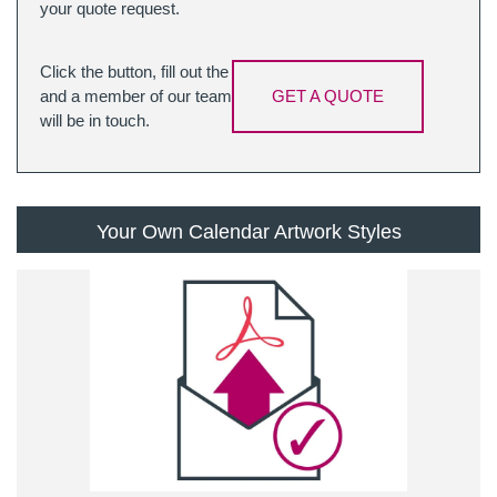
your quote request.
Click the button, fill out the
and a member of our team
GET A QUOTE
will be in touch.
Your Own Calendar Artwork Styles