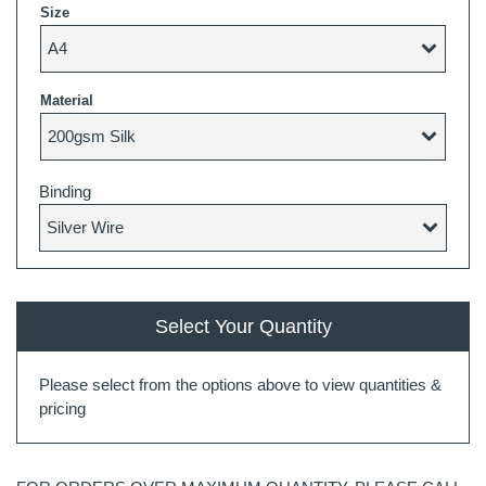
Size
Material
Binding
Select Your Quantity
Please select from the options above to view quantities &
pricing