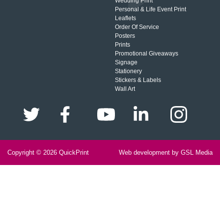
Wedding Print
Personal & Life Event Print
Leaflets
Order Of Service
Posters
Prints
Promotional Giveaways
Signage
Stationery
Stickers & Labels
Wall Art
Copyright © 2026
QuickPrint
Web development by GSL Media