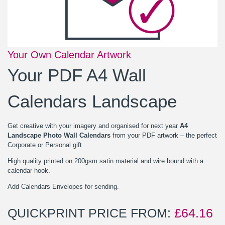
Your Own Calendar Artwork
Your PDF A4 Wall
Calendars Landscape
Get creative with your imagery and organised for next year
A4
Landscape Photo Wall Calendars
from your PDF artwork – the perfect
Corporate or Personal gift
High quality printed on 200gsm satin material and wire bound with a
calendar hook.
Add Calendars Envelopes for sending.
QUICKPRINT PRICE FROM:
£
64.16