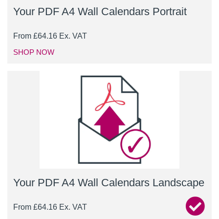
Your PDF A4 Wall Calendars Portrait
From
£
64.16
Ex. VAT
SHOP NOW
Your PDF A4 Wall Calendars Landscape
From
£
64.16
Ex. VAT