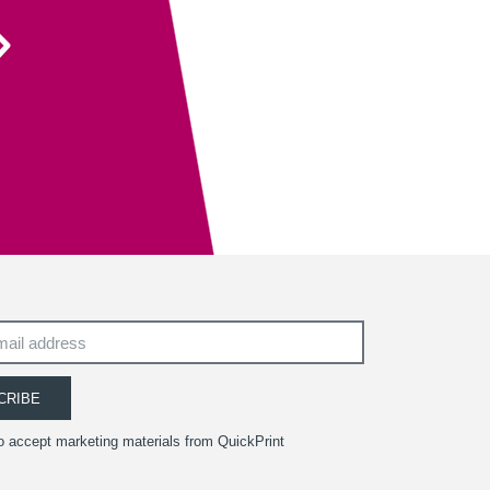
Their recent recommendation to use the fully
sanitisable NeverTear product for our Art Exhibition
Guide was invaluable and meant that we could
ensure the safety of our exhibition visitors.
Executive Director
South West Academy for Fine & Applied Arts
CRIBE
to accept marketing materials from QuickPrint