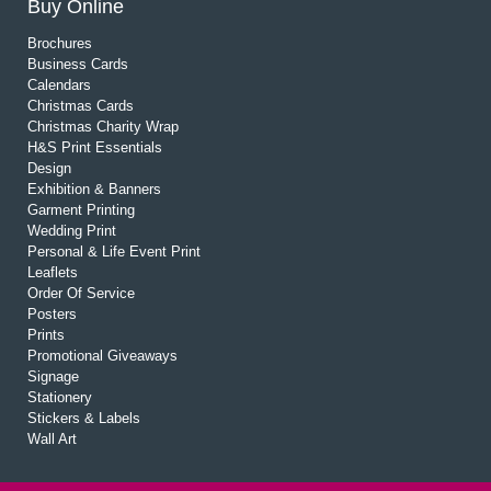
Buy Online
Brochures
Business Cards
Calendars
Christmas Cards
Christmas Charity Wrap
H&S Print Essentials
Design
Exhibition & Banners
Garment Printing
Wedding Print
Personal & Life Event Print
Leaflets
Order Of Service
Posters
Prints
Promotional Giveaways
Signage
Stationery
Stickers & Labels
Wall Art