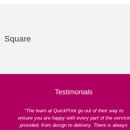
Square
Testimonials
“The team at QuickPrint go out of their way to
ensure you are happy with every part of the service
provided, from design to delivery. There is always