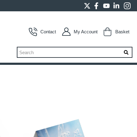
Contact
My Account
Basket