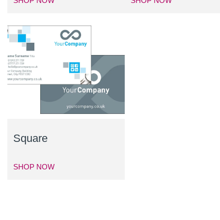
SHOP NOW
SHOP NOW
Square
SHOP NOW