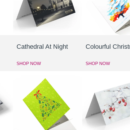
Cathedral At Night
Colourful Chris
SHOP NOW
SHOP NOW