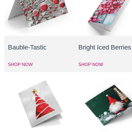
Bauble-Tastic
Bright Iced Berries
SHOP NOW
SHOP NOW