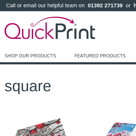
 Call or email our helpful team on 
 01392 271739 
 or 
SHOP OUR PRODUCTS
FEATURED PRODUCTS
square