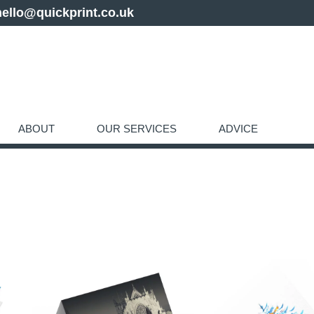
hello@quickprint.co.uk
ABOUT
OUR SERVICES
ADVICE