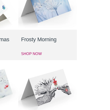
tmas
Frosty Morning
SHOP NOW