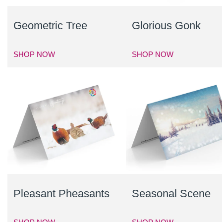
Geometric Tree
Glorious Gonk
SHOP NOW
SHOP NOW
Pleasant Pheasants
Seasonal Scene