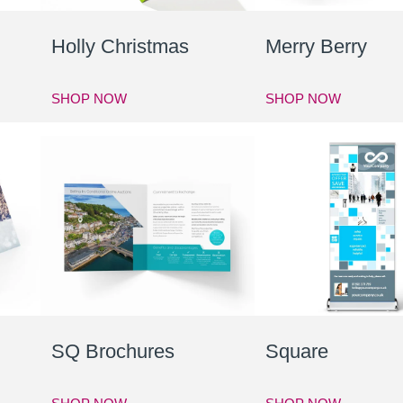
Holly Christmas
Merry Berry
SHOP NOW
SHOP NOW
SQ Brochures
Square