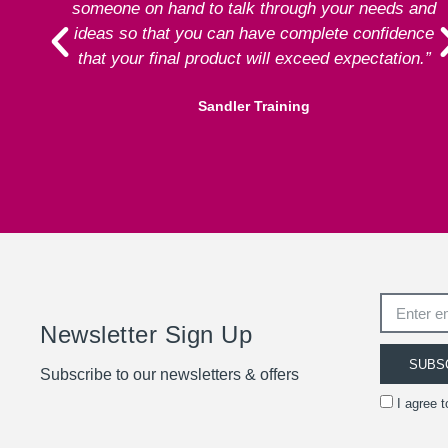
someone on hand to talk through your needs and
ideas so that you can have complete confidence
that your final product will exceed expectation.”
Sandler Training
Newsletter Sign Up
SUBS
Subscribe to our newsletters & offers
I agree 