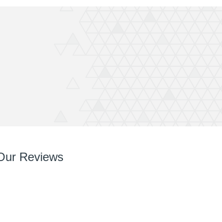
Our Reviews
So so pleased with it! You’ve done a great job right
from chatting with me, designing and installing.
Your team are very easy to deal with, have very