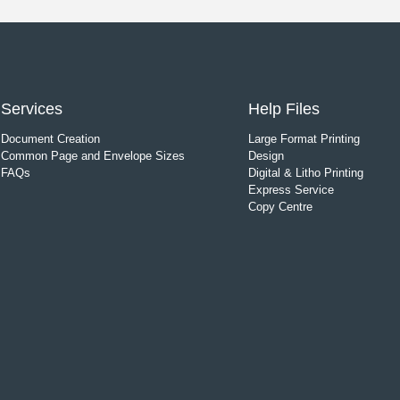
Services
Help Files
Document Creation
Large Format Printing
Common Page and Envelope Sizes
Design
FAQs
Digital & Litho Printing
Express Service
Copy Centre