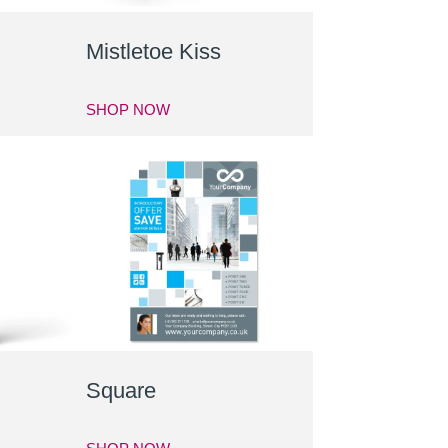
Mistletoe Kiss
SHOP NOW
Square