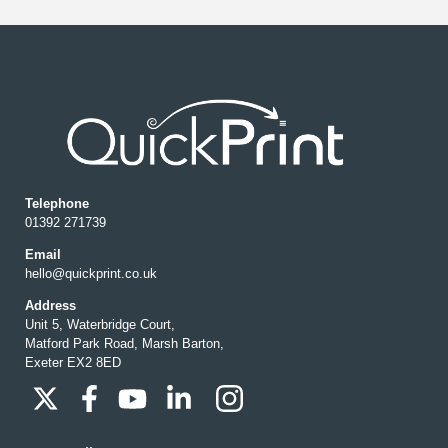
Telephone
01392 271739
Email
hello@quickprint.co.uk
Address
Unit 5, Waterbridge Court,
Matford Park Road, Marsh Barton,
Exeter EX2 8ED