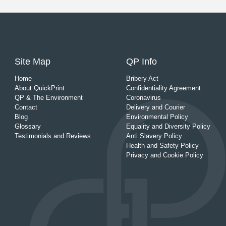
Site Map
QP Info
Home
Bribery Act
About QuickPrint
Confidentiality Agreement
QP & The Environment
Coronavirus
Contact
Delivery and Courier
Blog
Environmental Policy
Glossary
Equality and Diversity Policy
Testimonials and Reviews
Anti Slavery Policy
Health and Safety Policy
Privacy and Cookie Policy