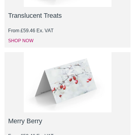
Translucent Treats
From
£
59.46
Ex. VAT
SHOP NOW
Merry Berry