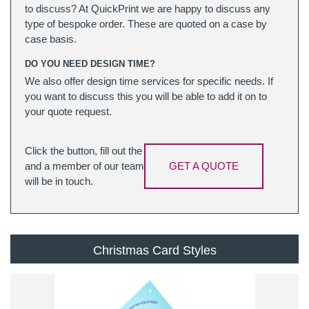
to discuss? At QuickPrint we are happy to discuss any
type of bespoke order. These are quoted on a case by
case basis.
DO YOU NEED DESIGN TIME?
We also offer design time services for specific needs. If
you want to discuss this you will be able to add it on to
your quote request.
Click the button, fill out the
and a member of our team
GET A QUOTE
will be in touch.
Christmas Card Styles