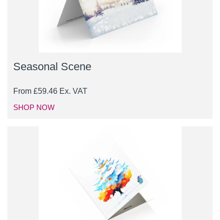
Seasonal Scene
From
£
59.46
Ex. VAT
SHOP NOW