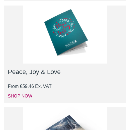
Peace, Joy & Love
From
£
59.46
Ex. VAT
SHOP NOW