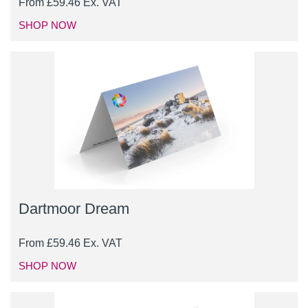
From
£
59.46
Ex. VAT
SHOP NOW
Dartmoor Dream
From
£
59.46
Ex. VAT
SHOP NOW