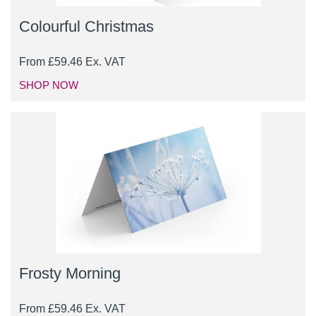
Colourful Christmas
From
£
59.46
Ex. VAT
SHOP NOW
Frosty Morning
From
£
59.46
Ex. VAT