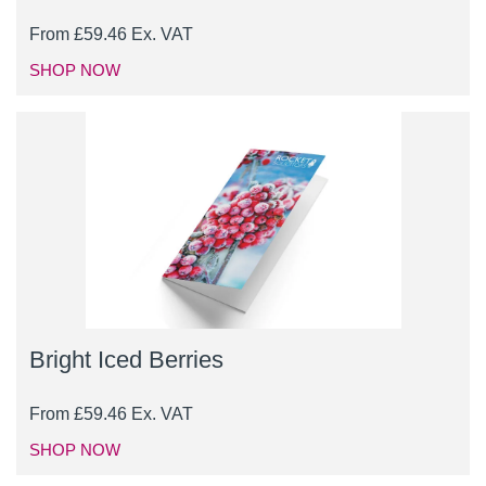
From
£
59.46
Ex. VAT
SHOP NOW
Bright Iced Berries
From
£
59.46
Ex. VAT
SHOP NOW