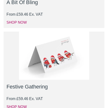
A Bit Of Bling
From
£
59.46
Ex. VAT
SHOP NOW
Festive Gathering
From
£
59.46
Ex. VAT
SHOP NOW