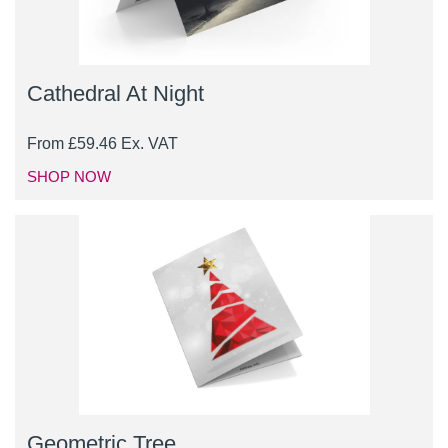
Cathedral At Night
From
£
59.46
Ex. VAT
SHOP NOW
Geometric Tree