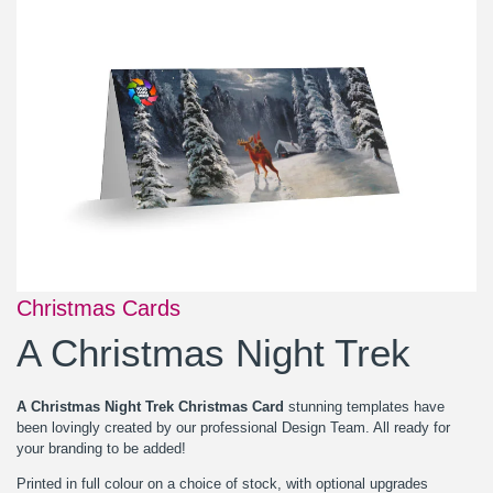
Christmas Cards
A Christmas Night Trek
A Christmas Night Trek Christmas Card
stunning templates have
been lovingly created by our professional Design Team. All ready for
your branding to be added!
Printed in full colour on a choice of stock, with optional upgrades