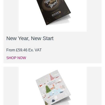
New Year, New Start
From
£
59.46
Ex. VAT
SHOP NOW