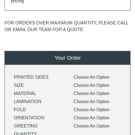
pricing
FOR ORDERS OVER MAXIMUM QUANTITY, PLEASE CALL
OR EMAIL OUR TEAM FOR A QUOTE
Your Order
PRINTED SIDES
Choose An Option
SIZE
Choose An Option
MATERIAL
Choose An Option
LAMINATION
Choose An Option
FOLD
Choose An Option
ORIENTATION
Choose An Option
GREETING
Choose An Option
QUANTITY: