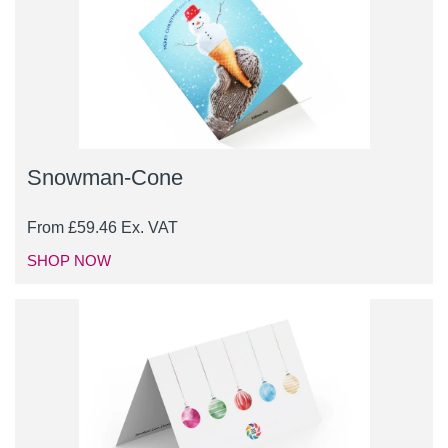
Snowman-Cone
From
£
59.46
Ex. VAT
SHOP NOW