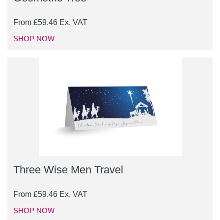
From
£
59.46
Ex. VAT
SHOP NOW
Three Wise Men Travel
From
£
59.46
Ex. VAT
SHOP NOW