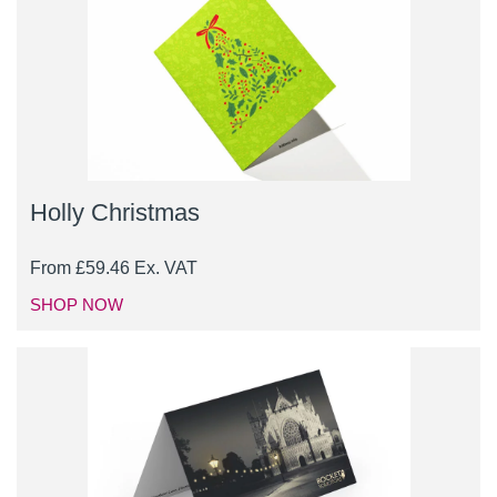
Holly Christmas
From
£
59.46
Ex. VAT
SHOP NOW