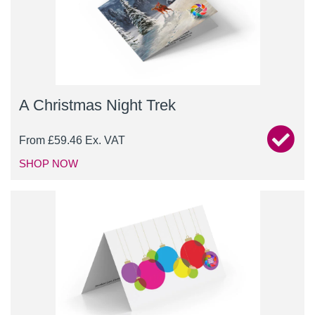
A Christmas Night Trek
From
£
59.46
Ex. VAT
SHOP NOW