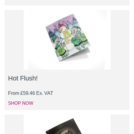
Hot Flush!
From
£
59.46
Ex. VAT
SHOP NOW