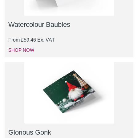
Watercolour Baubles
From
£
59.46
Ex. VAT
SHOP NOW
Glorious Gonk