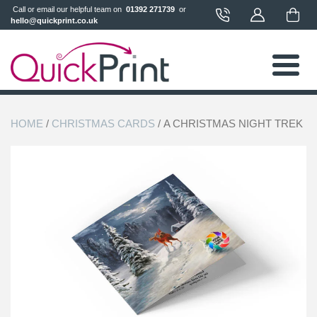
 Call or email our helpful team on 
 01392 271739 
 or 
hello@quickprint.co.uk
HOME
/
CHRISTMAS CARDS
/ A CHRISTMAS NIGHT TREK