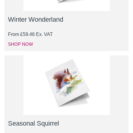
Winter Wonderland
From
£
59.46
Ex. VAT
SHOP NOW
Seasonal Squirrel