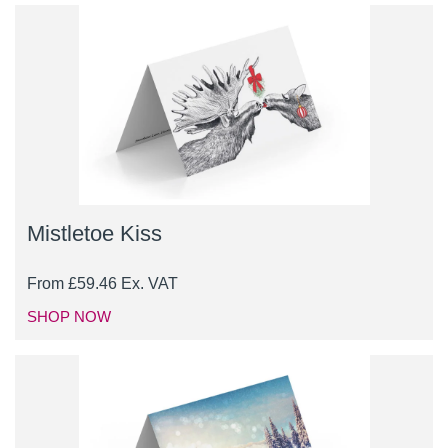
Mistletoe Kiss
From
£
59.46
Ex. VAT
SHOP NOW