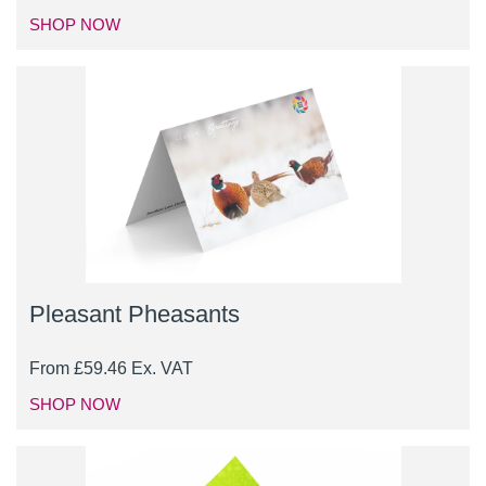
SHOP NOW
Pleasant Pheasants
From
£
59.46
Ex. VAT
SHOP NOW