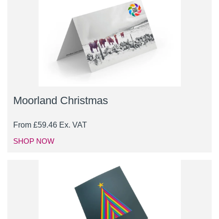
Moorland Christmas
From
£
59.46
Ex. VAT
SHOP NOW