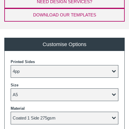
NEED DESIGN SERVICES?
DOWNLOAD OUR TEMPLATES
Customise Options
Printed Sides
Size
Material