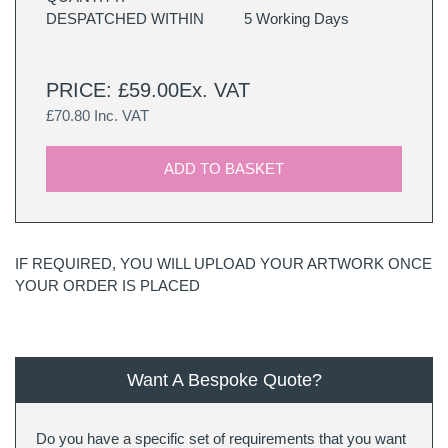
DESPATCHED WITHIN
5 Working Days
PRICE: £59.00Ex. VAT
£70.80 Inc. VAT
ADD TO BASKET
IF REQUIRED, YOU WILL UPLOAD YOUR ARTWORK ONCE
YOUR ORDER IS PLACED
Want A Bespoke Quote?
Do you have a specific set of requirements that you want