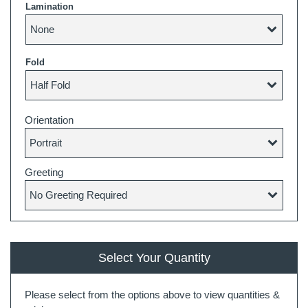
Lamination
Fold
Orientation
Greeting
Select Your Quantity
Please select from the options above to view quantities &