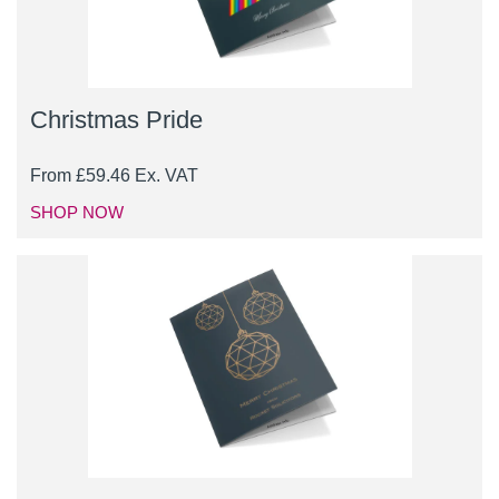
Christmas Pride
From
£
59.46
Ex. VAT
SHOP NOW