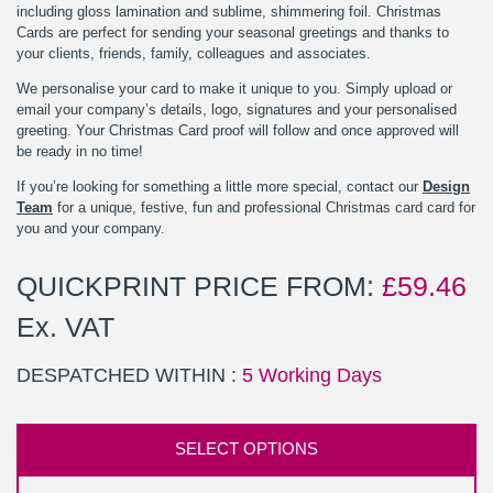
including gloss lamination and sublime, shimmering foil. Christmas
Cards are perfect for sending your seasonal greetings and thanks to
your clients, friends, family, colleagues and associates.
We personalise your card to make it unique to you. Simply upload or
email your company’s details, logo, signatures and your personalised
greeting. Your Christmas Card proof will follow and once approved will
be ready in no time!
If you’re looking for something a little more special, contact our
Design
Team
for a unique, festive, fun and professional Christmas card card for
you and your company.
QUICKPRINT PRICE FROM:
£
59.46
Ex. VAT
DESPATCHED WITHIN :
5 Working Days
SELECT OPTIONS