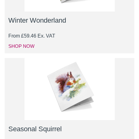
Winter Wonderland
From
£
59.46
Ex. VAT
SHOP NOW
Seasonal Squirrel