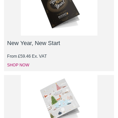
New Year, New Start
From
£
59.46
Ex. VAT
SHOP NOW