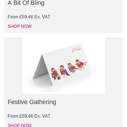
A Bit Of Bling
From
£
59.46
Ex. VAT
SHOP NOW
Festive Gathering
From
£
59.46
Ex. VAT
SHOP NOW