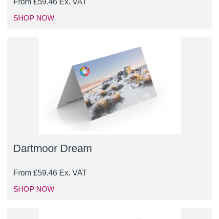
From
£
59.46
Ex. VAT
SHOP NOW
Dartmoor Dream
From
£
59.46
Ex. VAT
SHOP NOW