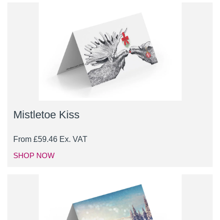
Mistletoe Kiss
From
£
59.46
Ex. VAT
SHOP NOW