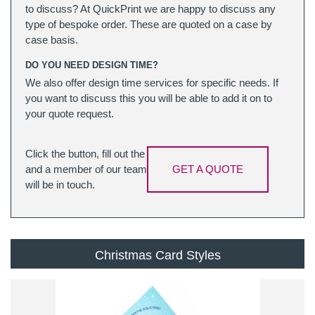
to discuss? At QuickPrint we are happy to discuss any
type of bespoke order. These are quoted on a case by
case basis.
DO YOU NEED DESIGN TIME?
We also offer design time services for specific needs. If
you want to discuss this you will be able to add it on to
your quote request.
Click the button, fill out the
and a member of our team
GET A QUOTE
will be in touch.
Christmas Card Styles