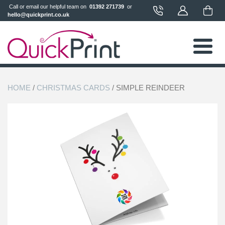
 Call or email our helpful team on 
 01392 271739 
 or 
hello@quickprint.co.uk
HOME
/
CHRISTMAS CARDS
/ SIMPLE REINDEER