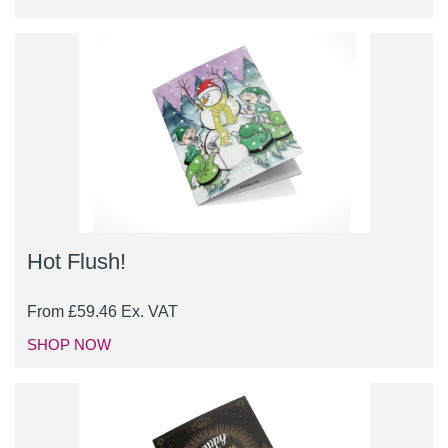
Hot Flush!
From
£
59.46
Ex. VAT
SHOP NOW