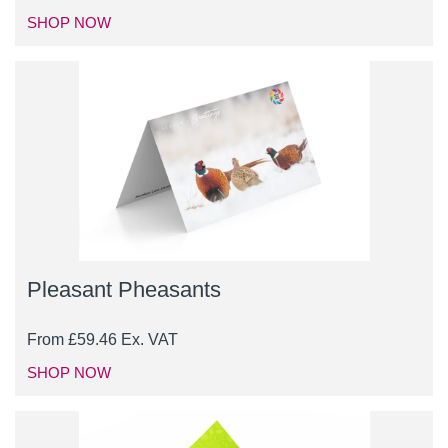
SHOP NOW
Pleasant Pheasants
From
£
59.46
Ex. VAT
SHOP NOW