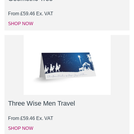
From
£
59.46
Ex. VAT
SHOP NOW
Three Wise Men Travel
From
£
59.46
Ex. VAT
SHOP NOW