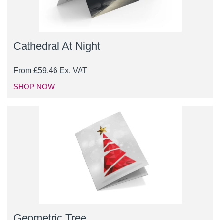
Cathedral At Night
From
£
59.46
Ex. VAT
SHOP NOW
Geometric Tree