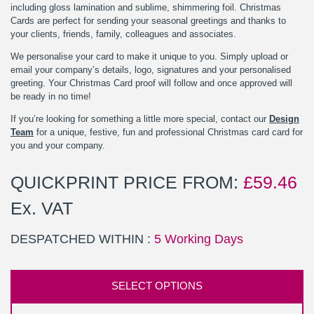
including gloss lamination and sublime, shimmering foil. Christmas
Cards are perfect for sending your seasonal greetings and thanks to
your clients, friends, family, colleagues and associates.
We personalise your card to make it unique to you. Simply upload or
email your company’s details, logo, signatures and your personalised
greeting. Your Christmas Card proof will follow and once approved will
be ready in no time!
If you’re looking for something a little more special, contact our
Design
Team
for a unique, festive, fun and professional Christmas card card for
you and your company.
QUICKPRINT PRICE FROM:
£
59.46
Ex. VAT
DESPATCHED WITHIN :
5 Working Days
SELECT OPTIONS