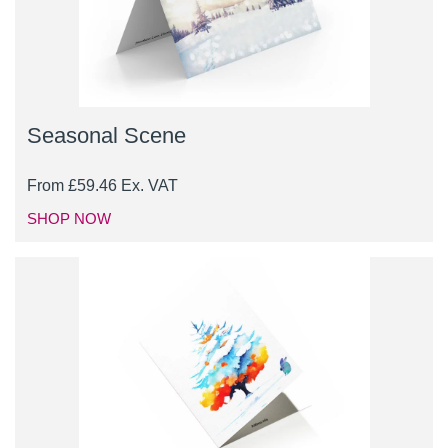
Seasonal Scene
From
£
59.46
Ex. VAT
SHOP NOW