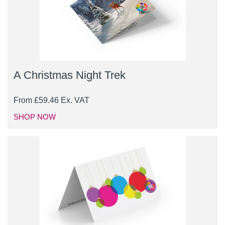
A Christmas Night Trek
From
£
59.46
Ex. VAT
SHOP NOW