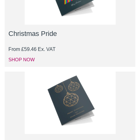
Christmas Pride
From
£
59.46
Ex. VAT
SHOP NOW