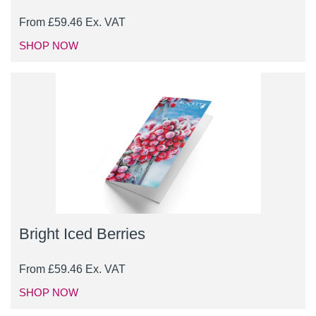
From
£
59.46
Ex. VAT
SHOP NOW
Bright Iced Berries
From
£
59.46
Ex. VAT
SHOP NOW