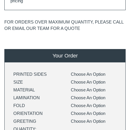
pricing
FOR ORDERS OVER MAXIMUM QUANTITY, PLEASE CALL
OR EMAIL OUR TEAM FOR A QUOTE
Your Order
PRINTED SIDES
Choose An Option
SIZE
Choose An Option
MATERIAL
Choose An Option
LAMINATION
Choose An Option
FOLD
Choose An Option
ORIENTATION
Choose An Option
GREETING
Choose An Option
QUANTITY: