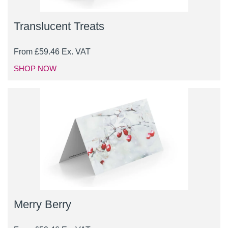
Translucent Treats
From
£
59.46
Ex. VAT
SHOP NOW
Merry Berry