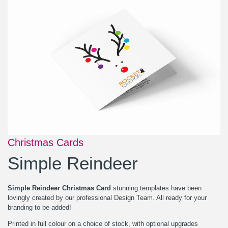
Christmas Cards
Simple Reindeer
Simple Reindeer Christmas Card
stunning templates have been
lovingly created by our professional Design Team. All ready for your
branding to be added!
Printed in full colour on a choice of stock, with optional upgrades