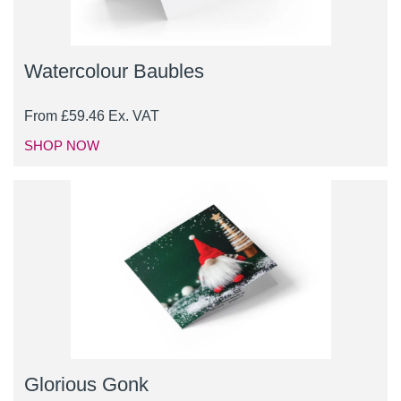
Watercolour Baubles
From
£
59.46
Ex. VAT
SHOP NOW
Glorious Gonk