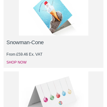
Snowman-Cone
From
£
59.46
Ex. VAT
SHOP NOW