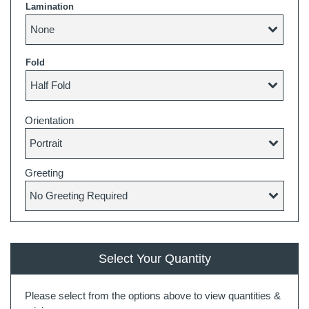
Lamination
Fold
Orientation
Greeting
Select Your Quantity
Please select from the options above to view quantities &