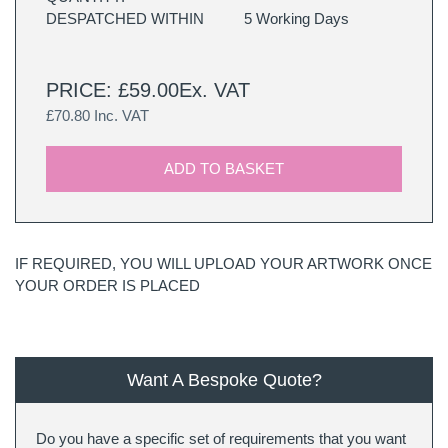
DESPATCHED WITHIN
5 Working Days
PRICE: £59.00Ex. VAT
£70.80 Inc. VAT
ADD TO BASKET
IF REQUIRED, YOU WILL UPLOAD YOUR ARTWORK ONCE
YOUR ORDER IS PLACED
Want A Bespoke Quote?
Do you have a specific set of requirements that you want