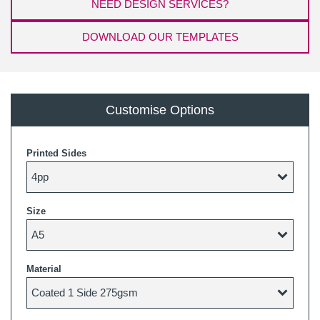
NEED DESIGN SERVICES?
DOWNLOAD OUR TEMPLATES
Customise Options
Printed Sides
Size
Material