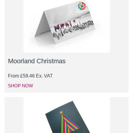
Moorland Christmas
From
£
59.46
Ex. VAT
SHOP NOW