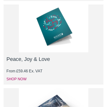
Peace, Joy & Love
From
£
59.46
Ex. VAT
SHOP NOW