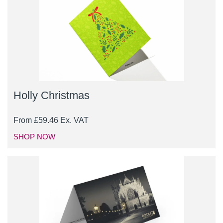
Holly Christmas
From
£
59.46
Ex. VAT
SHOP NOW