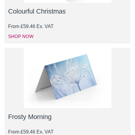
Colourful Christmas
From
£
59.46
Ex. VAT
SHOP NOW
Frosty Morning
From
£
59.46
Ex. VAT