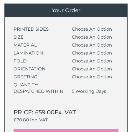
Your Order
PRINTED SIDES
Choose An Option
SIZE
Choose An Option
MATERIAL
Choose An Option
LAMINATION
Choose An Option
FOLD
Choose An Option
ORIENTATION
Choose An Option
GREETING
Choose An Option
QUANTITY:
DESPATCHED WITHIN
5 Working Days
PRICE: £59.00Ex. VAT
£70.80 Inc. VAT