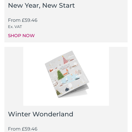
New Year, New Start
From
£
59.46
Ex. VAT
SHOP NOW
Winter Wonderland
From
£
59.46