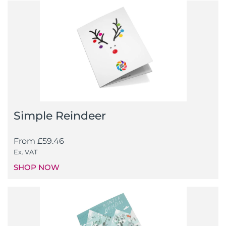
Simple Reindeer
From
£
59.46
Ex. VAT
SHOP NOW