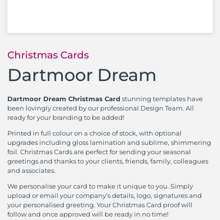
Christmas Cards
Dartmoor Dream
Dartmoor Dream Christmas Card
stunning templates have
been lovingly created by our professional Design Team. All
ready for your branding to be added!
Printed in full colour on a choice of stock, with optional
upgrades including gloss lamination and sublime, shimmering
foil. Christmas Cards are perfect for sending your seasonal
greetings and thanks to your clients, friends, family, colleagues
and associates.
We personalise your card to make it unique to you. Simply
upload or email your company’s details, logo, signatures and
your personalised greeting. Your Christmas Card proof will
follow and once approved will be ready in no time!