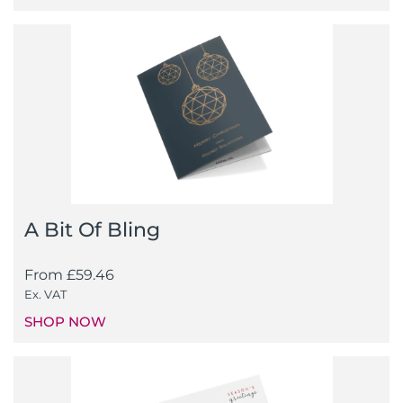
A Bit Of Bling
From
£
59.46
Ex. VAT
SHOP NOW