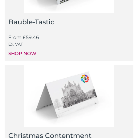
Bauble-Tastic
From
£
59.46
Ex. VAT
SHOP NOW
Christmas Contentment