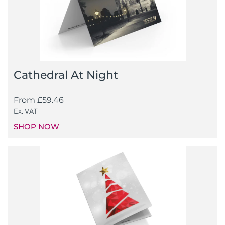
Cathedral At Night
From
£
59.46
Ex. VAT
SHOP NOW