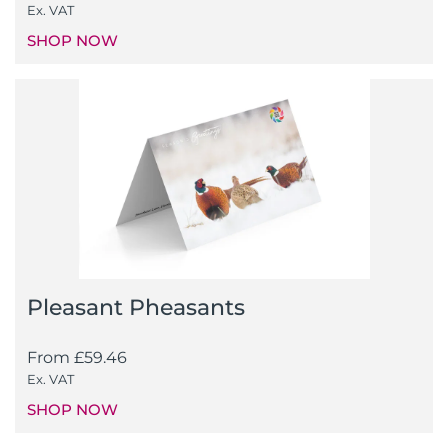
Ex. VAT
SHOP NOW
Pleasant Pheasants
From
£
59.46
Ex. VAT
SHOP NOW