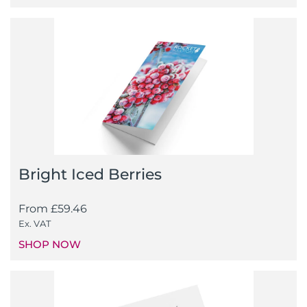
Bright Iced Berries
From
£
59.46
Ex. VAT
SHOP NOW