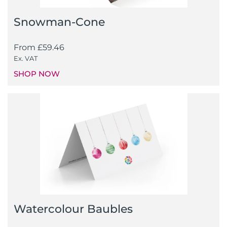
Snowman-Cone
From
£
59.46
Ex. VAT
SHOP NOW
Watercolour Baubles