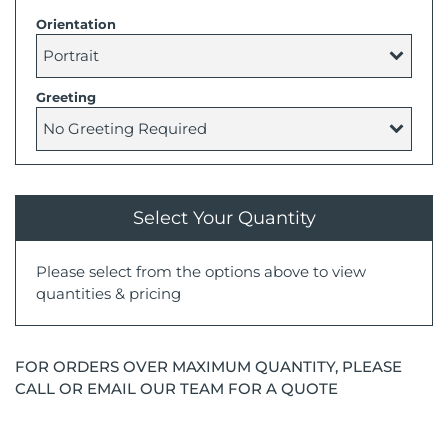
Orientation
Greeting
Select Your Quantity
Please select from the options above to view
quantities & pricing
FOR ORDERS OVER MAXIMUM QUANTITY, PLEASE
CALL OR EMAIL OUR TEAM FOR A QUOTE