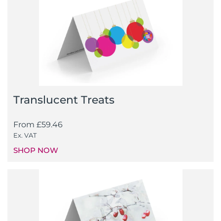
Translucent Treats
From
£
59.46
Ex. VAT
SHOP NOW