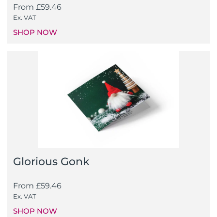
From
£
59.46
Ex. VAT
SHOP NOW
Glorious Gonk
From
£
59.46
Ex. VAT
SHOP NOW