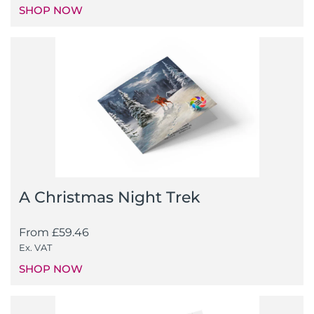
SHOP NOW
A Christmas Night Trek
From
£
59.46
Ex. VAT
SHOP NOW