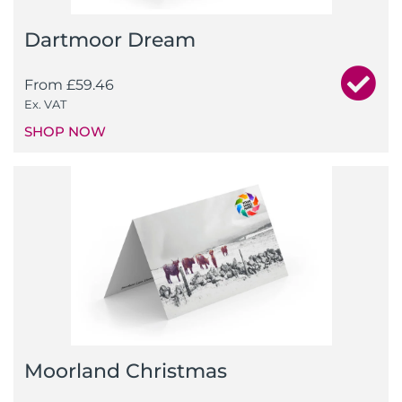
Dartmoor Dream
From
£
59.46
Ex. VAT
SHOP NOW
Moorland Christmas