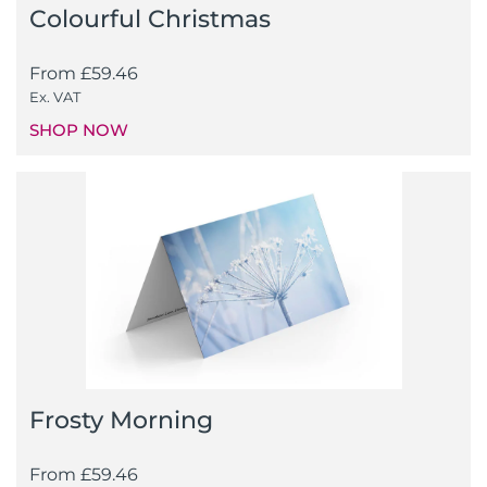
Colourful Christmas
From
£
59.46
Ex. VAT
SHOP NOW
Frosty Morning
From
£
59.46