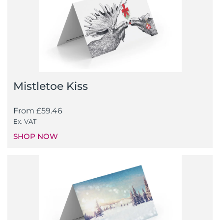
Mistletoe Kiss
From
£
59.46
Ex. VAT
SHOP NOW