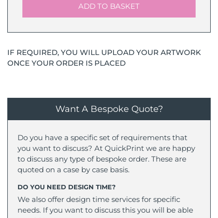
ADD TO BASKET
IF REQUIRED, YOU WILL UPLOAD YOUR ARTWORK
ONCE YOUR ORDER IS PLACED
Want A Bespoke Quote?
Do you have a specific set of requirements that
you want to discuss? At QuickPrint we are happy
to discuss any type of bespoke order. These are
quoted on a case by case basis.
DO YOU NEED DESIGN TIME?
We also offer design time services for specific
needs. If you want to discuss this you will be able