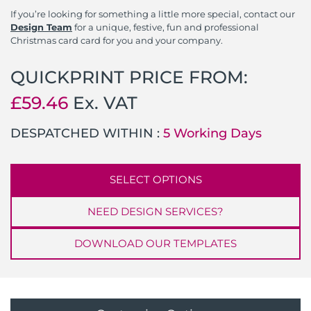
If you’re looking for something a little more special, contact our
Design Team
for a unique, festive, fun and professional
Christmas card card for you and your company.
QUICKPRINT PRICE FROM:
£
59.46
Ex. VAT
DESPATCHED WITHIN :
5 Working Days
SELECT OPTIONS
NEED DESIGN SERVICES?
DOWNLOAD OUR TEMPLATES