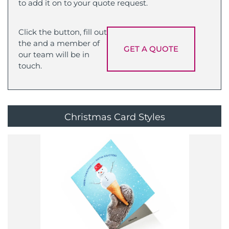
to add it on to your quote request.
Click the button, fill out
the and a member of
GET A QUOTE
our team will be in
touch.
Christmas Card Styles