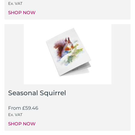
Ex. VAT
SHOP NOW
Seasonal Squirrel
From
£
59.46
Ex. VAT
SHOP NOW