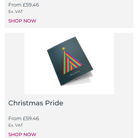
From
£
59.46
Ex. VAT
SHOP NOW
Christmas Pride
From
£
59.46
Ex. VAT
SHOP NOW