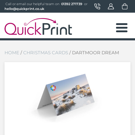
 Call or email our helpful team on 
 01392 271739 
 or 
hello@quickprint.co.uk
HOME
/
CHRISTMAS CARDS
/ DARTMOOR DREAM