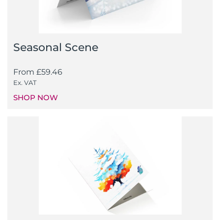
Seasonal Scene
From
£
59.46
Ex. VAT
SHOP NOW