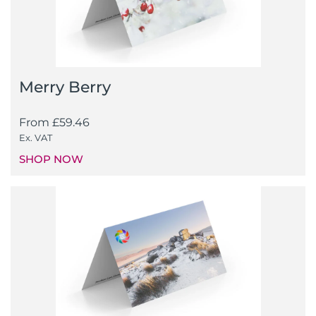
Merry Berry
From
£
59.46
Ex. VAT
SHOP NOW