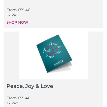
From
£
59.46
Ex. VAT
SHOP NOW
Peace, Joy & Love
From
£
59.46
Ex. VAT