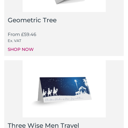
Geometric Tree
From
£
59.46
Ex. VAT
SHOP NOW
Three Wise Men Travel