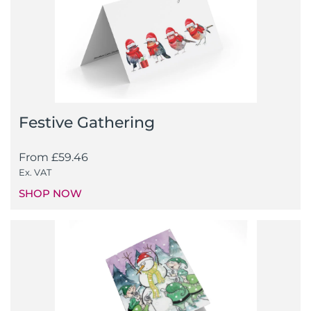
Festive Gathering
From
£
59.46
Ex. VAT
SHOP NOW