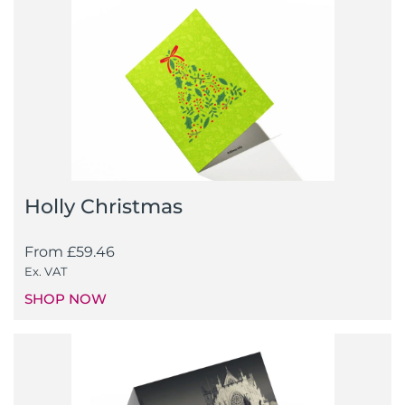
Holly Christmas
From
£
59.46
Ex. VAT
SHOP NOW