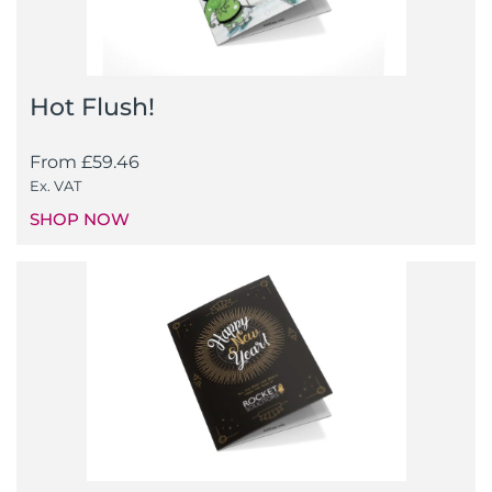
Hot Flush!
From
£
59.46
Ex. VAT
SHOP NOW