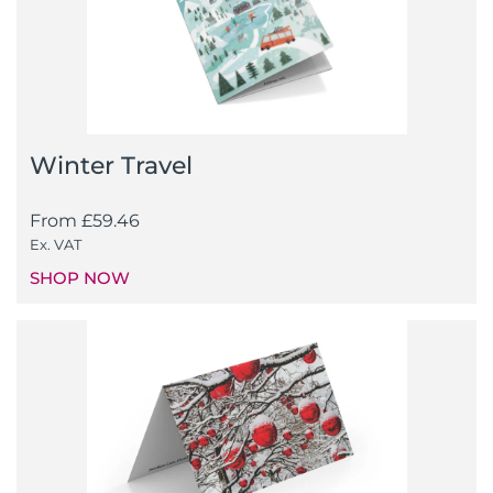
Winter Travel
From
£
59.46
Ex. VAT
SHOP NOW