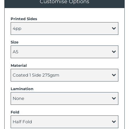
Customise Options
Printed Sides
Size
Material
Lamination
Fold