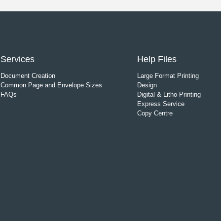
Services
Help Files
Document Creation
Large Format Printing
Common Page and Envelope Sizes
Design
FAQs
Digital & Litho Printing
Express Service
Copy Centre