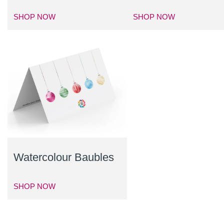
SHOP NOW
SHOP NOW
Watercolour Baubles
SHOP NOW