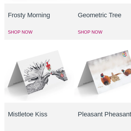
Frosty Morning
Geometric Tree
SHOP NOW
SHOP NOW
Mistletoe Kiss
Pleasant Pheasan