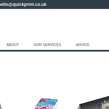
hello@quickprint.co.uk
ABOUT
OUR SERVICES
ADVICE