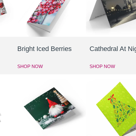
Bright Iced Berries
Cathedral At Ni
SHOP NOW
SHOP NOW