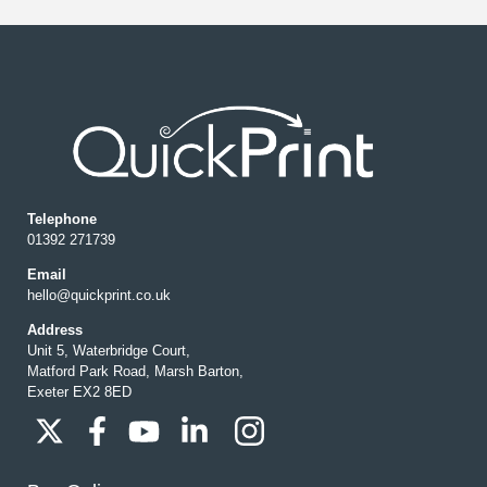
Telephone
01392 271739
Email
hello@quickprint.co.uk
Address
Unit 5, Waterbridge Court,
Matford Park Road, Marsh Barton,
Exeter EX2 8ED