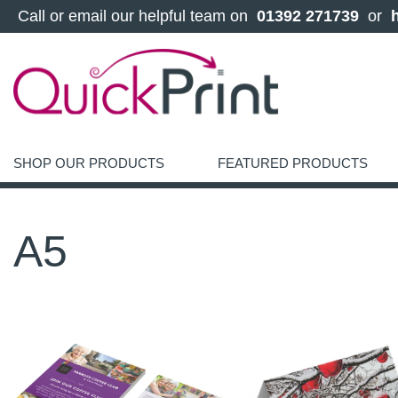
 Call or email our helpful team on 
 01392 271739 
 or 
SHOP OUR PRODUCTS
FEATURED PRODUCTS
A5