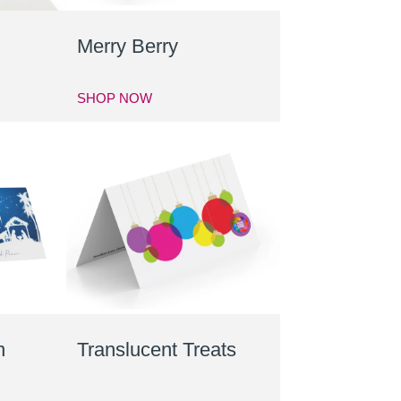
s
Merry Berry
SHOP NOW
n
Translucent Treats