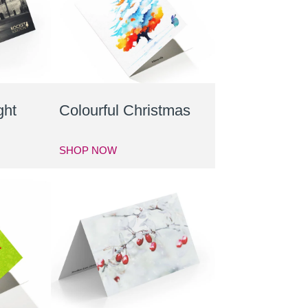
ght
Colourful Christmas
SHOP NOW