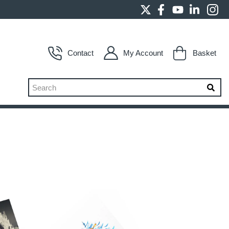
Contact
My Account
Basket