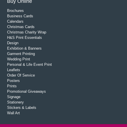
Buy Online
Brochures
Business Cards
Calendars
Christmas Cards
Christmas Charity Wrap
H&S Print Essentials
Design
Exhibition & Banners
Garment Printing
Wedding Print
Personal & Life Event Print
Leaflets
Order Of Service
Posters
Prints
Promotional Giveaways
Signage
Stationery
Stickers & Labels
Wall Art