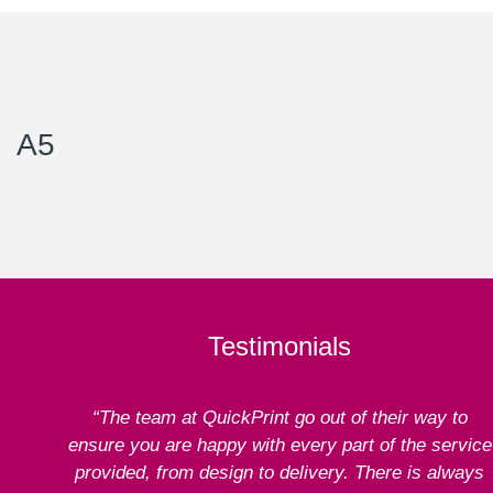
A5
Testimonials
“The team at QuickPrint go out of their way to
ensure you are happy with every part of the service
provided, from design to delivery. There is always