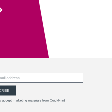
Their recent recommendation to use the fully
sanitisable NeverTear product for our Art Exhibition
Guide was invaluable and meant that we could
ensure the safety of our exhibition visitors.
Executive Director
South West Academy for Fine & Applied Arts
CRIBE
to accept marketing materials from QuickPrint