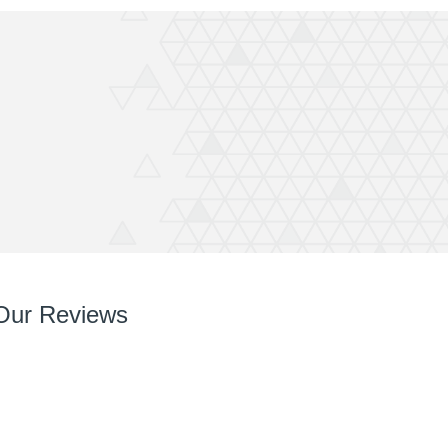
Our Reviews
So so pleased with it! You’ve done a great job right
from chatting with me, designing and installing.
Your team are very easy to deal with, have very