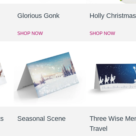
Glorious Gonk
Holly Christma
SHOP NOW
SHOP NOW
ts
Seasonal Scene
Three Wise Me
Travel