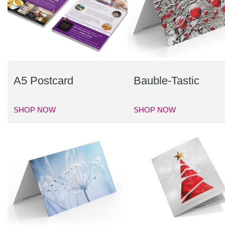
A5 Postcard
Bauble-Tastic
SHOP NOW
SHOP NOW