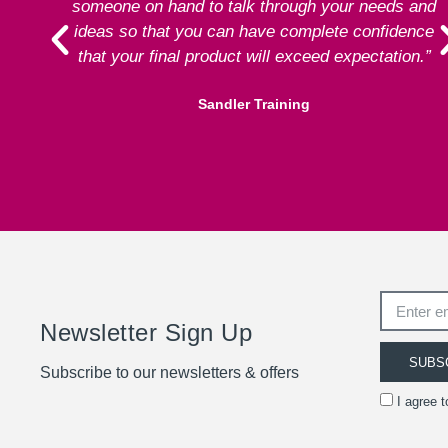
someone on hand to talk through your needs and
ideas so that you can have complete confidence
that your final product will exceed expectation.”
Sandler Training
Newsletter Sign Up
SUBS
Subscribe to our newsletters & offers
I agree 