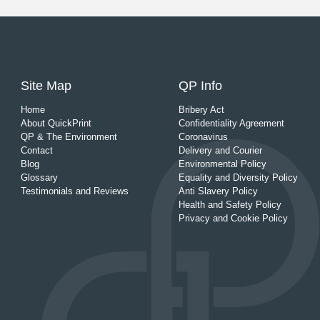
Site Map
QP Info
Home
Bribery Act
About QuickPrint
Confidentiality Agreement
QP & The Environment
Coronavirus
Contact
Delivery and Courier
Blog
Environmental Policy
Glossary
Equality and Diversity Policy
Testimonials and Reviews
Anti Slavery Policy
Health and Safety Policy
Privacy and Cookie Policy