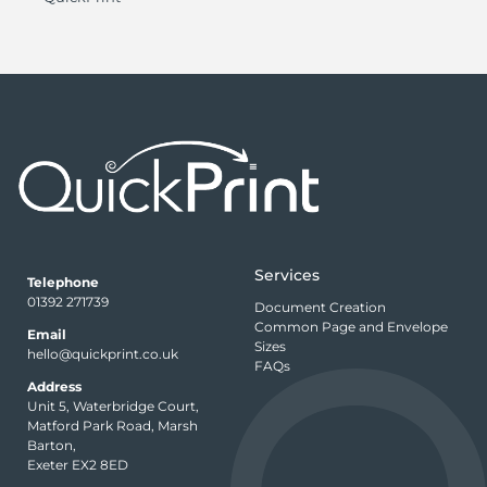
Services
Telephone
01392 271739
Document Creation
Common Page and Envelope
Email
Sizes
hello@quickprint.co.uk
FAQs
Address
Unit 5, Waterbridge Court,
Matford Park Road, Marsh
Barton,
Exeter EX2 8ED