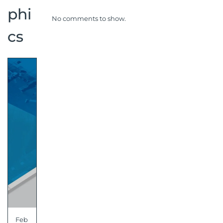
phi
No comments to show.
cs
Feb