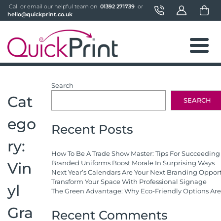
 Call or email our helpful team on 
 01392 271739 
 or 
hello@quickprint.co.uk
Search
Cat
SEARCH
ego
Recent Posts
ry:
How To Be A Trade Show Master: Tips For Succeeding
Branded Uniforms Boost Morale In Surprising Ways
Vin
Next Year’s Calendars Are Your Next Branding Oppor
Transform Your Space With Professional Signage
yl
The Green Advantage: Why Eco-Friendly Options Are 
Gra
Recent Comments