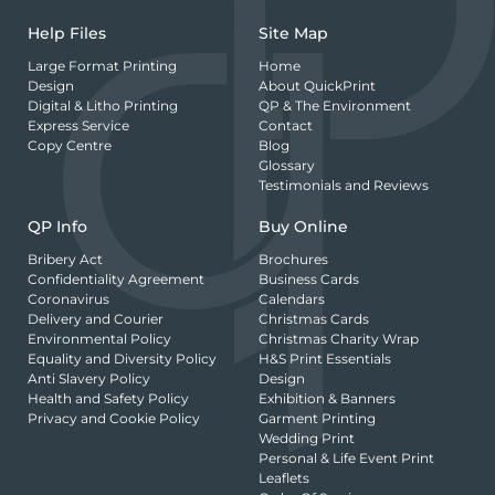
Help Files
Site Map
Large Format Printing
Home
Design
About QuickPrint
Digital & Litho Printing
QP & The Environment
Express Service
Contact
Copy Centre
Blog
Glossary
Testimonials and Reviews
QP Info
Buy Online
Bribery Act
Brochures
Confidentiality Agreement
Business Cards
Coronavirus
Calendars
Delivery and Courier
Christmas Cards
Environmental Policy
Christmas Charity Wrap
Equality and Diversity Policy
H&S Print Essentials
Anti Slavery Policy
Design
Health and Safety Policy
Exhibition & Banners
Privacy and Cookie Policy
Garment Printing
Wedding Print
Personal & Life Event Print
Leaflets