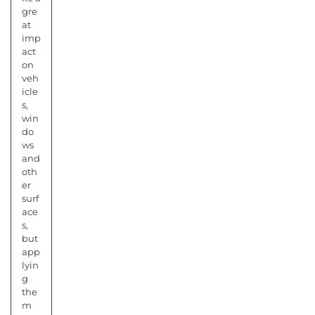
gre
at
imp
act
on
veh
icle
s,
win
do
ws
and
oth
er
surf
ace
s,
but
app
lyin
g
the
m