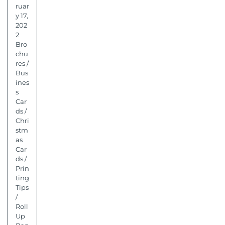
ruar
y 17,
202
2
Bro
chu
res
/
Bus
ines
s
Car
ds
/
Chri
stm
as
Car
ds
/
Prin
ting
Tips
/
Roll
Up