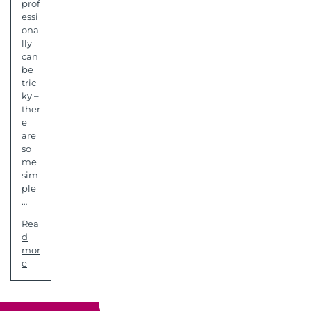
prof
essi
ona
lly
can
be
tric
ky –
ther
e
are
so
me
sim
ple
…
Rea
d
mor
e