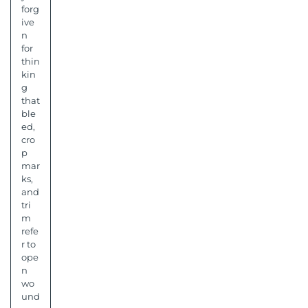
forg
ive
n
for
thin
kin
g
that
ble
ed,
cro
p
mar
ks,
and
tri
m
refe
r to
ope
n
wo
und