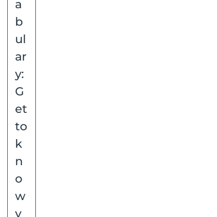
a
b
ul
ar
y:
G
et
to
k
n
o
w
y