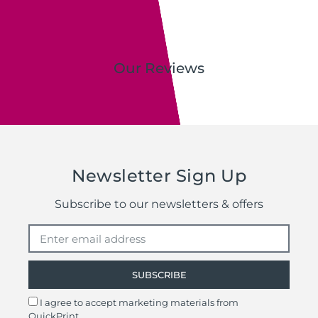
Our Reviews
Newsletter Sign Up
Subscribe to our newsletters & offers
SUBSCRIBE
I agree to accept marketing materials from
QuickPrint