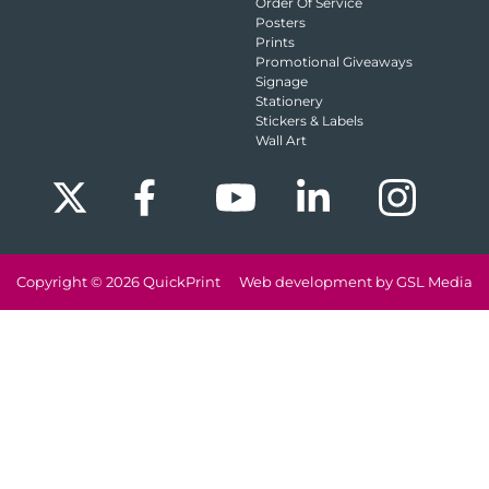
Order Of Service
Posters
Prints
Promotional Giveaways
Signage
Stationery
Stickers & Labels
Wall Art
Copyright © 2026
QuickPrint
Web development by GSL Media