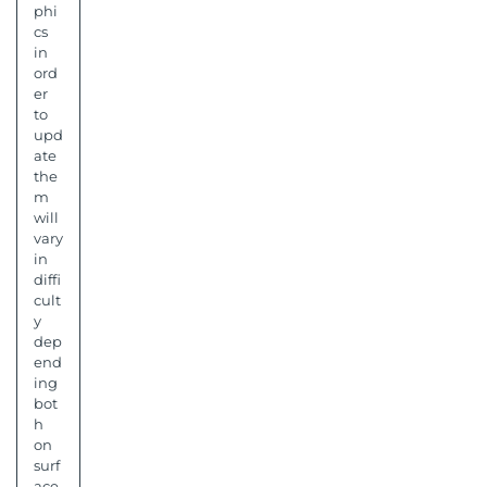
phi
cs
in
ord
er
to
upd
ate
the
m
will
vary
in
diffi
cult
y
dep
end
ing
bot
h
on
surf
ace