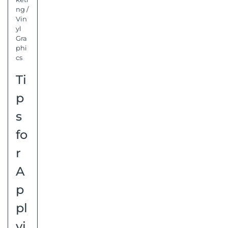
ng
/
Vin
yl
Gra
phi
cs
Ti
p
s
fo
r
A
p
pl
yi