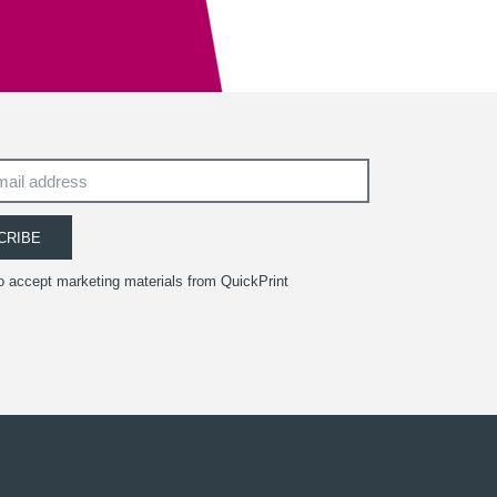
South West Academy for Fine & Applied Arts
CRIBE
to accept marketing materials from QuickPrint