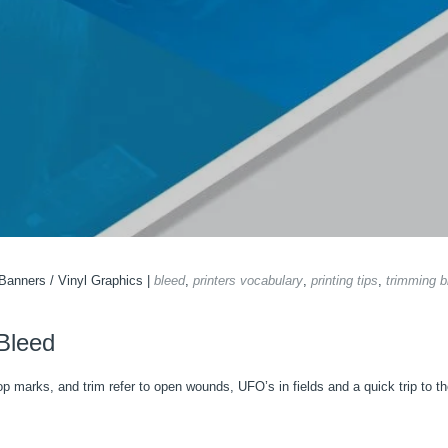
 Banners
/
Vinyl Graphics
|
bleed
,
printers vocabulary
,
printing tips
,
trimming b
 Bleed
rop marks, and trim refer to open wounds, UFO’s in fields and a quick trip to t