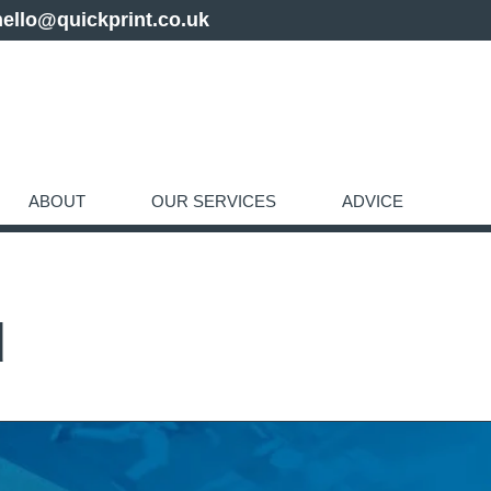
hello@quickprint.co.uk
ABOUT
OUR SERVICES
ADVICE
d