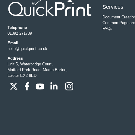
Services
Document Creatio
Common Page and
Telephone
FAQs
01392 271739
Email
hello@quickprint.co.uk
Address
Unit 5, Waterbridge Court,
Matford Park Road, Marsh Barton,
Exeter EX2 8ED