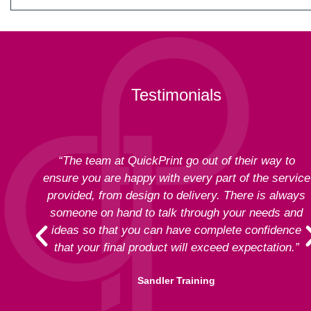
Testimonials
“The team at QuickPrint go out of their way to
ensure you are happy with every part of the service
provided, from design to delivery. There is always
someone on hand to talk through your needs and
ideas so that you can have complete confidence
that your final product will exceed expectation.”
Sandler Training