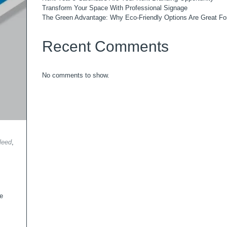
Transform Your Space With Professional Signage
The Green Advantage: Why Eco-Friendly Options Are Great Fo
Recent Comments
No comments to show.
leed
,
he