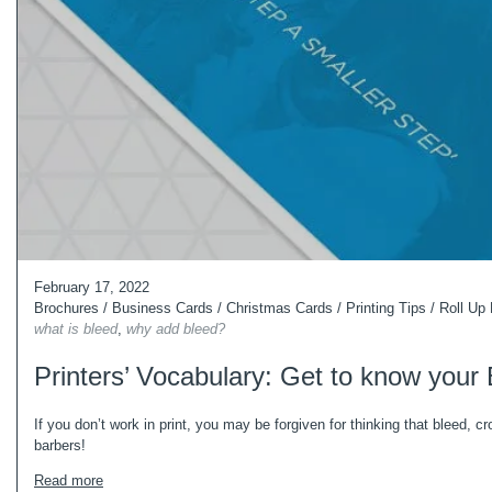
February 17, 2022
Brochures
/
Business Cards
/
Christmas Cards
/
Printing Tips
/
Roll Up
what is bleed
,
why add bleed?
Printers’ Vocabulary: Get to know your
If you don’t work in print, you may be forgiven for thinking that bleed, c
barbers!
Read more