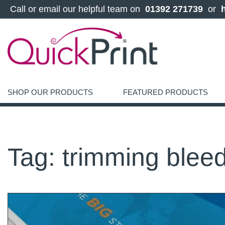
 Call or email our helpful team on 
 01392 271739 
 or 
SHOP OUR PRODUCTS
FEATURED PRODUCTS
Tag:
trimming blee