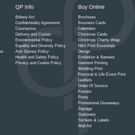
QP Info
Buy Online
Bribery Act
Brochures
Confidentiality Agreement
Business Cards
Coronavirus
Calendars
Delivery and Courier
Christmas Cards
Environmental Policy
Christmas Charity Wrap
Equality and Diversity Policy
H&S Print Essentials
ws
Anti Slavery Policy
Design
Health and Safety Policy
Exhibition & Banners
Privacy and Cookie Policy
Garment Printing
Wedding Print
Personal & Life Event Print
Leaflets
Order Of Service
Posters
Prints
Promotional Giveaways
Signage
Stationery
Stickers & Labels
Wall Art