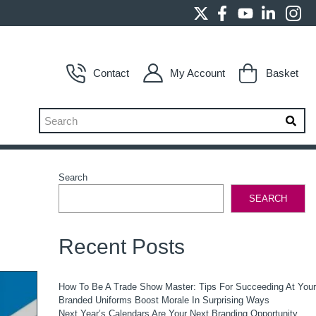
Contact
My Account
Basket
Search
SEARCH
Recent Posts
How To Be A Trade Show Master: Tips For Succeeding At You
Branded Uniforms Boost Morale In Surprising Ways
Next Year’s Calendars Are Your Next Branding Opportunity