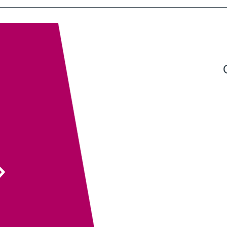
Exeter QuickPrint staff always provide excellent
service with attention to detail and advice that
ensures the end product is entirely fit for purpose.
Their recent recommendation to use the fully
sanitisable NeverTear product for our Art Exhibition
Guide was invaluable and meant that we could
ensure the safety of our exhibition visitors.
Executive Director