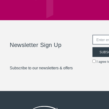
Newsletter Sign Up
SUBS
I agree 
Subscribe to our newsletters & offers