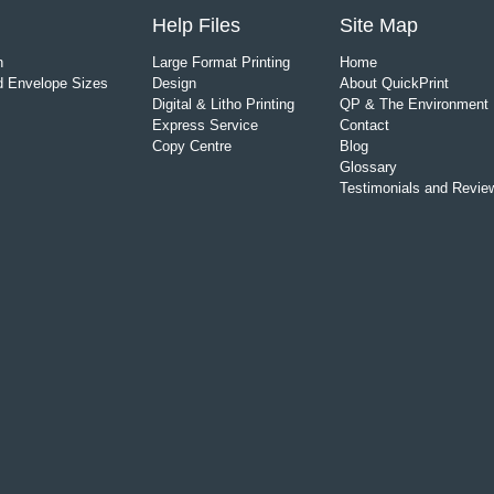
Help Files
Site Map
n
Large Format Printing
Home
 Envelope Sizes
Design
About QuickPrint
Digital & Litho Printing
QP & The Environment
Express Service
Contact
Copy Centre
Blog
Glossary
Testimonials and Revie