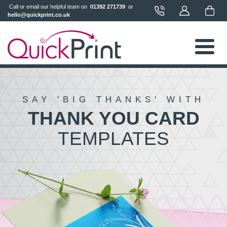
 Call or email our helpful team on 
 01392 271739 
 or 
hello@quickprint.co.uk
SAY 'BIG THANKS' WITH
THANK YOU CARD
TEMPLATES