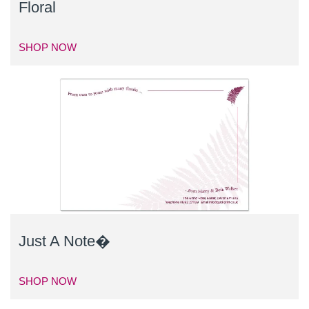
Floral
SHOP NOW
Just A Note�
SHOP NOW