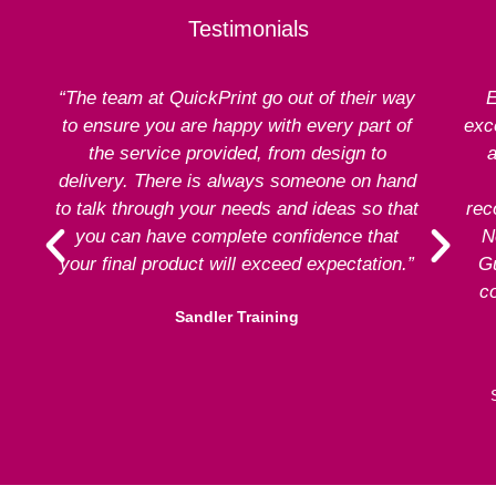
Testimonials
“The team at QuickPrint go out of their way
E
to ensure you are happy with every part of
exce
the service provided, from design to
a
delivery. There is always someone on hand
to talk through your needs and ideas so that
rec
you can have complete confidence that
N
your final product will exceed expectation.”
G
co
Sandler Training