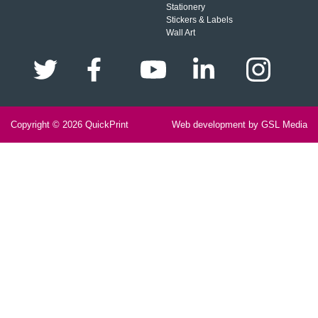
Stationery
Stickers & Labels
Wall Art
Copyright © 2026
QuickPrint
Web development by GSL Media