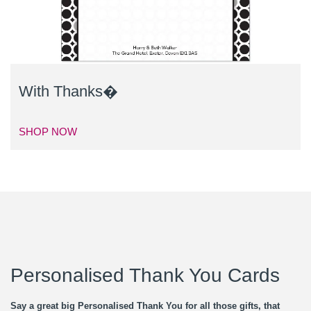
With Thanks�
SHOP NOW
Personalised Thank You Cards
Say a great big Personalised Thank You for all those gifts, that