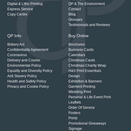
Digital & Litho Printing
QP & The Environment
Express Service
Contact
Copy Centre
Blog
Glossary
Testimonials and Reviews
QP Info
Buy Online
Bribery Act
Brochures
Confidentiality Agreement
Business Cards
Coronavirus
Calendars
Delivery and Courier
Christmas Cards
Environmental Policy
Christmas Charity Wrap
Equality and Diversity Policy
H&S Print Essentials
Anti Slavery Policy
Design
Health and Safety Policy
Exhibition & Banners
Privacy and Cookie Policy
Garment Printing
Wedding Print
Personal & Life Event Print
Leaflets
Order Of Service
Posters
Prints
Promotional Giveaways
Signage