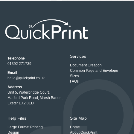
Services
Telephone
01392 271739
Document Creation
Common Page and Envelope
Email
Sizes
hello@quickprint.co.uk
FAQs
Address
Unit 5, Waterbridge Court,
Matford Park Road, Marsh Barton,
Exeter EX2 8ED
Help Files
Site Map
Large Format Printing
Home
Design
About QuickPrint