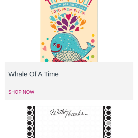
Whale Of A Time
SHOP NOW