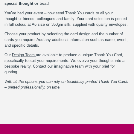
special thought or treat!
You’ve had your event – now send Thank You cards to all your
thoughtful friends, colleagues and family. Your card selection is printed
in full colour, at A6 size on 350gm silk, supplied with quality envelopes.
Choose your product by selecting the card design and the number of
cards you require. Add any additional information such as name, event,
and specific details.
Our
Design Team
are available to produce a unique Thank You Card,
specifically to suit your requirements. We evolve your thoughts into a
bespoke reality.
Contact
our imaginative team with your brief for
quoting.
With all the options you can rely on beautifully printed Thank You Cards
– printed professionally, on time.