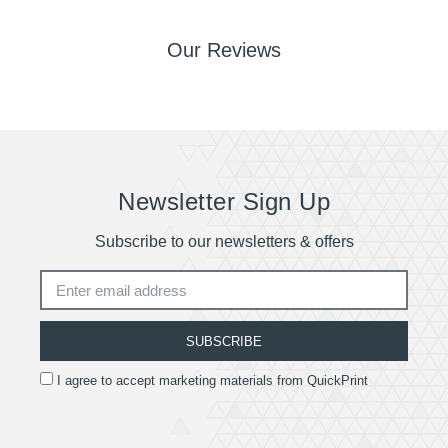
Our Reviews
Newsletter Sign Up
Subscribe to our newsletters & offers
SUBSCRIBE
I agree to accept marketing materials from QuickPrint