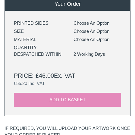
Your Order
PRINTED SIDES
Choose An Option
SIZE
Choose An Option
MATERIAL
Choose An Option
QUANTITY:
DESPATCHED WITHIN
2 Working Days
PRICE: £46.00Ex. VAT
£55.20 Inc. VAT
ADD TO BASKET
IF REQUIRED, YOU WILL UPLOAD YOUR ARTWORK ONCE
YOUR ORDER IS PLACED