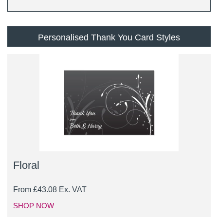
Personalised Thank You Card Styles
Floral
From
£
43.08
Ex. VAT
SHOP NOW