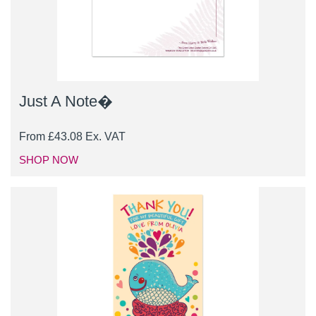
Just A Note�
From
£
43.08
Ex. VAT
SHOP NOW