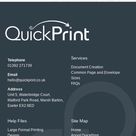
Services
Telephone
01392 271739
Document Creation
Common Page and Envelope
Email
Sizes
hello@quickprint.co.uk
FAQs
Address
Unit 5, Waterbridge Court,
Matford Park Road, Marsh Barton,
Exeter EX2 8ED
Help Files
Site Map
Large Format Printing
Home
Design
About QuickPrint