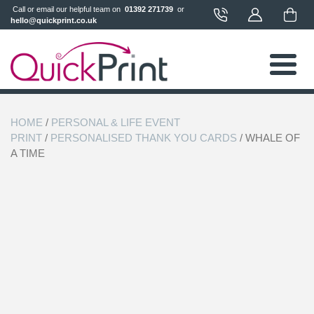
 Call or email our helpful team on 
 01392 271739 
 or 
hello@quickprint.co.uk
HOME
/
PERSONAL & LIFE EVENT
PRINT
/
PERSONALISED THANK YOU CARDS
/ WHALE OF
A TIME