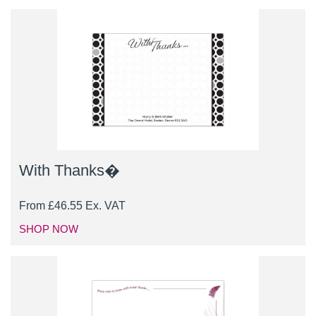
With Thanks�
From
£
46.55
Ex. VAT
SHOP NOW