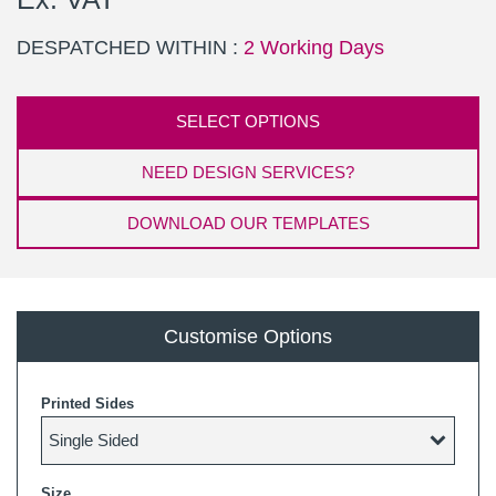
DESPATCHED WITHIN :
2 Working Days
SELECT OPTIONS
NEED DESIGN SERVICES?
DOWNLOAD OUR TEMPLATES
Customise Options
Printed Sides
Size