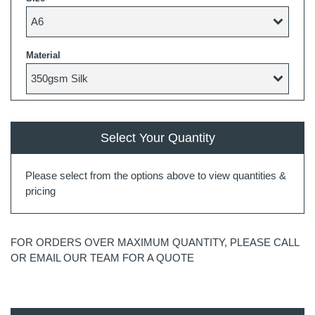
Material
Select Your Quantity
Please select from the options above to view quantities &
pricing
FOR ORDERS OVER MAXIMUM QUANTITY, PLEASE CALL
OR EMAIL OUR TEAM FOR A QUOTE