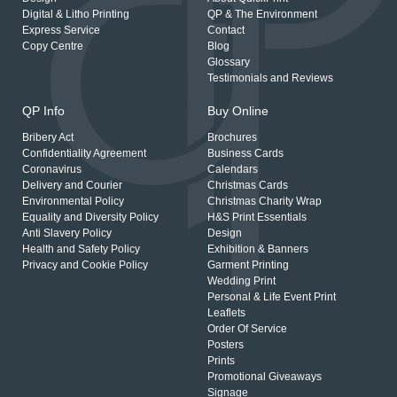
Digital & Litho Printing
QP & The Environment
Express Service
Contact
Copy Centre
Blog
Glossary
Testimonials and Reviews
QP Info
Buy Online
Bribery Act
Brochures
Confidentiality Agreement
Business Cards
Coronavirus
Calendars
Delivery and Courier
Christmas Cards
Environmental Policy
Christmas Charity Wrap
Equality and Diversity Policy
H&S Print Essentials
Anti Slavery Policy
Design
Health and Safety Policy
Exhibition & Banners
Privacy and Cookie Policy
Garment Printing
Wedding Print
Personal & Life Event Print
Leaflets
Order Of Service
Posters
Prints
Promotional Giveaways
Signage