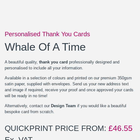
Personalised Thank You Cards
Whale Of A Time
A beautiful quality,
thank you card
professionally designed and
personalised to include all your information.
Available in a selection of colours and printed on our premium 350gsm
satin paper, supplied with envelopes. Send us your new address text
and image if required, receive your proof and once approved your cards
will be ready in no time!
Alternatively, contact our
Design Team
if you would like a beautiful
bespoke card from scratch.
QUICKPRINT PRICE FROM:
£
46.55
Ex. VAT