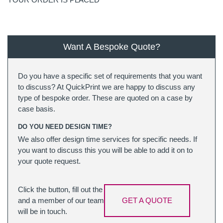
Want A Bespoke Quote?
Do you have a specific set of requirements that you want
to discuss? At QuickPrint we are happy to discuss any
type of bespoke order. These are quoted on a case by
case basis.
DO YOU NEED DESIGN TIME?
We also offer design time services for specific needs. If
you want to discuss this you will be able to add it on to
your quote request.
Click the button, fill out the
and a member of our team
GET A QUOTE
will be in touch.