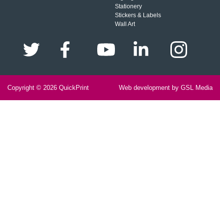
Stationery
Stickers & Labels
Wall Art
Copyright © 2026
QuickPrint
Web development by GSL Media