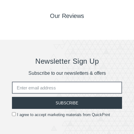
part. Once goods have left our premises we are no
longer responsible for them.
Our Reviews
Remember delivery times may be delayed if there
are issues with your artwork file.
Quotes are available for deliveries outside of the
UK.
Newsletter Sign Up
Subscribe to our newsletters & offers
SUBSCRIBE
I agree to accept marketing materials from QuickPrint