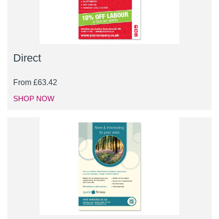
Direct
From
£
63.42
SHOP NOW