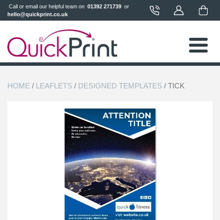
 Call or email our helpful team on 
 01392 271739 
 or 
hello@quickprint.co.uk
HOME
/
LEAFLETS
/
DESIGNED TEMPLATES
/ TICK