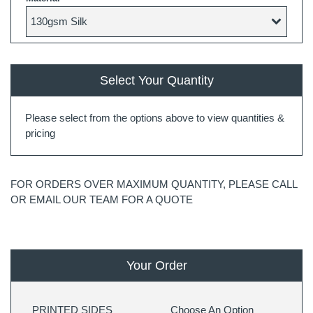
Select Your Quantity
Please select from the options above to view quantities &
pricing
FOR ORDERS OVER MAXIMUM QUANTITY, PLEASE CALL
OR EMAIL OUR TEAM FOR A QUOTE
Your Order
PRINTED SIDES
Choose An Option