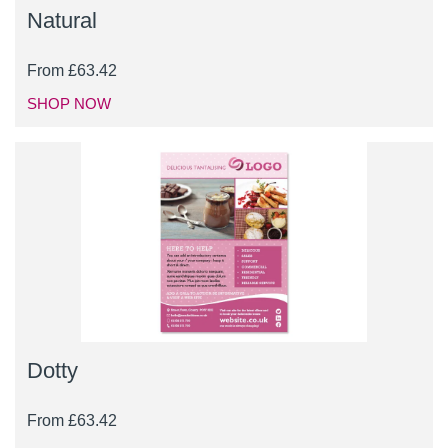
Natural
From
£
63.42
SHOP NOW
Dotty
From
£
63.42