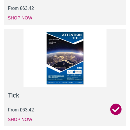
From
£
63.42
SHOP NOW
Tick
From
£
63.42
SHOP NOW