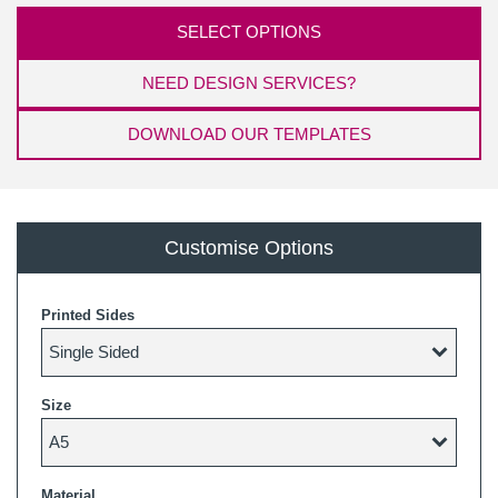
SELECT OPTIONS
NEED DESIGN SERVICES?
DOWNLOAD OUR TEMPLATES
Customise Options
Printed Sides
Size
Material