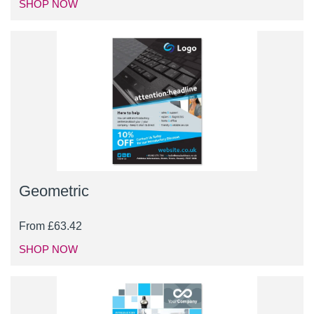
SHOP NOW
Geometric
From
£
63.42
SHOP NOW