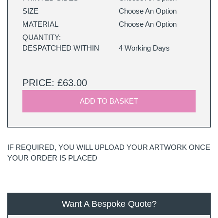
SIZE
Choose An Option
MATERIAL
Choose An Option
QUANTITY:
DESPATCHED WITHIN
4 Working Days
PRICE: £63.00
ADD TO BASKET
IF REQUIRED, YOU WILL UPLOAD YOUR ARTWORK ONCE
YOUR ORDER IS PLACED
Want A Bespoke Quote?