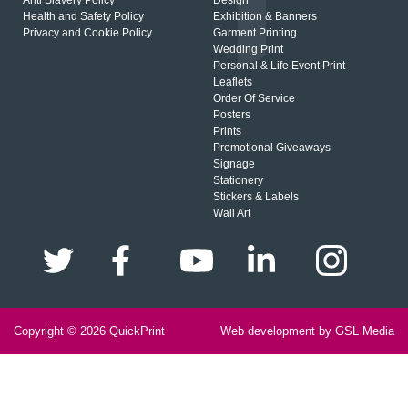
Anti Slavery Policy
Design
Health and Safety Policy
Exhibition & Banners
Privacy and Cookie Policy
Garment Printing
Wedding Print
Personal & Life Event Print
Leaflets
Order Of Service
Posters
Prints
Promotional Giveaways
Signage
Stationery
Stickers & Labels
Wall Art
Copyright © 2026
QuickPrint
Web development by GSL Media