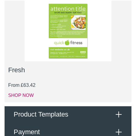
Fresh
From
£
63.42
SHOP NOW
Product Templates
Payment