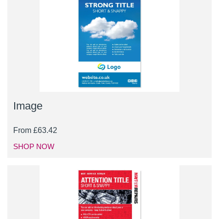
Image
From
£
63.42
SHOP NOW