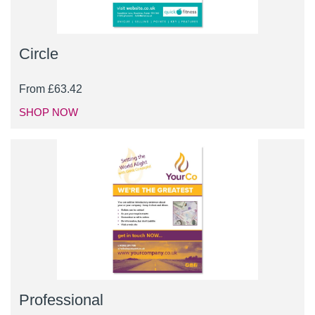
Circle
From
£
63.42
SHOP NOW
Professional