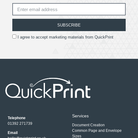
SUBSCRIBE
I agree to accept marketing materials from QuickPrint
Services
Telephone
01392 271739
Document Creation
Common Page and Envelope
Email
Sizes