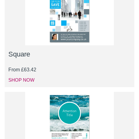
Square
From
£
63.42
SHOP NOW