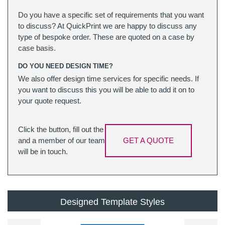
Do you have a specific set of requirements that you want
to discuss? At QuickPrint we are happy to discuss any
type of bespoke order. These are quoted on a case by
case basis.
DO YOU NEED DESIGN TIME?
We also offer design time services for specific needs. If
you want to discuss this you will be able to add it on to
your quote request.
Click the button, fill out the
and a member of our team
GET A QUOTE
will be in touch.
Designed Template Styles