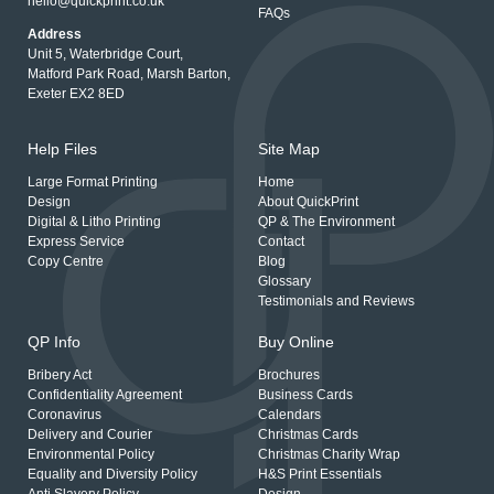
hello@quickprint.co.uk
FAQs
Address
Unit 5, Waterbridge Court,
Matford Park Road, Marsh Barton,
Exeter EX2 8ED
Help Files
Site Map
Large Format Printing
Home
Design
About QuickPrint
Digital & Litho Printing
QP & The Environment
Express Service
Contact
Copy Centre
Blog
Glossary
Testimonials and Reviews
QP Info
Buy Online
Bribery Act
Brochures
Confidentiality Agreement
Business Cards
Coronavirus
Calendars
Delivery and Courier
Christmas Cards
Environmental Policy
Christmas Charity Wrap
Equality and Diversity Policy
H&S Print Essentials