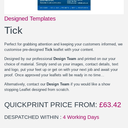
Designed Templates
Tick
Perfect for grabbing attention and keeping your customers informed, we
customise pre-designed
Tick
leaflet with your content.
Designed by our professional
Design Team
and printed on our your
choice of material. Simply send us your images, contact details, text
and logo, put your feet up or get on with your next job and await your
proof. Once approved your leaflets will be ready in no time…
Alternatively, contact our
Design Team
if you would like a show
stopping Leaflet designed from scratch.
QUICKPRINT PRICE FROM:
£
63.42
DESPATCHED WITHIN :
4 Working Days