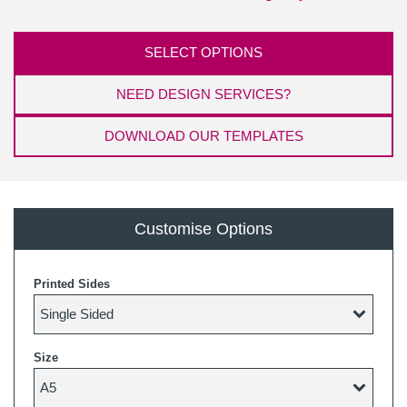
SELECT OPTIONS
NEED DESIGN SERVICES?
DOWNLOAD OUR TEMPLATES
Customise Options
Printed Sides
Size