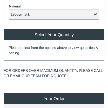
Material
Select Your Quantity
Please select from the options above to view quantities &
pricing
FOR ORDERS OVER MAXIMUM QUANTITY, PLEASE CALL
OR EMAIL OUR TEAM FOR A QUOTE
Your Order