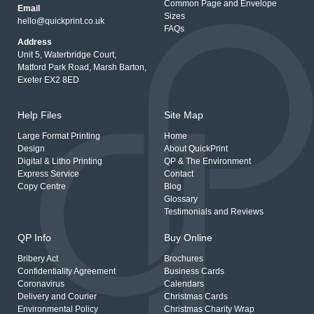
Common Page and Envelope
Email
Sizes
hello@quickprint.co.uk
FAQs
Address
Unit 5, Waterbridge Court,
Matford Park Road, Marsh Barton,
Exeter EX2 8ED
Help Files
Site Map
Large Format Printing
Home
Design
About QuickPrint
Digital & Litho Printing
QP & The Environment
Express Service
Contact
Copy Centre
Blog
Glossary
Testimonials and Reviews
QP Info
Buy Online
Bribery Act
Brochures
Confidentiality Agreement
Business Cards
Coronavirus
Calendars
Delivery and Courier
Christmas Cards
Environmental Policy
Christmas Charity Wrap