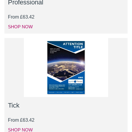
Professional
From
£
63.42
SHOP NOW
Tick
From
£
63.42
SHOP NOW