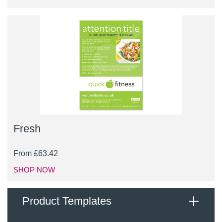
Fresh
From
£
63.42
SHOP NOW
Product Templates