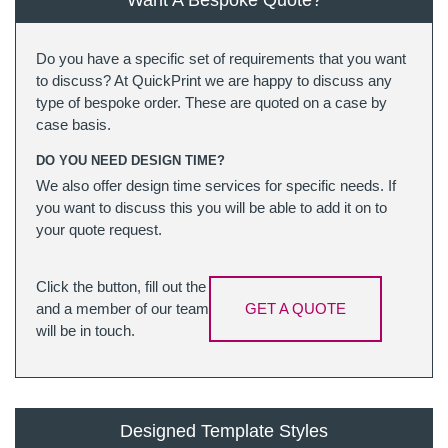
Want A Bespoke Quote?
Do you have a specific set of requirements that you want
to discuss? At QuickPrint we are happy to discuss any
type of bespoke order. These are quoted on a case by
case basis.
DO YOU NEED DESIGN TIME?
We also offer design time services for specific needs. If
you want to discuss this you will be able to add it on to
your quote request.
Click the button, fill out the
and a member of our team
GET A QUOTE
will be in touch.
Designed Template Styles