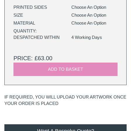
PRINTED SIDES
Choose An Option
SIZE
Choose An Option
MATERIAL
Choose An Option
QUANTITY:
DESPATCHED WITHIN
4 Working Days
PRICE: £63.00
ADD TO BASKET
IF REQUIRED, YOU WILL UPLOAD YOUR ARTWORK ONCE
YOUR ORDER IS PLACED