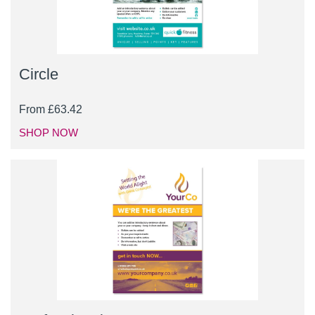
Circle
From
£
63.42
SHOP NOW