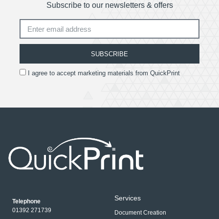
Subscribe to our newsletters & offers
SUBSCRIBE
I agree to accept marketing materials from QuickPrint
Services
Telephone
01392 271739
Document Creation