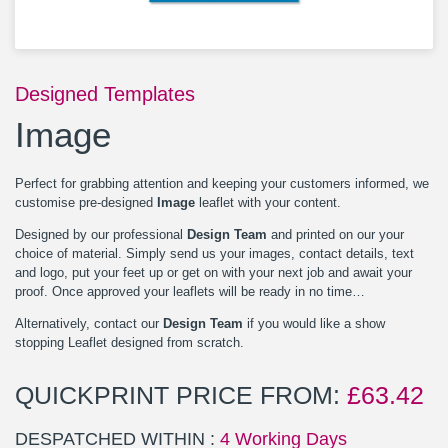
Designed Templates
Image
Perfect for grabbing attention and keeping your customers informed, we
customise pre-designed
Image
leaflet with your content.
Designed by our professional
Design Team
and printed on our your
choice of material. Simply send us your images, contact details, text
and logo, put your feet up or get on with your next job and await your
proof. Once approved your leaflets will be ready in no time…
Alternatively, contact our
Design Team
if you would like a show
stopping Leaflet designed from scratch.
QUICKPRINT PRICE FROM:
£
63.42
DESPATCHED WITHIN :
4 Working Days