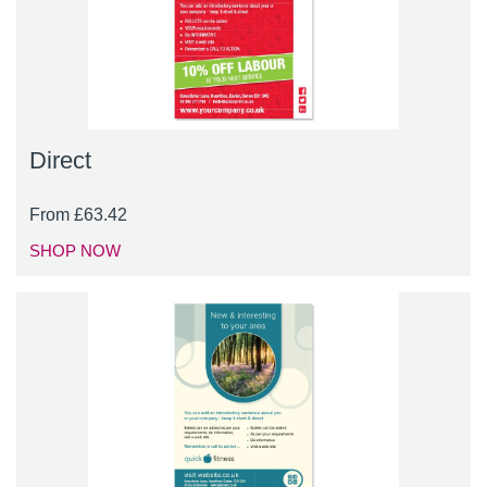
Direct
From
£
63.42
SHOP NOW