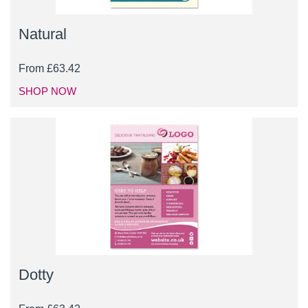
Natural
From
£
63.42
SHOP NOW
Dotty