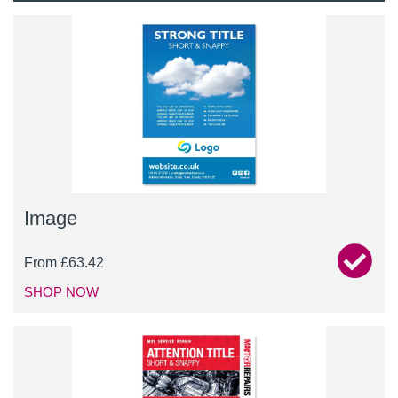
Image
From
£
63.42
SHOP NOW