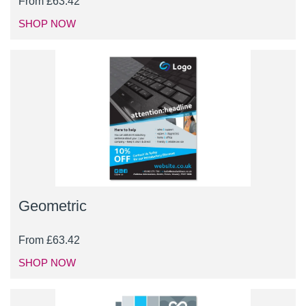
From
£
63.42
SHOP NOW
Geometric
From
£
63.42
SHOP NOW