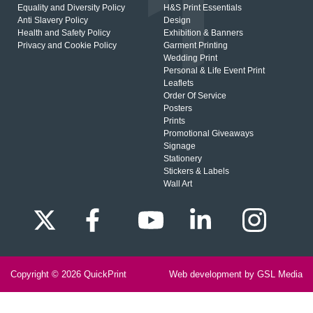
Equality and Diversity Policy
H&S Print Essentials
Anti Slavery Policy
Design
Health and Safety Policy
Exhibition & Banners
Privacy and Cookie Policy
Garment Printing
Wedding Print
Personal & Life Event Print
Leaflets
Order Of Service
Posters
Prints
Promotional Giveaways
Signage
Stationery
Stickers & Labels
Wall Art
Copyright © 2026
QuickPrint
Web development by GSL Media