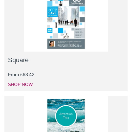
Square
From
£
63.42
SHOP NOW