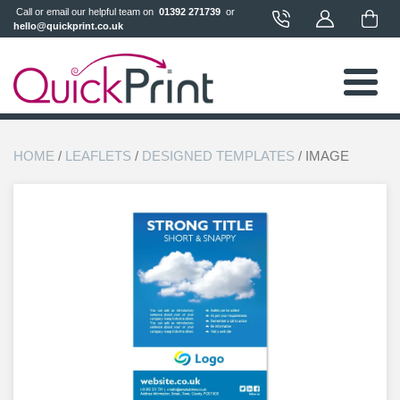
 Call or email our helpful team on 
 01392 271739 
 or 
hello@quickprint.co.uk
HOME
/
LEAFLETS
/
DESIGNED TEMPLATES
/ IMAGE