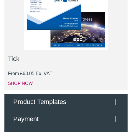
Tick
From
£
63.05
Ex. VAT
SHOP NOW
Product Templates
Payment
When supplying your logo, images and content for
inclusion, please upload a high-resolution PDF or JPG,