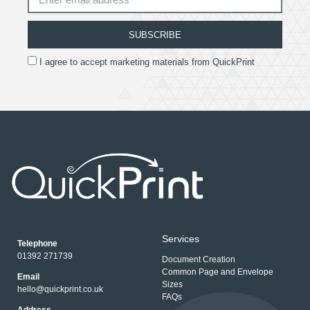
SUBSCRIBE
I agree to accept marketing materials from QuickPrint
Services
Telephone
01392 271739
Document Creation
Common Page and Envelope
Email
Sizes
hello@quickprint.co.uk
FAQs