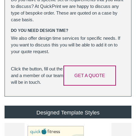
to discuss? At QuickPrint we are happy to discuss any
type of bespoke order. These are quoted on a case by
case basis.
DO YOU NEED DESIGN TIME?
We also offer design time services for specific needs. If
you want to discuss this you will be able to add it on to
your quote request.
Click the button, fill out the
and a member of our team
GET A QUOTE
will be in touch.
Designed Template Styles