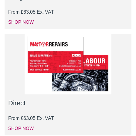
From
£
63.05
Ex. VAT
SHOP NOW
Direct
From
£
63.05
Ex. VAT
SHOP NOW