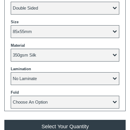
Size
Material
Lamination
Fold
Select Your Quantity