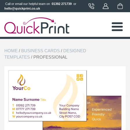
 Call or email our helpful team on 
 01392 271739 
 or 
hello@quickprint.co.uk
HOME
/
BUSINESS CARDS
/
DESIGNED
TEMPLATES
/ PROFESSIONAL