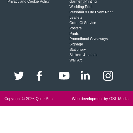
Privacy and Cookie Policy
Garment Printing
Wedding Print
Personal & Life Event Print
Leaflets
Order Of Service
Posters
Prints
Promotional Giveaways
Signage
Stationery
Stickers & Labels
Wall Art
Copyright © 2026
QuickPrint
Web development by GSL Media