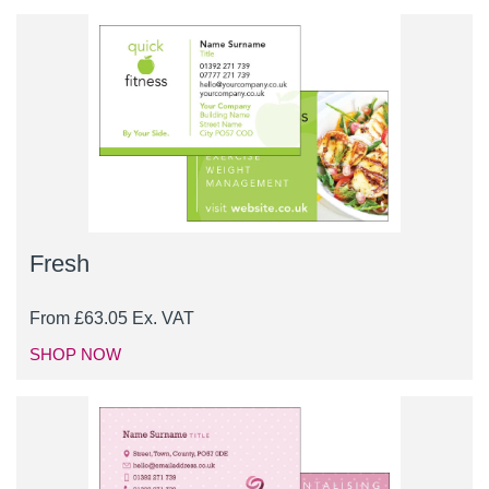
Fresh
From
£
63.05
Ex. VAT
SHOP NOW