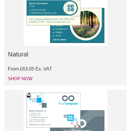
Natural
From
£
63.05
Ex. VAT
SHOP NOW