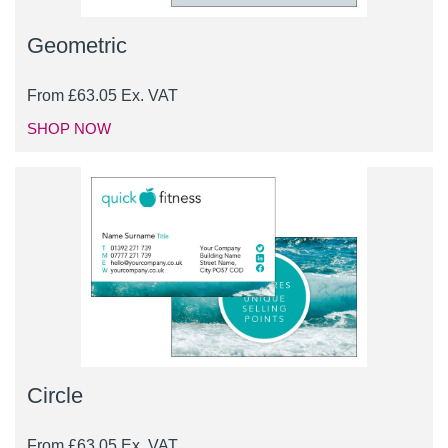
Geometric
From
£
63.05
Ex. VAT
SHOP NOW
Circle
From
£
63.05
Ex. VAT