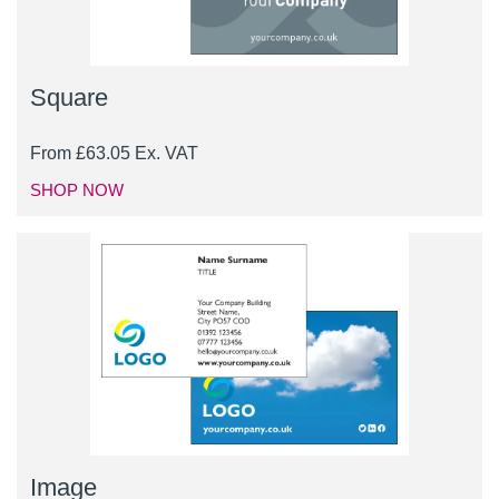
Square
From
£
63.05
Ex. VAT
SHOP NOW
Image