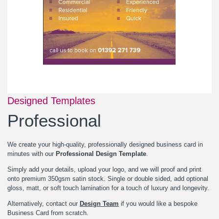
Designed Templates
Professional
We create your high-quality, professionally designed business card in
minutes with our
Professional Design Template
.
Simply add your details, upload your logo, and we will proof and print
onto premium 350gsm satin stock. Single or double sided, add optional
gloss, matt, or soft touch lamination for a touch of luxury and longevity.
Alternatively, contact our
Design Team
if you would like a bespoke
Business Card from scratch.