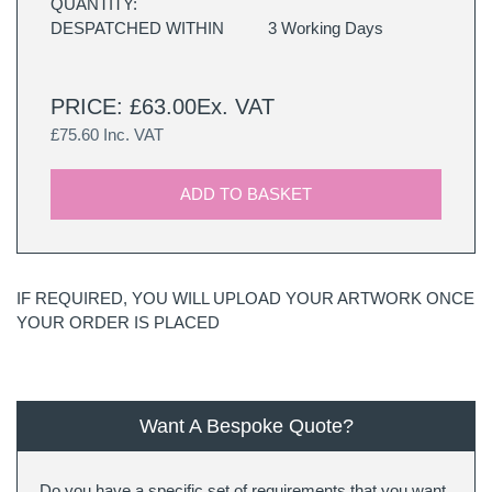
QUANTITY:
DESPATCHED WITHIN
3 Working Days
PRICE: £63.00Ex. VAT
£75.60 Inc. VAT
ADD TO BASKET
IF REQUIRED, YOU WILL UPLOAD YOUR ARTWORK ONCE
YOUR ORDER IS PLACED
Want A Bespoke Quote?
Do you have a specific set of requirements that you want