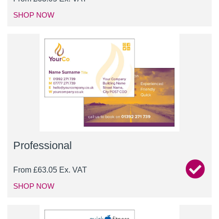
SHOP NOW
Professional
From
£
63.05
Ex. VAT
SHOP NOW