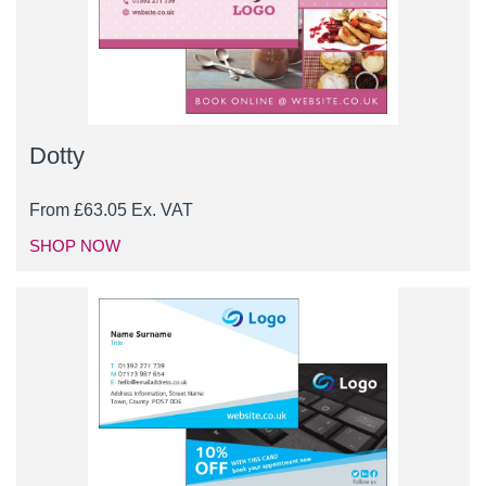
Dotty
From
£
63.05
Ex. VAT
SHOP NOW