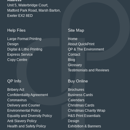
Address
Unit 5, Waterbridge Court,
Matford Park Road, Marsh Barton,
Exeter EX2 8ED
Help Files
Site Map
Large Format Printing
Home
Design
About QuickPrint
Digital & Litho Printing
QP & The Environment
Express Service
Contact
Copy Centre
Blog
Glossary
Testimonials and Reviews
QP Info
Buy Online
Bribery Act
Brochures
Confidentiality Agreement
Business Cards
Coronavirus
Calendars
Delivery and Courier
Christmas Cards
Environmental Policy
Christmas Charity Wrap
Equality and Diversity Policy
H&S Print Essentials
Anti Slavery Policy
Design
Health and Safety Policy
Exhibition & Banners