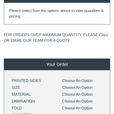
Please select from the options above to view quantities &
pricing
FOR ORDERS OVER MAXIMUM QUANTITY, PLEASE CALL
OR EMAIL OUR TEAM FOR A QUOTE
Your Order
PRINTED SIDES
Choose An Option
SIZE
Choose An Option
MATERIAL
Choose An Option
LAMINATION
Choose An Option
FOLD
Choose An Option