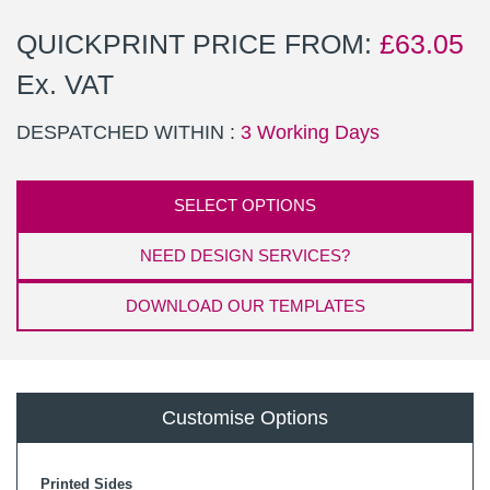
QUICKPRINT PRICE FROM:
£
63.05
Ex. VAT
DESPATCHED WITHIN :
3 Working Days
SELECT OPTIONS
NEED DESIGN SERVICES?
DOWNLOAD OUR TEMPLATES
Customise Options
Printed Sides