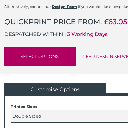
Alternatively, contact our
Design Team
if you would like a bespoke
QUICKPRINT PRICE FROM:
£
63.05
DESPATCHED WITHIN :
3 Working Days
SELECT OPTIONS
NEED DESIGN SERVI
Customise Options
Printed Sides