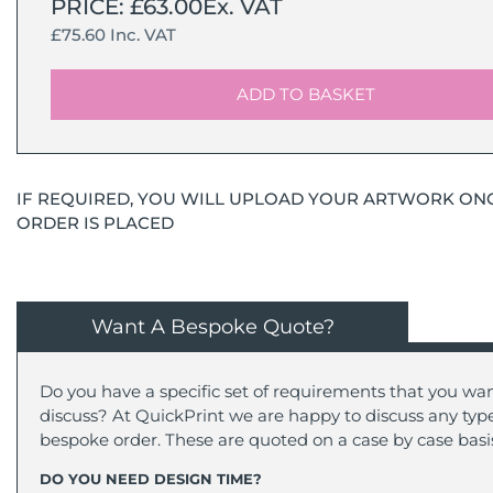
PRICE: £63.00Ex. VAT
£75.60 Inc. VAT
ADD TO BASKET
IF REQUIRED, YOU WILL UPLOAD YOUR ARTWORK ON
ORDER IS PLACED
Want A Bespoke Quote?
Do you have a specific set of requirements that you wan
discuss? At QuickPrint we are happy to discuss any type
bespoke order. These are quoted on a case by case basi
DO YOU NEED DESIGN TIME?