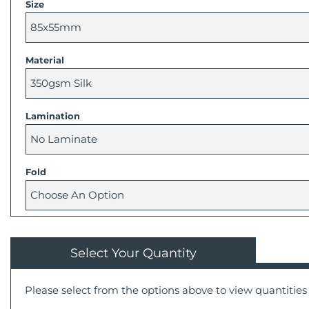
Size
Material
Lamination
Fold
Select Your Quantity
Please select from the options above to view quantities