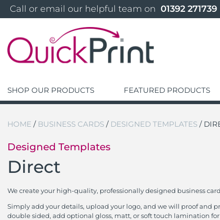
 Call or email our helpful team on 
 01392 271739 
SHOP OUR PRODUCTS
FEATURED PRODUCTS
HOME
/
BUSINESS CARDS
/
DESIGNED TEMPLATES
/ DIR
Designed Templates
Direct
We create your high-quality, professionally designed business car
Simply add your details, upload your logo, and we will proof and 
double sided, add optional gloss, matt, or soft touch lamination for