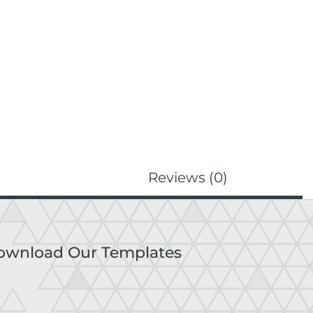
Reviews (0)
ownload Our Templates