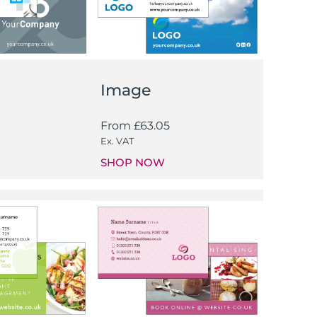
Image
From
£
63.05
Ex. VAT
SHOP NOW