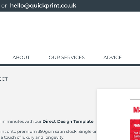
 or 
hello@quickprint.co.uk
ABOUT
OUR SERVICES
ADVICE
ECT
d in minutes with our
Direct Design Template
.
print onto premium 350gsm satin stock. Single or
 a touch of luxury and longevity.