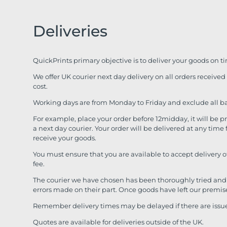
Deliveries
QuickPrints primary objective is to deliver your goods on t
We offer UK courier next day delivery on all orders receive
cost.
Working days are from Monday to Friday and exclude all b
For example, place your order before 12midday, it will be 
a next day courier. Your order will be delivered at any ti
receive your goods.
You must ensure that you are available to accept delivery 
fee.
The courier we have chosen has been thoroughly tried and 
errors made on their part. Once goods have left our premis
Remember delivery times may be delayed if there are issues
Quotes are available for deliveries outside of the UK.