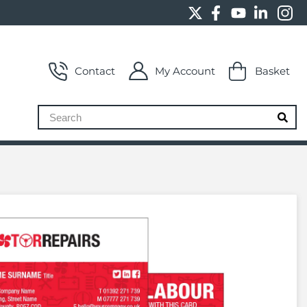
Contact
My Account
Basket