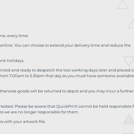
ime, every time.
d online. You can choose to extend your delivery time and reduce the
ank holidays.
printed and ready to despatch the two working days later and placed 
me from 7.00am to 5.30pm that day so you must have someone available
otherwise goods will be returned to depot and you may incur a further
tested. Please be aware that QuickPrint cannot be held responsible f
es we are no longer responsible for them.
 with your artwork file.