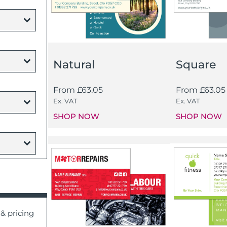
Natural
Square
From
£
63.05
From
£
63.05
Ex. VAT
Ex. VAT
SHOP NOW
SHOP NOW
 & pricing