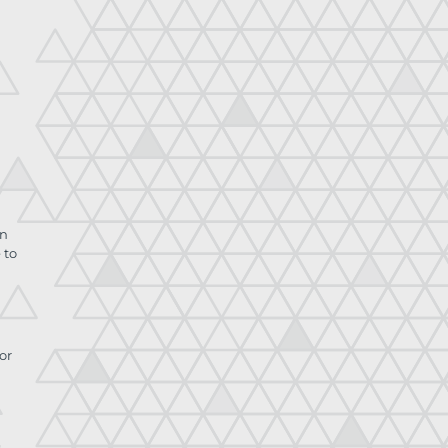
on
 to
or