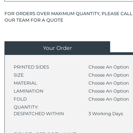
FOR ORDERS OVER MAXIMUM QUANTITY, PLEASE CALL
OUR TEAM FOR A QUOTE
Your Order
PRINTED SIDES
Choose An Option
SIZE
Choose An Option
MATERIAL
Choose An Option
LAMINATION
Choose An Option
FOLD
Choose An Option
QUANTITY:
DESPATCHED WITHIN
3 Working Days