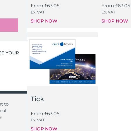
From
£
63.05
From
£
63.05
Ex. VAT
Ex. VAT
SHOP NOW
SHOP NOW
CE YOUR
Tick
t to
 of
From
£
63.05
s.
Ex. VAT
SHOP NOW