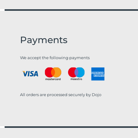
Payments
We accept the following payments
All orders are processed securely by Dojo