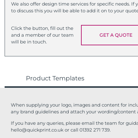
We also offer design time services for specific needs. If
to discuss this you will be able to add it on to your quot
Click the button, fill out the
and a member of our team
GET A QUOTE
will be in touch.
Product Templates
When supplying your logo, images and content for inclu
any brand guidelines and attach your wording/content
If you have any queries, please email the team for guid
hello@quickprint.co.uk or call 01392 271 739.