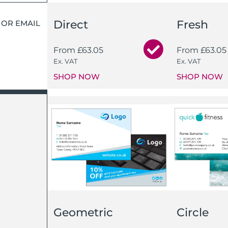
Direct
Fresh
 OR EMAIL
From
£
63.05
From
£
63.05
Ex. VAT
Ex. VAT
SHOP NOW
SHOP NOW
Geometric
Circle