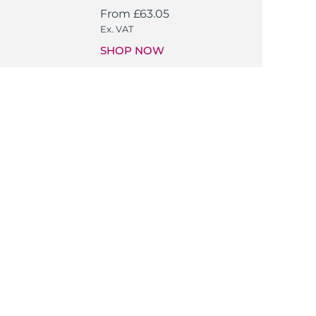
From
£
63.05
Ex. VAT
SHOP NOW