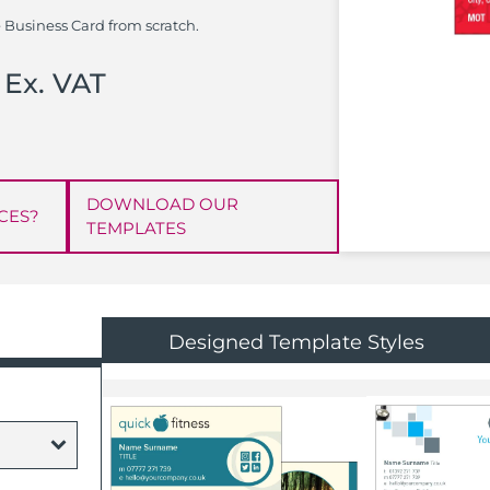
 Business Card from scratch.
Ex. VAT
DOWNLOAD OUR
CES?
TEMPLATES
Designed Template Styles