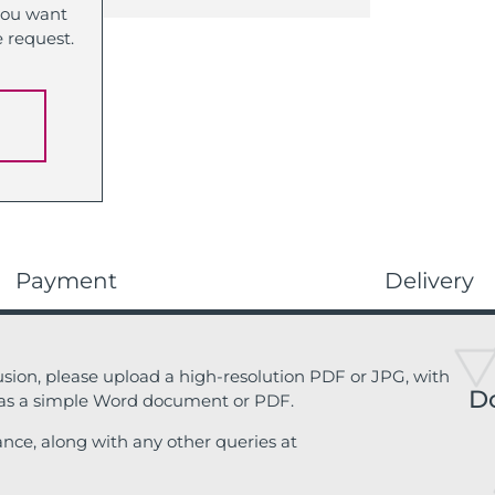
 you want
e request.
Payment
Delivery
sion, please upload a high-resolution PDF or JPG, with
D
 as a simple Word document or PDF.
ance, along with any other queries at