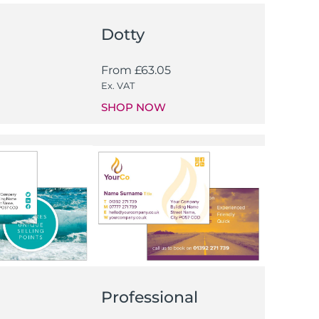
Dotty
From
£
63.05
Ex. VAT
SHOP NOW
Professional