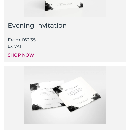
Evening Invitation
From
£
62.35
Ex. VAT
SHOP NOW