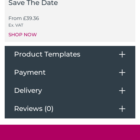
Save The Date
From
£
39.36
Ex. VAT
SHOP NOW
Product Templates
Payment
Download Our Templates
Delivery
Payments
Reviews (0)
Deliveries
We accept the following payments
Reviews