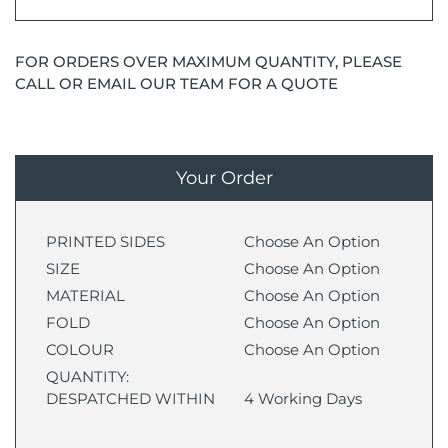
FOR ORDERS OVER MAXIMUM QUANTITY, PLEASE
CALL OR EMAIL OUR TEAM FOR A QUOTE
Your Order
PRINTED SIDES
Choose An Option
SIZE
Choose An Option
MATERIAL
Choose An Option
FOLD
Choose An Option
COLOUR
Choose An Option
QUANTITY:
DESPATCHED WITHIN
4 Working Days