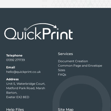
Services
Telephone
01392 271739
Document Creation
Common Page and Envelope
Email
Sizes
hello@quickprint.co.uk
FAQs
Address
Unit 5, Waterbridge Court,
Matford Park Road, Marsh
Barton,
Exeter EX2 8ED
Help Files
Site Map