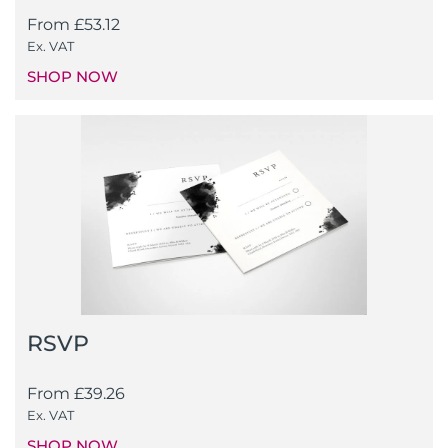
From
£
53.12
Ex. VAT
SHOP NOW
RSVP
From
£
39.26
Ex. VAT
SHOP NOW