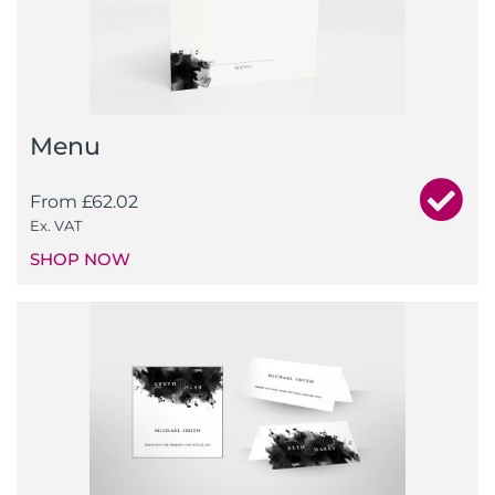
Menu
From
£
62.02
Ex. VAT
SHOP NOW