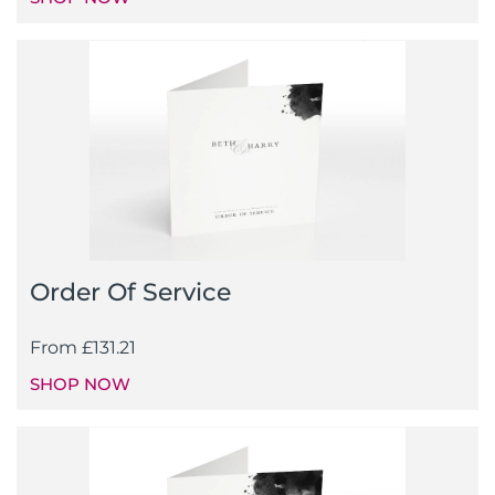
Order Of Service
From
£
131.21
SHOP NOW