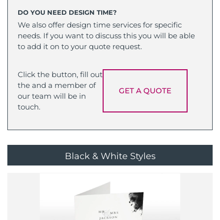
DO YOU NEED DESIGN TIME?
We also offer design time services for specific
needs. If you want to discuss this you will be able
to add it on to your quote request.
Click the button, fill out
the and a member of
GET A QUOTE
our team will be in
touch.
Black & White Styles