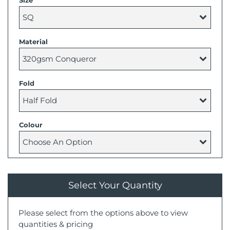
Size
Material
Fold
Colour
Select Your Quantity
Please select from the options above to view
quantities & pricing