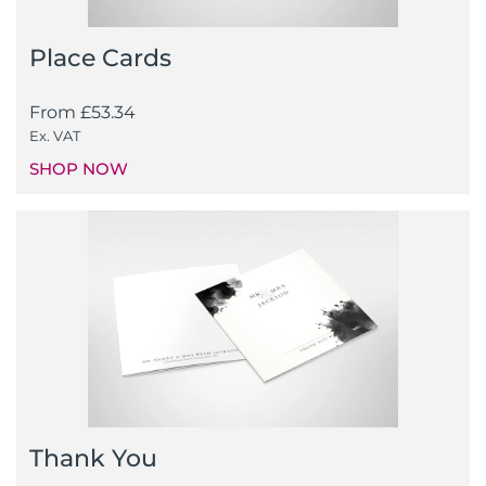
Place Cards
From
£
53.34
Ex. VAT
SHOP NOW
Thank You