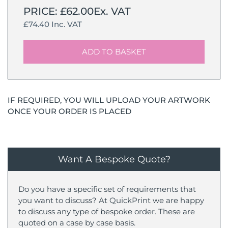
PRICE: £62.00Ex. VAT
£74.40 Inc. VAT
ADD TO BASKET
IF REQUIRED, YOU WILL UPLOAD YOUR ARTWORK
ONCE YOUR ORDER IS PLACED
Want A Bespoke Quote?
Do you have a specific set of requirements that
you want to discuss? At QuickPrint we are happy
to discuss any type of bespoke order. These are
quoted on a case by case basis.