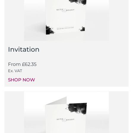
Invitation
From
£
62.35
Ex. VAT
SHOP NOW