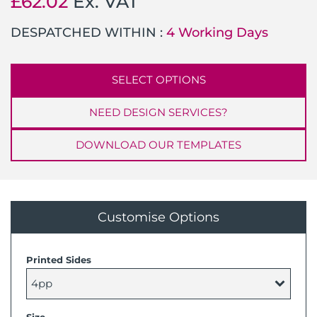
£
62.02
Ex. VAT
DESPATCHED WITHIN :
4 Working Days
SELECT OPTIONS
NEED DESIGN SERVICES?
DOWNLOAD OUR TEMPLATES
Customise Options
Printed Sides