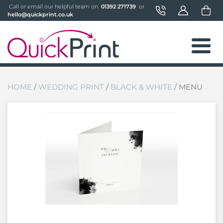
 Call or email our helpful team on 
 01392 271739 
 or 
hello@quickprint.co.uk
HOME
/
WEDDING PRINT
/
BLACK & WHITE
/ MENU