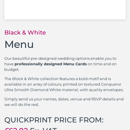
Black & White
Menu
Our beautiful pre-designed wedding options enable you to
have
professionally designed Menu Cards
on time and on
budget.
The
Black & White
collection features a bold motif and is
available in an array of colours, printed on textured Conqueror
Ultra Smooth Diamond White material, with quality envelopes.
Simply send us your names, dates, venue and RSVP details and
we will do the rest.
QUICKPRINT PRICE FROM: