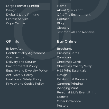
Large Format Printing
Home
Design
About QuickPrint
Digital & Litho Printing
QP & The Environment
Express Service
Contact
Copy Centre
Blog
Glossary
Testimonials and Reviews
QP Info
Buy Online
Bribery Act
Brochures
Confidentiality Agreement
Business Cards
Coronavirus
Calendars
Delivery and Courier
Christmas Cards
Environmental Policy
Christmas Charity Wrap
Equality and Diversity Policy
H&S Print Essentials
Anti Slavery Policy
Design
Health and Safety Policy
Exhibition & Banners
Privacy and Cookie Policy
Garment Printing
Wedding Print
Personal & Life Event Print
Leaflets
Order Of Service
Posters