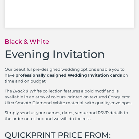
Black & White
Evening Invitation
Our beautiful pre-designed wedding options enable you to
have
professionally designed Wedding Invitation cards
on
time and on budget.
The
Black & White
collection features a bold motif and is
available in an array of colours, printed on textured Conqueror
Ultra Smooth Diamond White material, with quality envelopes.
Simply send us your names, dates, venue and RSVP details in
the order notes box and we will do the rest.
QUICKPRINT PRICE FROM: