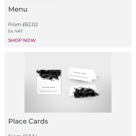
Menu
From
£
62.02
Ex. VAT
SHOP NOW
Place Cards