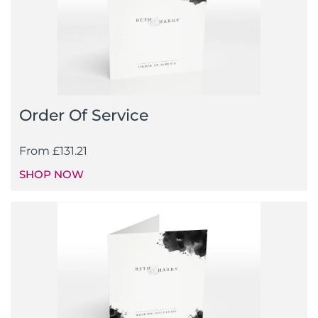
Order Of Service
From
£
131.21
SHOP NOW