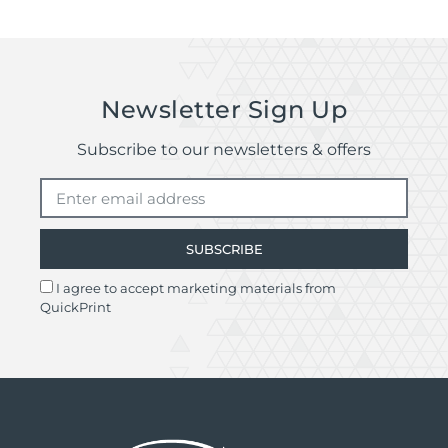
Remember delivery times may be delayed if
there are issues with your artwork file.
Quotes are available for deliveries outside of
the UK.
Newsletter Sign Up
Subscribe to our newsletters & offers
SUBSCRIBE
I agree to accept marketing materials from
QuickPrint