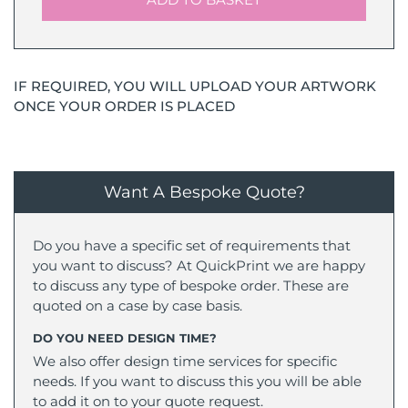
IF REQUIRED, YOU WILL UPLOAD YOUR ARTWORK
ONCE YOUR ORDER IS PLACED
Want A Bespoke Quote?
Do you have a specific set of requirements that
you want to discuss? At QuickPrint we are happy
to discuss any type of bespoke order. These are
quoted on a case by case basis.
DO YOU NEED DESIGN TIME?
We also offer design time services for specific
needs. If you want to discuss this you will be able
to add it on to your quote request.