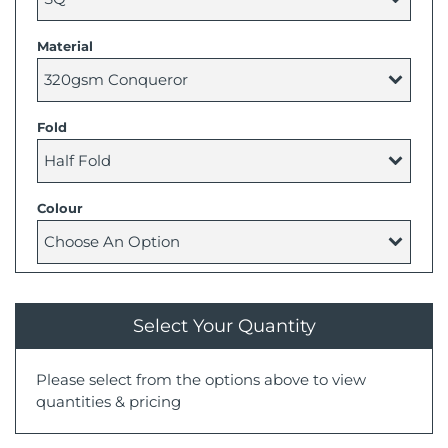
Material
Fold
Colour
Select Your Quantity
Please select from the options above to view
quantities & pricing