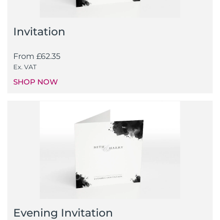
Invitation
From
£
62.35
Ex. VAT
SHOP NOW
Evening Invitation