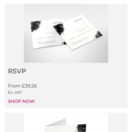
RSVP
From
£
39.26
Ex. VAT
SHOP NOW