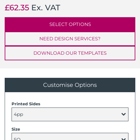
£
62.35
Ex. VAT
SELECT OPTIONS
NEED DESIGN SERVICES?
DOWNLOAD OUR TEMPLATES
Customise Options
Printed Sides
Size