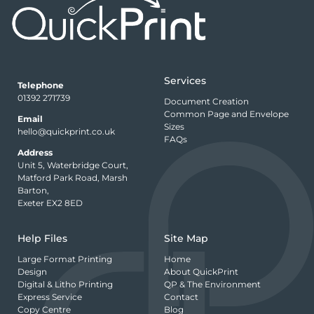
Services
Telephone
01392 271739
Document Creation
Common Page and Envelope
Email
Sizes
hello@quickprint.co.uk
FAQs
Address
Unit 5, Waterbridge Court,
Matford Park Road, Marsh
Barton,
Exeter EX2 8ED
Help Files
Site Map
Large Format Printing
Home
Design
About QuickPrint
Digital & Litho Printing
QP & The Environment
Express Service
Contact
Copy Centre
Blog