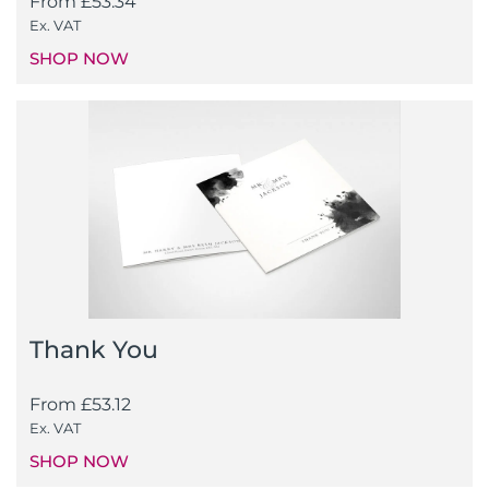
From
£
53.34
Ex. VAT
SHOP NOW
Thank You
From
£
53.12
Ex. VAT
SHOP NOW