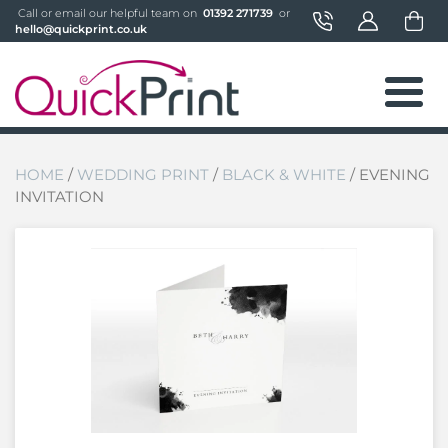
 Call or email our helpful team on 
 01392 271739 
 or 
hello@quickprint.co.uk
HOME
/
WEDDING PRINT
/
BLACK & WHITE
/ EVENING
INVITATION