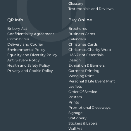
Glossary
Testimonials and Reviews
QP Info
Buy Online
Bribery Act
Brochures
Confidentiality Agreement
Business Cards
Coronavirus
Calendars
Delivery and Courier
Christmas Cards
Environmental Policy
Christmas Charity Wrap
Equality and Diversity Policy
H&S Print Essentials
Anti Slavery Policy
Design
Health and Safety Policy
Exhibition & Banners
Privacy and Cookie Policy
Garment Printing
Wedding Print
Personal & Life Event Print
Leaflets
Order Of Service
Posters
Prints
Promotional Giveaways
Signage
Stationery
Stickers & Labels
Wall Art