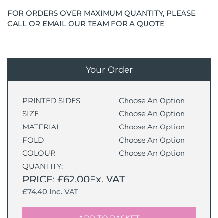
FOR ORDERS OVER MAXIMUM QUANTITY, PLEASE
CALL OR EMAIL OUR TEAM FOR A QUOTE
Your Order
PRINTED SIDES
Choose An Option
SIZE
Choose An Option
MATERIAL
Choose An Option
FOLD
Choose An Option
COLOUR
Choose An Option
QUANTITY:
PRICE: £62.00Ex. VAT
£74.40 Inc. VAT
ADD TO BASKET