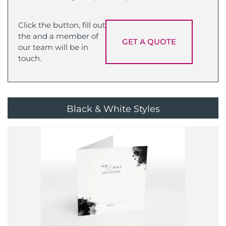
Click the button, fill out
the and a member of
GET A QUOTE
our team will be in
touch.
Black & White Styles