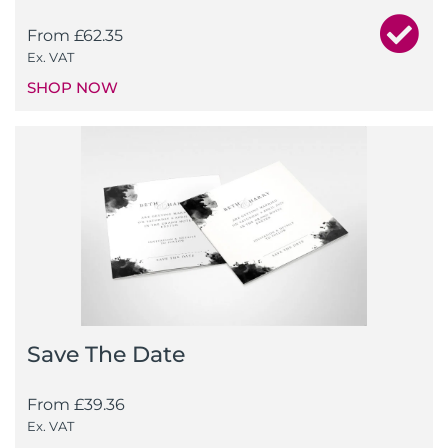
From
£
62.35
Ex. VAT
SHOP NOW
Save The Date
From
£
39.36
Ex. VAT