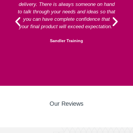
delivery. There is always someone on hand
to talk through your needs and ideas so that
re
you can have complete confidence that
your final product will exceed expectation.”
Sandler Training
Our Reviews