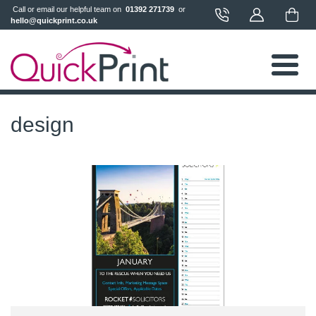
 Call or email our helpful team on 
 01392 271739 
 or 
hello@quickprint.co.uk
design