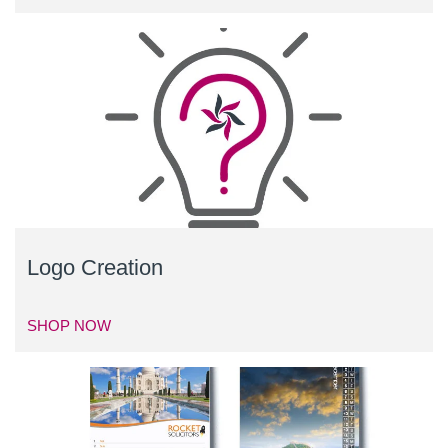
Logo Creation
SHOP NOW