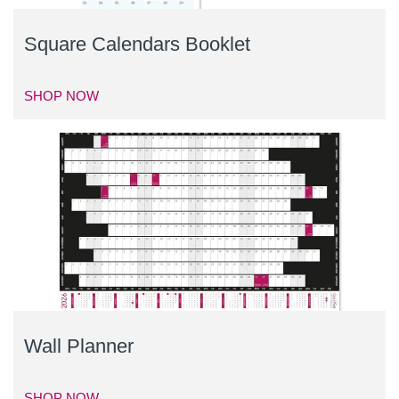
Square Calendars Booklet
SHOP NOW
Wall Planner
SHOP NOW