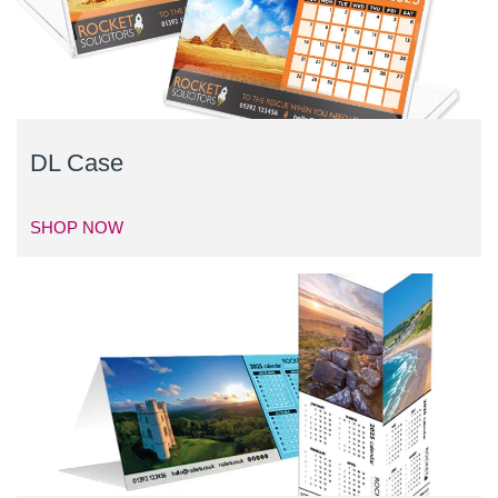
DL Case
SHOP NOW