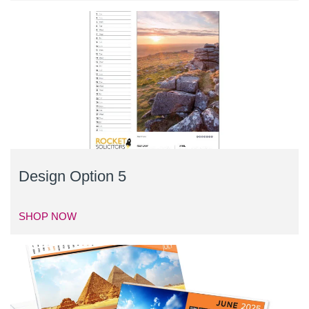
Design Option 5
SHOP NOW