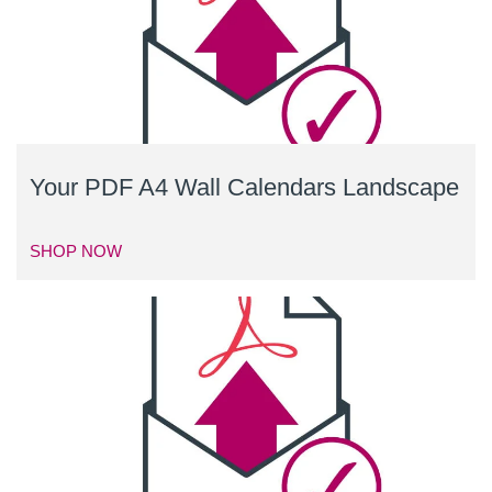
Your PDF A4 Wall Calendars Landscape
SHOP NOW