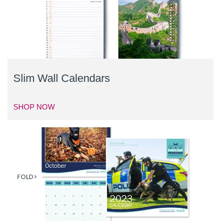
Slim Wall Calendars
SHOP NOW