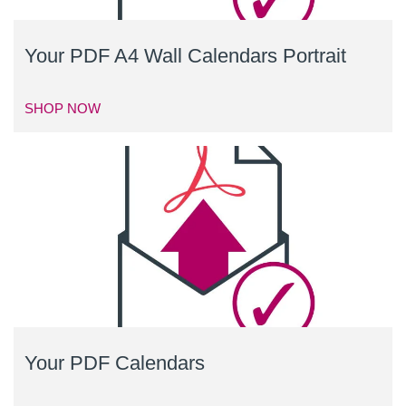
Your PDF A4 Wall Calendars Portrait
SHOP NOW
Your PDF Calendars