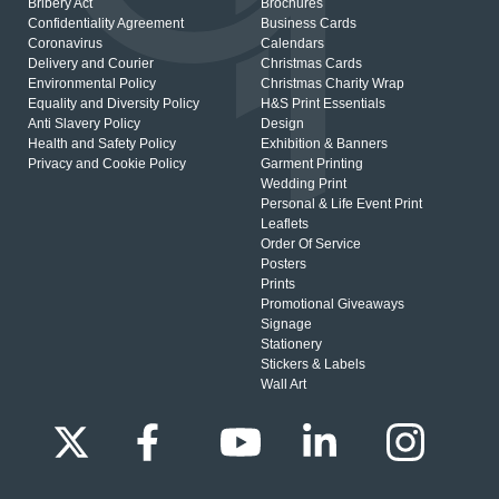
Bribery Act
Brochures
Confidentiality Agreement
Business Cards
Coronavirus
Calendars
Delivery and Courier
Christmas Cards
Environmental Policy
Christmas Charity Wrap
Equality and Diversity Policy
H&S Print Essentials
Anti Slavery Policy
Design
Health and Safety Policy
Exhibition & Banners
Privacy and Cookie Policy
Garment Printing
Wedding Print
Personal & Life Event Print
Leaflets
Order Of Service
Posters
Prints
Promotional Giveaways
Signage
Stationery
Stickers & Labels
Wall Art