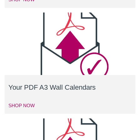
Your PDF A3 Wall Calendars
SHOP NOW