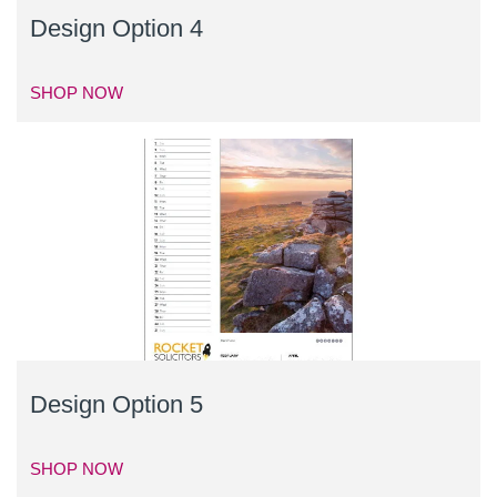
Design Option 4
SHOP NOW
Design Option 5
SHOP NOW