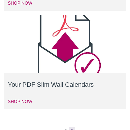
SHOP NOW
Your PDF Slim Wall Calendars
SHOP NOW