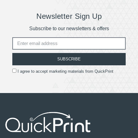
Newsletter Sign Up
Subscribe to our newsletters & offers
SUBSCRIBE
I agree to accept marketing materials from QuickPrint