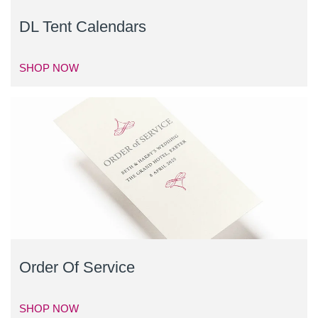
DL Tent Calendars
SHOP NOW
Order Of Service
SHOP NOW