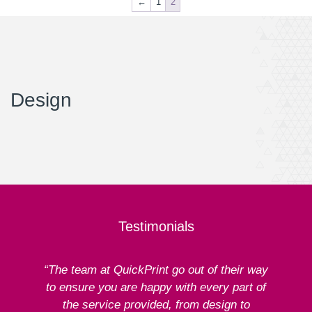
←
1
2
Design
Testimonials
“The team at QuickPrint go out of their way
to ensure you are happy with every part of
ex
the service provided, from design to