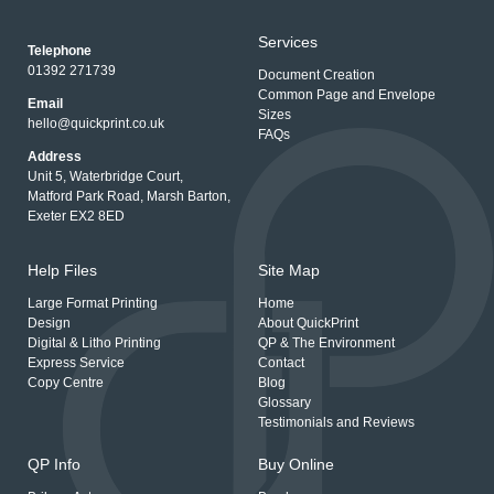
Services
Telephone
01392 271739
Document Creation
Common Page and Envelope
Email
Sizes
hello@quickprint.co.uk
FAQs
Address
Unit 5, Waterbridge Court,
Matford Park Road, Marsh Barton,
Exeter EX2 8ED
Help Files
Site Map
Large Format Printing
Home
Design
About QuickPrint
Digital & Litho Printing
QP & The Environment
Express Service
Contact
Copy Centre
Blog
Glossary
Testimonials and Reviews
QP Info
Buy Online