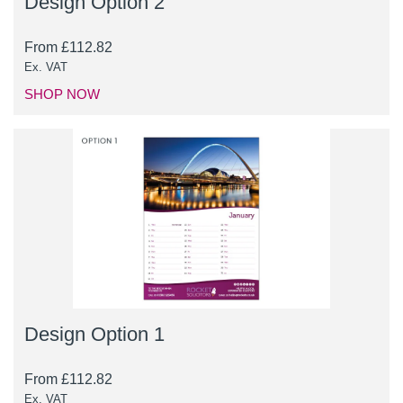
Design Option 2
From
£
112.82
Ex. VAT
SHOP NOW
Design Option 1
From
£
112.82
Ex. VAT