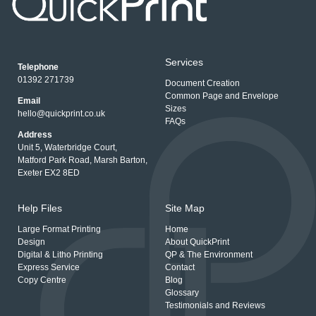
Services
Telephone
01392 271739
Document Creation
Common Page and Envelope
Email
Sizes
hello@quickprint.co.uk
FAQs
Address
Unit 5, Waterbridge Court,
Matford Park Road, Marsh Barton,
Exeter EX2 8ED
Help Files
Site Map
Large Format Printing
Home
Design
About QuickPrint
Digital & Litho Printing
QP & The Environment
Express Service
Contact
Copy Centre
Blog
Glossary
Testimonials and Reviews