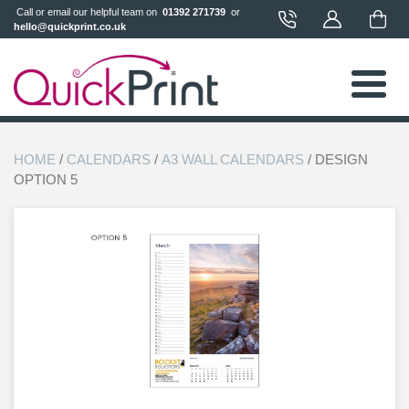
 Call or email our helpful team on 
 01392 271739 
 or 
hello@quickprint.co.uk
HOME
/
CALENDARS
/
A3 WALL CALENDARS
/ DESIGN
OPTION 5