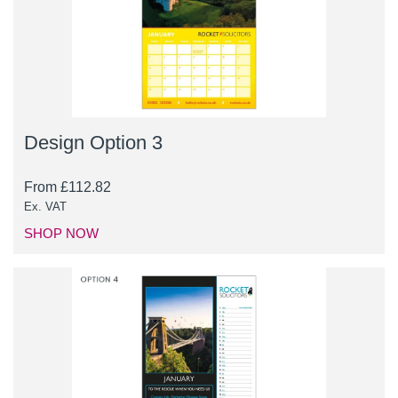
Design Option 3
From
£
112.82
Ex. VAT
SHOP NOW