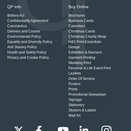
QP Info
Buy Online
Bribery Act
Brochures
Confidentiality Agreement
Business Cards
Coronavirus
Calendars
Delivery and Courier
Christmas Cards
Environmental Policy
Christmas Charity Wrap
Equality and Diversity Policy
H&S Print Essentials
Anti Slavery Policy
Design
Health and Safety Policy
Exhibition & Banners
Privacy and Cookie Policy
Garment Printing
Wedding Print
Personal & Life Event Print
Leaflets
Order Of Service
Posters
Prints
Promotional Giveaways
Signage
Stationery
Stickers & Labels
Wall Art