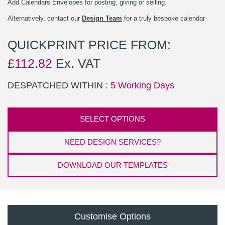
Add Calendars Envelopes for posting, giving or selling.
Alternatively, contact our
Design Team
for a truly bespoke calendar
QUICKPRINT PRICE FROM:
£
112.82
Ex. VAT
DESPATCHED WITHIN :
5 Working Days
SELECT OPTIONS
NEED DESIGN SERVICES?
DOWNLOAD OUR TEMPLATES
Customise Options