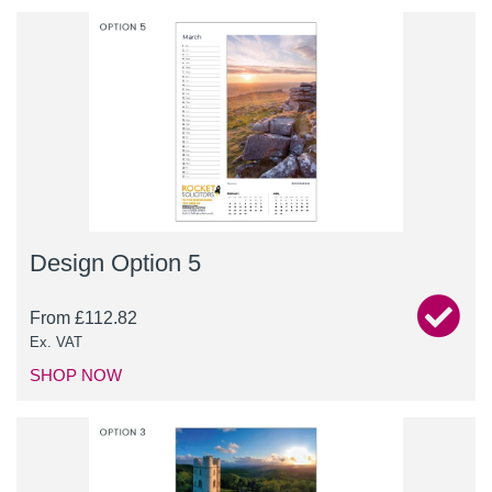
Design Option 5
From
£
112.82
Ex. VAT
SHOP NOW