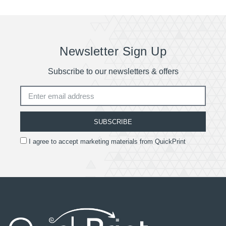
Quotes are available for deliveries outside of the
UK.
Newsletter Sign Up
Subscribe to our newsletters & offers
SUBSCRIBE
I agree to accept marketing materials from QuickPrint