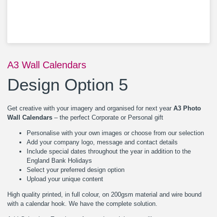
A3 Wall Calendars
Design Option 5
Get creative with your imagery and organised for next year
A3 Photo
Wall Calendars
– the perfect Corporate or Personal gift
Personalise with your own images or choose from our selection
Add your company logo, message and contact details
Include special dates throughout the year in addition to the
England Bank Holidays
Select your preferred design option
Upload your unique content
High quality printed, in full colour, on 200gsm material and wire bound
with a calendar hook. We have the complete solution.