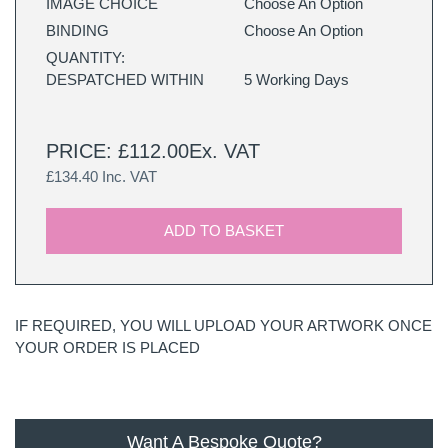
IMAGE CHOICE
Choose An Option
BINDING
Choose An Option
QUANTITY:
DESPATCHED WITHIN
5 Working Days
PRICE: £112.00Ex. VAT
£134.40 Inc. VAT
ADD TO BASKET
IF REQUIRED, YOU WILL UPLOAD YOUR ARTWORK ONCE
YOUR ORDER IS PLACED
Want A Bespoke Quote?