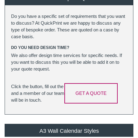
Do you have a specific set of requirements that you want
to discuss? At QuickPrint we are happy to discuss any
type of bespoke order. These are quoted on a case by
case basis.
DO YOU NEED DESIGN TIME?
We also offer design time services for specific needs. If
you want to discuss this you will be able to add it on to
your quote request.
Click the button, fill out the
and a member of our team
GET A QUOTE
will be in touch.
A3 Wall Calendar Styles