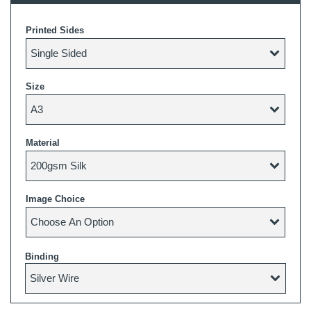
Printed Sides
Size
Material
Image Choice
Binding