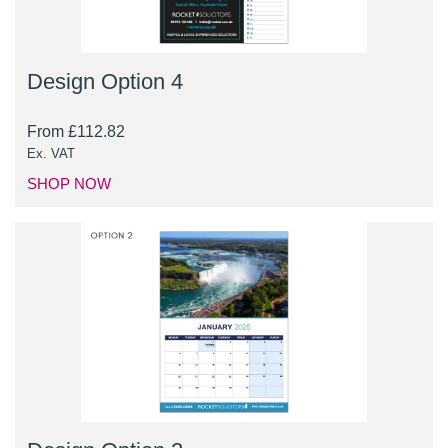
Design Option 4
From
£
112.82
Ex. VAT
SHOP NOW