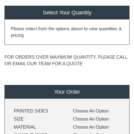
Select Your Quantity
Please select from the options above to view quantities &
pricing
FOR ORDERS OVER MAXIMUM QUANTITY, PLEASE CALL
OR EMAIL OUR TEAM FOR A QUOTE
Your Order
PRINTED SIDES
Choose An Option
SIZE
Choose An Option
MATERIAL
Choose An Option