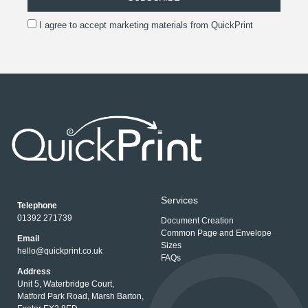
I agree to accept marketing materials from QuickPrint
Services
Telephone
01392 271739
Document Creation
Common Page and Envelope
Email
Sizes
hello@quickprint.co.uk
FAQs
Address
Unit 5, Waterbridge Court,
Matford Park Road, Marsh Barton,