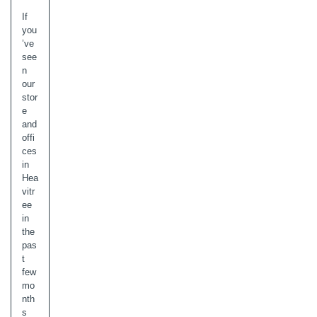
If
you
’ve
see
n
our
stor
e
and
offi
ces
in
Hea
vitr
ee
in
the
pas
t
few
mo
nth
s