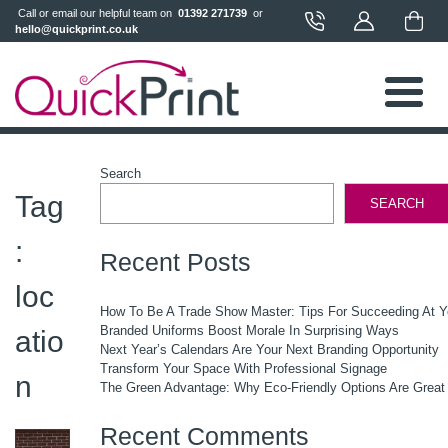
 Call or email our helpful team on 
 01392 271739 
 or 
hello@quickprint.co.uk
Search
Tag
SEARCH
:
Recent Posts
loc
How To Be A Trade Show Master: Tips For Succeeding At 
Branded Uniforms Boost Morale In Surprising Ways
atio
Next Year’s Calendars Are Your Next Branding Opportunity
Transform Your Space With Professional Signage
n
The Green Advantage: Why Eco-Friendly Options Are Great
Recent Comments