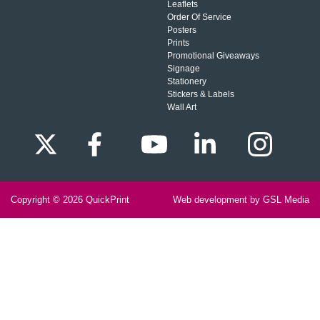
Leaflets
Order Of Service
Posters
Prints
Promotional Giveaways
Signage
Stationery
Stickers & Labels
Wall Art
Copyright © 2026
QuickPrint
Web development by GSL Media