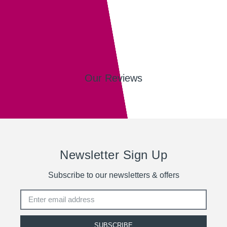
Our Reviews
Newsletter Sign Up
Subscribe to our newsletters & offers
SUBSCRIBE