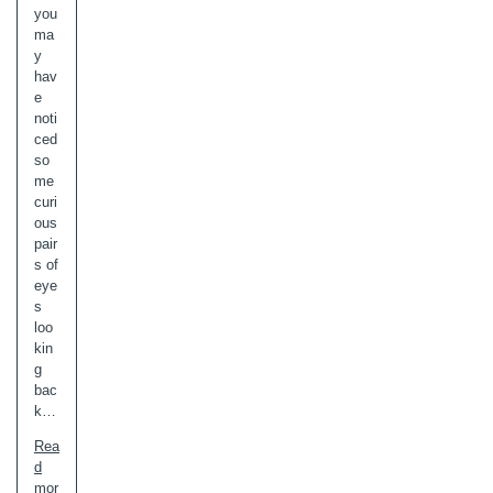
you
ma
y
hav
e
noti
ced
so
me
curi
ous
pair
s of
eye
s
loo
kin
g
bac
k…
Rea
d
mor