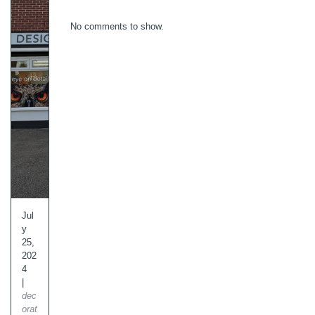
No comments to show.
Jul
y
25,
202
4
|
dec
orat