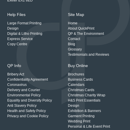
Exeter EX2 8ED
Help Files
Site Map
Large Format Printing
Home
Design
About QuickPrint
Digital & Litho Printing
QP & The Environment
Express Service
Contact
Copy Centre
Blog
Glossary
Testimonials and Reviews
QP Info
Buy Online
Bribery Act
Brochures
Confidentiality Agreement
Business Cards
Coronavirus
Calendars
Delivery and Courier
Christmas Cards
Environmental Policy
Christmas Charity Wrap
Equality and Diversity Policy
H&S Print Essentials
Anti Slavery Policy
Design
Health and Safety Policy
Exhibition & Banners
Privacy and Cookie Policy
Garment Printing
Wedding Print
Personal & Life Event Print