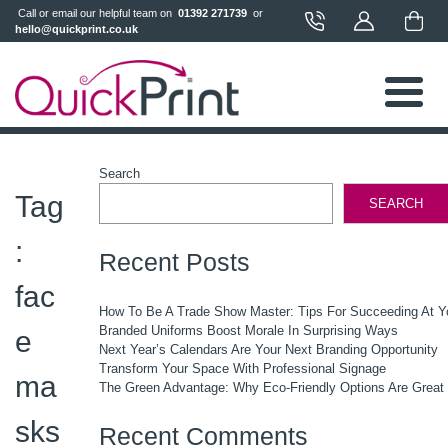
 Call or email our helpful team on 
 01392 271739 
 or 
hello@quickprint.co.uk
Search
Tag
SEARCH
:
Recent Posts
fac
How To Be A Trade Show Master: Tips For Succeeding At Y
Branded Uniforms Boost Morale In Surprising Ways
e
Next Year’s Calendars Are Your Next Branding Opportunity
Transform Your Space With Professional Signage
ma
The Green Advantage: Why Eco-Friendly Options Are Great
sks
Recent Comments