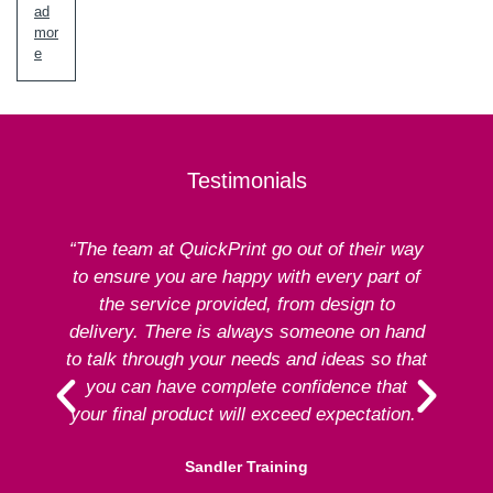
ad
mor
e
Testimonials
“The team at QuickPrint go out of their way
to ensure you are happy with every part of
ex
the service provided, from design to
delivery. There is always someone on hand
to talk through your needs and ideas so that
re
you can have complete confidence that
your final product will exceed expectation.”
Sandler Training