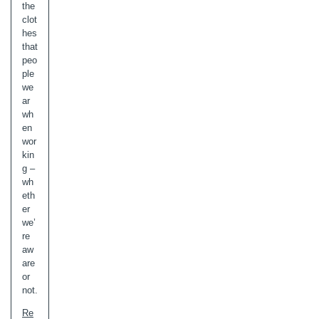
the
clot
hes
that
peo
ple
we
ar
wh
en
wor
kin
g –
wh
eth
er
we’
re
aw
are
or
not.
Re