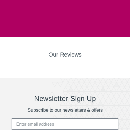
Our Reviews
Newsletter Sign Up
Subscribe to our newsletters & offers