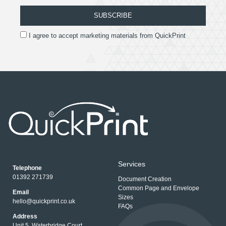
SUBSCRIBE
I agree to accept marketing materials from QuickPrint
Services
Telephone
01392 271739
Document Creation
Common Page and Envelope
Email
Sizes
hello@quickprint.co.uk
FAQs
Address
Unit 5, Waterbridge Court,