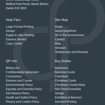
Matford Park Road, Marsh Barton,
Exeter EX2 8ED
Help Files
Site Map
Large Format Printing
Home
Design
About QuickPrint
Digital & Litho Printing
QP & The Environment
Express Service
Contact
Copy Centre
Blog
Glossary
Testimonials and Reviews
QP Info
Buy Online
Bribery Act
Brochures
Confidentiality Agreement
Business Cards
Coronavirus
Calendars
Delivery and Courier
Christmas Cards
Environmental Policy
Christmas Charity Wrap
Equality and Diversity Policy
H&S Print Essentials
Anti Slavery Policy
Design
Health and Safety Policy
Exhibition & Banners
Privacy and Cookie Policy
Garment Printing