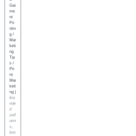
Gar
me
nt
Pri
ntin
g
/
Mar
keti
ng
Tip
s
/
Pri
nt
Mar
keti
ng
|
bra
nde
d
unif
orm
s
,
bus