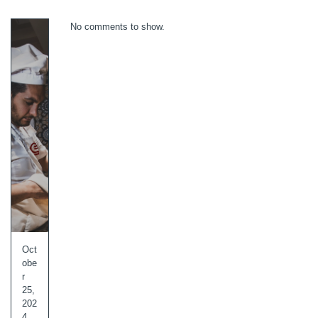
No comments to show.
Oct
obe
r
25,
202
4