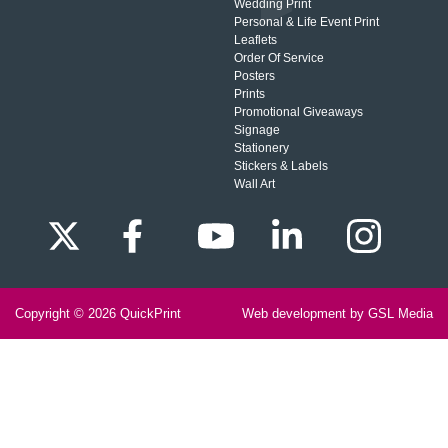
Wedding Print
Personal & Life Event Print
Leaflets
Order Of Service
Posters
Prints
Promotional Giveaways
Signage
Stationery
Stickers & Labels
Wall Art
Copyright © 2026
QuickPrint
Web development by GSL Media