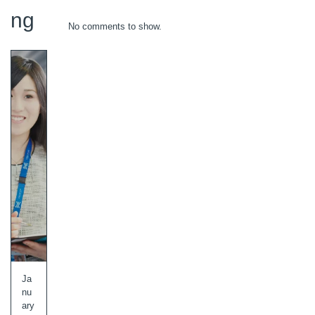
ng
No comments to show.
Ja
nu
ary