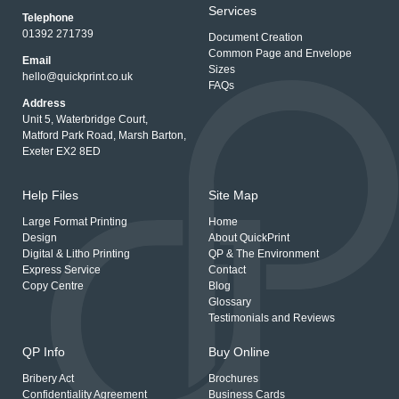
Services
Telephone
01392 271739
Document Creation
Common Page and Envelope
Email
Sizes
hello@quickprint.co.uk
FAQs
Address
Unit 5, Waterbridge Court,
Matford Park Road, Marsh Barton,
Exeter EX2 8ED
Help Files
Site Map
Large Format Printing
Home
Design
About QuickPrint
Digital & Litho Printing
QP & The Environment
Express Service
Contact
Copy Centre
Blog
Glossary
Testimonials and Reviews
QP Info
Buy Online
Bribery Act
Brochures
Confidentiality Agreement
Business Cards