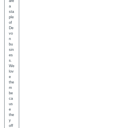
are
a
sta
ple
of
De
vo
n
bu
sin
es
s.
We
lov
e
the
m
be
ca
us
e
the
y
off