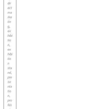
dir
ect
ma
rke
tin
g
,
ex
hibi
tio
n
,
ex
hibi
tio
n
sta
nd
,
pre
se
nta
tio
n
,
pro
fes