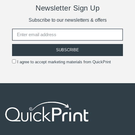
Newsletter Sign Up
Subscribe to our newsletters & offers
SUBSCRIBE
I agree to accept marketing materials from QuickPrint