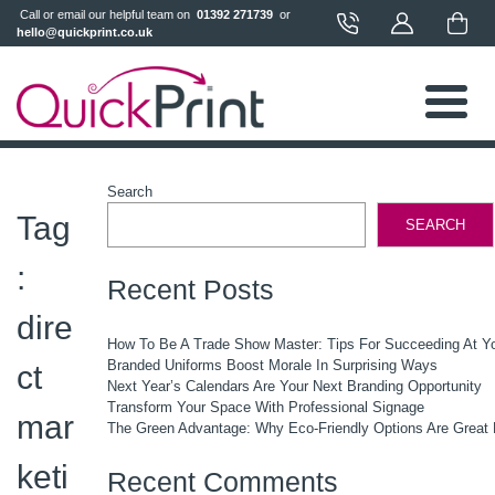
 Call or email our helpful team on 
 01392 271739 
 or 
hello@quickprint.co.uk
Search
Tag
SEARCH
:
Recent Posts
dire
How To Be A Trade Show Master: Tips For Succeeding At Y
Branded Uniforms Boost Morale In Surprising Ways
ct
Next Year’s Calendars Are Your Next Branding Opportunity
Transform Your Space With Professional Signage
mar
The Green Advantage: Why Eco-Friendly Options Are Great 
keti
Recent Comments