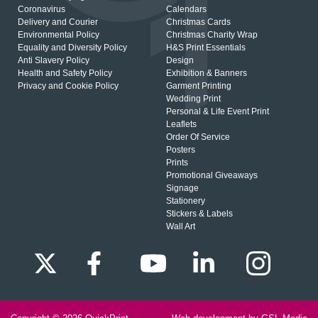
Coronavirus
Calendars
Delivery and Courier
Christmas Cards
Environmental Policy
Christmas Charity Wrap
Equality and Diversity Policy
H&S Print Essentials
Anti Slavery Policy
Design
Health and Safety Policy
Exhibition & Banners
Privacy and Cookie Policy
Garment Printing
Wedding Print
Personal & Life Event Print
Leaflets
Order Of Service
Posters
Prints
Promotional Giveaways
Signage
Stationery
Stickers & Labels
Wall Art