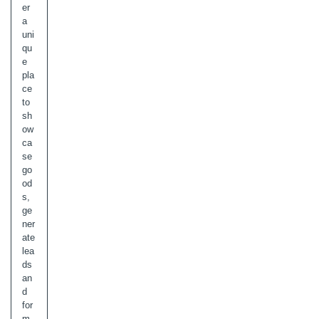
er
a
uni
qu
e
pla
ce
to
sh
ow
ca
se
go
od
s,
ge
ner
ate
lea
ds
an
d
for
m