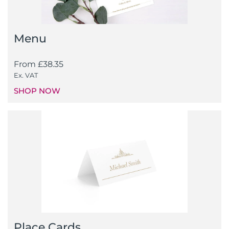
Menu
From
£
38.35
Ex. VAT
SHOP NOW
Place Cards