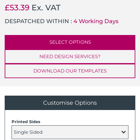
£
53.39
Ex. VAT
DESPATCHED WITHIN :
4 Working Days
SELECT OPTIONS
NEED DESIGN SERVICES?
DOWNLOAD OUR TEMPLATES
Customise Options
Printed Sides