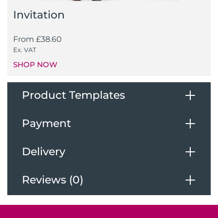
Invitation
From
£
38.60
Ex. VAT
SHOP NOW
Product Templates
Payment
Download Our Templates
Delivery
Payments
Reviews (0)
Deliveries
We accept the following payments
Reviews