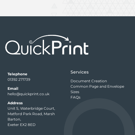
Services
Telephone
01392 271739
Document Creation
Common Page and Envelope
Email
Sizes
hello@quickprint.co.uk
FAQs
Address
Unit 5, Waterbridge Court,
Matford Park Road, Marsh
Barton,
Exeter EX2 8ED