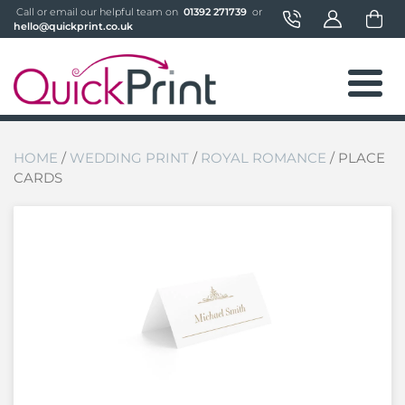
 Call or email our helpful team on 
 01392 271739 
 or 
hello@quickprint.co.uk
HOME
/
WEDDING PRINT
/
ROYAL ROMANCE
/ PLACE
CARDS