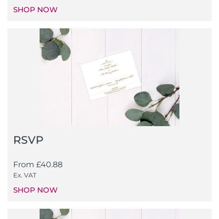
SHOP NOW
RSVP
From
£
40.88
Ex. VAT
SHOP NOW