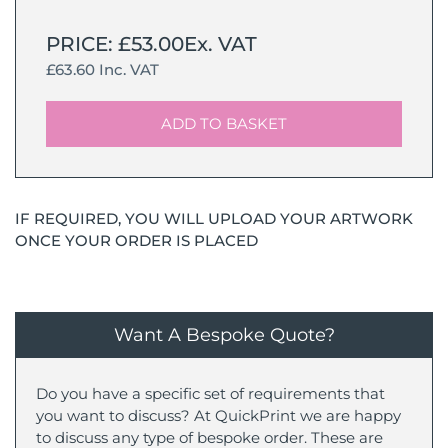
PRICE: £53.00Ex. VAT
£63.60 Inc. VAT
ADD TO BASKET
IF REQUIRED, YOU WILL UPLOAD YOUR ARTWORK
ONCE YOUR ORDER IS PLACED
Want A Bespoke Quote?
Do you have a specific set of requirements that
you want to discuss? At QuickPrint we are happy
to discuss any type of bespoke order. These are