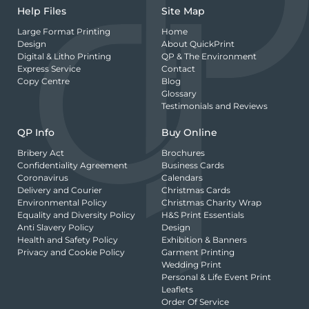
Help Files
Site Map
Large Format Printing
Home
Design
About QuickPrint
Digital & Litho Printing
QP & The Environment
Express Service
Contact
Copy Centre
Blog
Glossary
Testimonials and Reviews
QP Info
Buy Online
Bribery Act
Brochures
Confidentiality Agreement
Business Cards
Coronavirus
Calendars
Delivery and Courier
Christmas Cards
Environmental Policy
Christmas Charity Wrap
Equality and Diversity Policy
H&S Print Essentials
Anti Slavery Policy
Design
Health and Safety Policy
Exhibition & Banners
Privacy and Cookie Policy
Garment Printing
Wedding Print
Personal & Life Event Print
Leaflets
Order Of Service