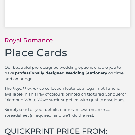
Royal Romance
Place Cards
Our beautiful pre-designed wedding options enable you to
have
professionally designed Wedding Stationery
on time
and on budget.
The
Royal Romance
collection features a regal motif and is
available in an array of colours, printed on textured Conqueror
Diamond White Wove stock, supplied with quality envelopes.
Simply send us your details, names in rows on an excel
spreadsheet (if required) and we’ll do the rest.
QUICKPRINT PRICE FROM: