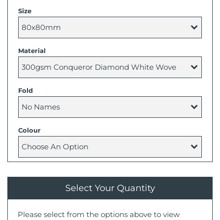
Size
Material
Fold
Colour
Select Your Quantity
Please select from the options above to view