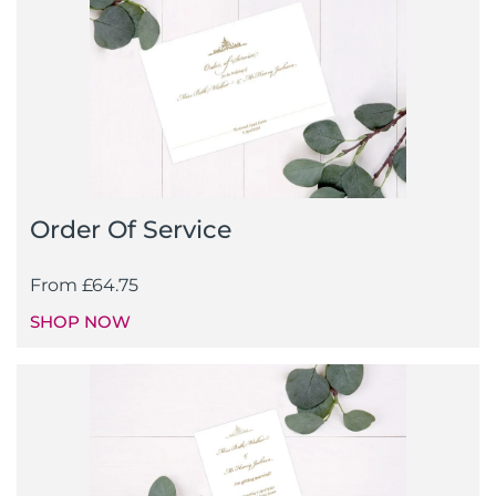
Order Of Service
From
£
64.75
SHOP NOW