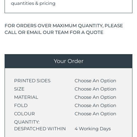
quantities & pricing
FOR ORDERS OVER MAXIMUM QUANTITY, PLEASE
CALL OR EMAIL OUR TEAM FOR A QUOTE
Your Order
PRINTED SIDES
Choose An Option
SIZE
Choose An Option
MATERIAL
Choose An Option
FOLD
Choose An Option
COLOUR
Choose An Option
QUANTITY:
DESPATCHED WITHIN
4 Working Days