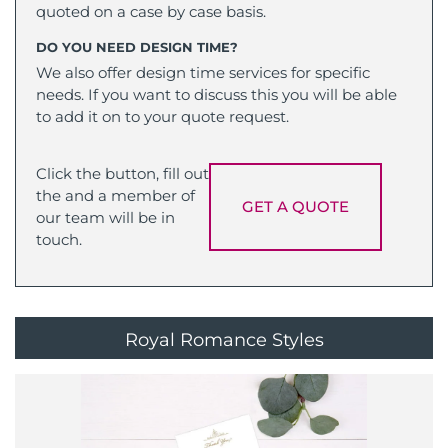
quoted on a case by case basis.
DO YOU NEED DESIGN TIME?
We also offer design time services for specific
needs. If you want to discuss this you will be able
to add it on to your quote request.
Click the button, fill out
the and a member of
GET A QUOTE
our team will be in
touch.
Royal Romance Styles