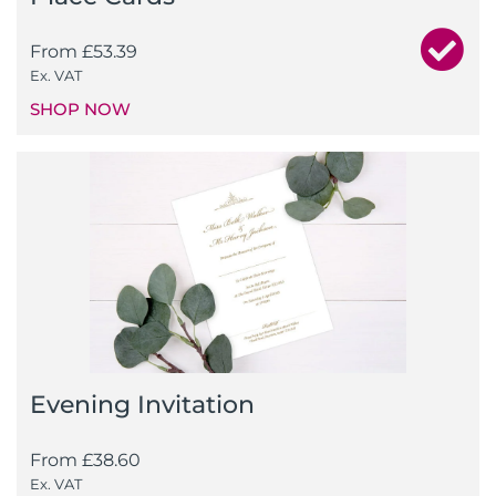
From
£
53.39
Ex. VAT
SHOP NOW
Evening Invitation
From
£
38.60
Ex. VAT