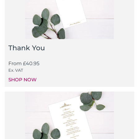
Thank You
From
£
40.95
Ex. VAT
SHOP NOW