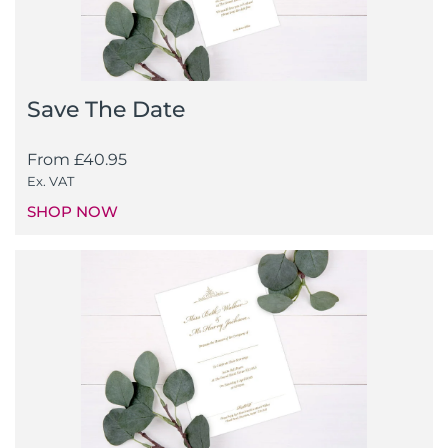
Save The Date
From
£
40.95
Ex. VAT
SHOP NOW