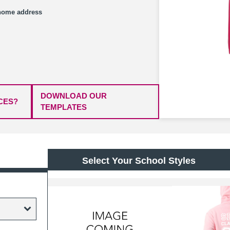
/home address
DOWNLOAD OUR
CES?
TEMPLATES
Select Your School Styles