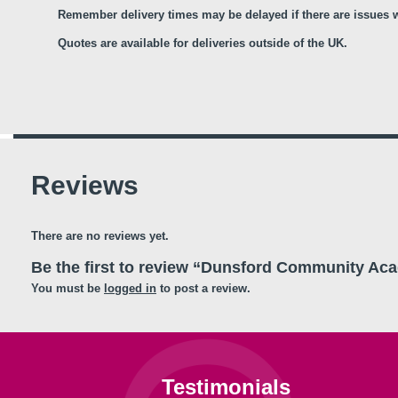
Remember delivery times may be delayed if there are issues wi
Quotes are available for deliveries outside of the UK.
Reviews
There are no reviews yet.
Be the first to review “Dunsford Community Ac
You must be
logged in
to post a review.
Testimonials