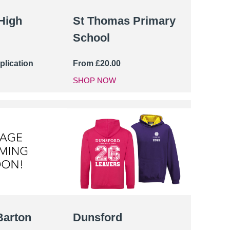
High
St Thomas Primary
School
plication
From
£
20.00
SHOP NOW
Barton
Dunsford