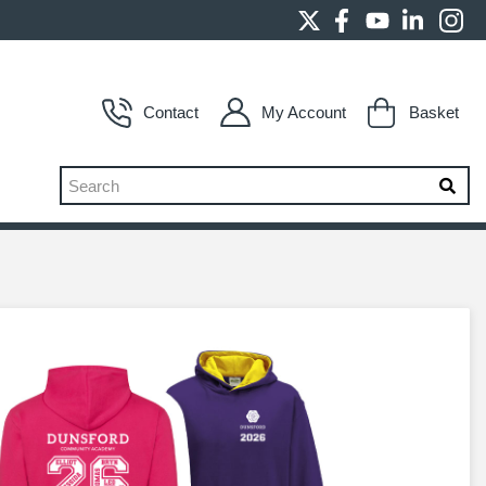
Contact
My Account
Basket