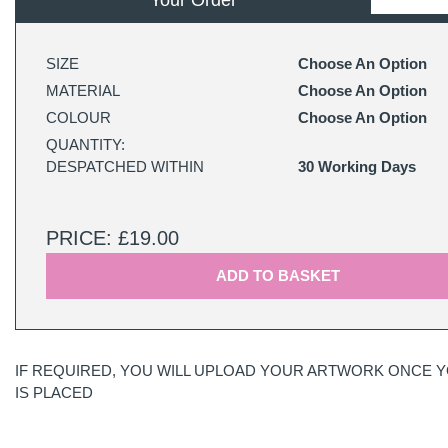
Your Order
SIZE
Choose An Option
MATERIAL
Choose An Option
COLOUR
Choose An Option
QUANTITY:
DESPATCHED WITHIN
30 Working Days
PRICE: £19.00
ADD TO BASKET
IF REQUIRED, YOU WILL UPLOAD YOUR ARTWORK ONCE 
IS PLACED