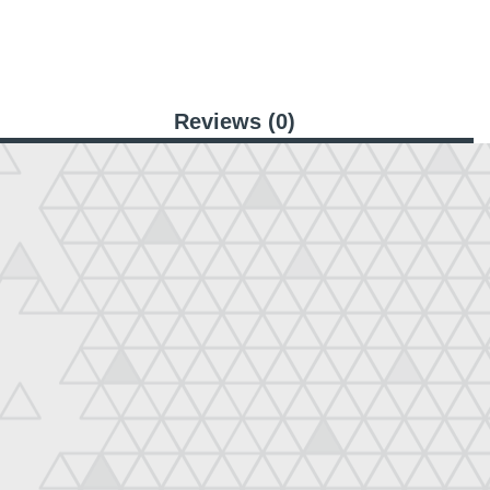
Reviews (0)