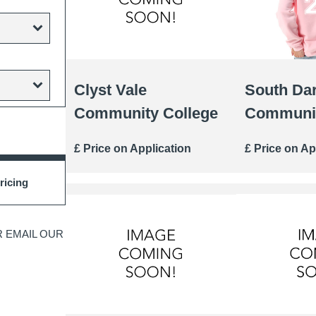
Clyst Vale
South Da
Community College
Communit
£ Price on Application
£ Price on Ap
ricing
 EMAIL OUR