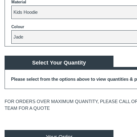
Material
Colour
Select Your Quantity
Please select from the options above to view quantities & p
FOR ORDERS OVER MAXIMUM QUANTITY, PLEASE CALL OR
TEAM FOR A QUOTE