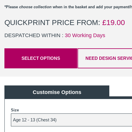
*Please
choose collection
when in the basket and add your payment
QUICKPRINT PRICE FROM:
£
19.00
DESPATCHED WITHIN :
30 Working Days
SELECT OPTIONS
NEED DESIGN SERVI
Customise Options
Size