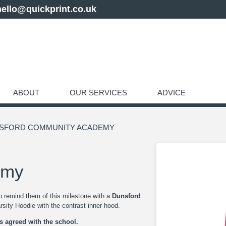
hello@quickprint.co.uk
ABOUT
OUR SERVICES
ADVICE
NSFORD COMMUNITY ACADEMY
emy
to remind them of this milestone with a
Dunsford
sity Hoodie with the contrast inner hood.
as agreed with the school.