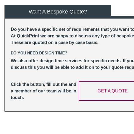
Want A Bespoke Quote?
Do you have a specific set of requirements that you want t
At QuickPrint we are happy to discuss any type of bespoke
These are quoted on a case by case basis.
DO YOU NEED DESIGN TIME?
We also offer design time services for specific needs. If yo
discuss this you will be able to add it on to your quote requ
Click the button, fill out the and
a member of our team will be in
GET A QUOTE
touch.