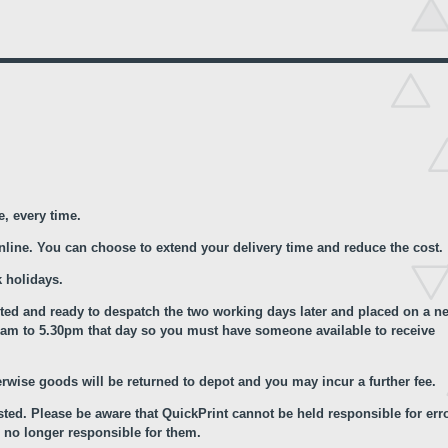
e, every time.
online. You can choose to extend your delivery time and reduce the cost.
 holidays.
nted and ready to despatch the two working days later and placed on a ne
.00am to 5.30pm that day so you must have someone available to receive
erwise goods will be returned to depot and you may incur a further fee.
ted. Please be aware that QuickPrint cannot be held responsible for err
 no longer responsible for them.