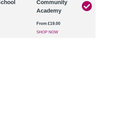
School
Community
Academy
From
£
19.00
SHOP NOW