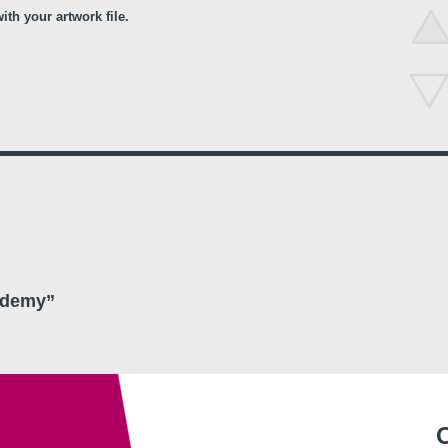
th your artwork file.
ademy”