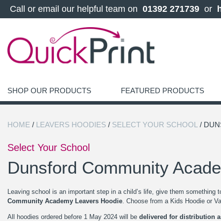
 Call or email our helpful team on 
 01392 271739 
 or 
SHOP OUR PRODUCTS
FEATURED PRODUCTS
HOME
/
LEAVERS HOODIES
/
SELECT YOUR SCHOOL
/ DU
Select Your School
Dunsford Community Acad
Leaving school is an important step in a child’s life, give them something 
Community Academy Leavers Hoodie
. Choose from a Kids Hoodie or Var
All hoodies ordered before 1 May 2024 will be
delivered for distribution 