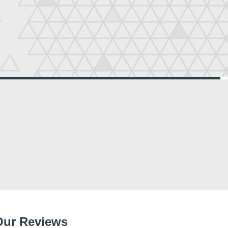
Our Reviews