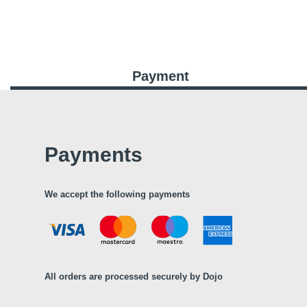
Payment
Payments
We accept the following payments
All orders are processed securely by Dojo