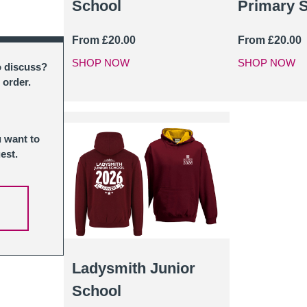
School
Primary 
From
£
20.00
From
£
20.00
SHOP NOW
SHOP NOW
o discuss?
 order.
u want to
est.
Ladysmith Junior
School