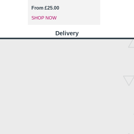
From
£
25.00
SHOP NOW
Delivery