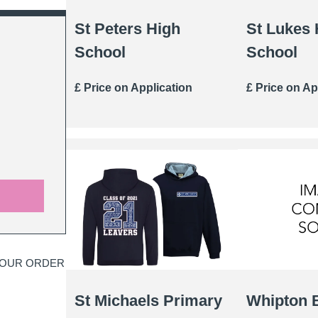
St Peters High
St Lukes 
School
School
£ Price on Application
£ Price on Ap
YOUR ORDER
St Michaels Primary
Whipton 