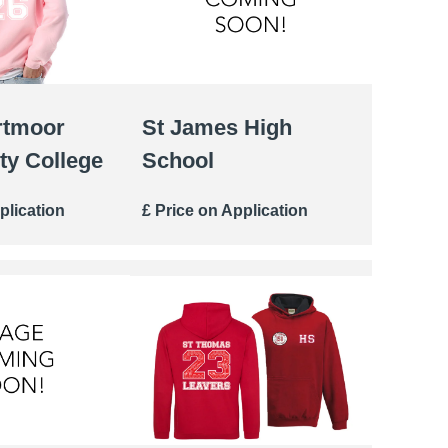
rtmoor
St James High
y College
School
plication
£ Price on Application