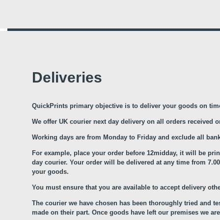
Deliveries
QuickPrints primary objective is to deliver your goods on tim
We offer UK courier next day delivery on all orders received 
Working days are from Monday to Friday and exclude all bank
For example, place your order before 12midday, it will be pri
day courier. Your order will be delivered at any time from 7
your goods.
You must ensure that you are available to accept delivery oth
The courier we have chosen has been thoroughly tried and tes
made on their part. Once goods have left our premises we are