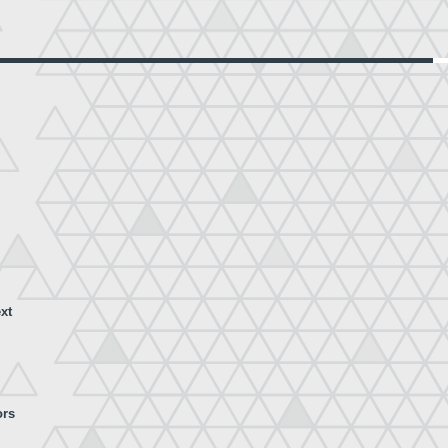
xt
ors