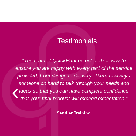
Testimonials
“The team at QuickPrint go out of their way to
ensure you are happy with every part of the service
provided, from design to delivery. There is always
someone on hand to talk through your needs and
ideas so that you can have complete confidence
that your final product will exceed expectation.”
Sandler Training