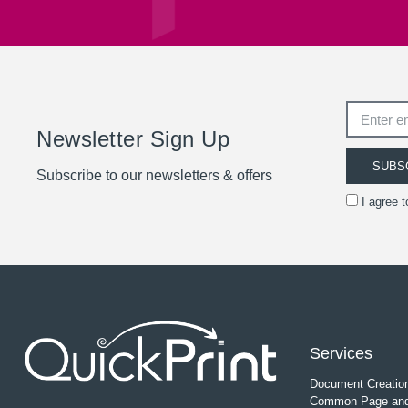
Newsletter Sign Up
SUBS
Subscribe to our newsletters & offers
I agree 
Services
Document Creatio
Common Page and