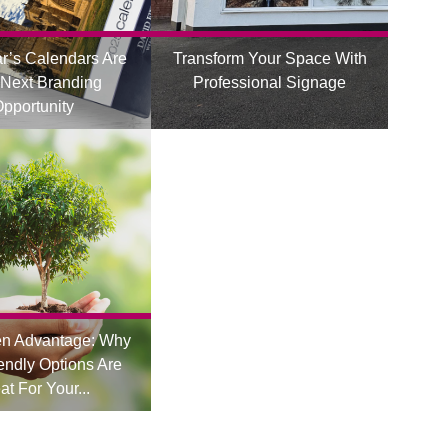
r’s Calendars Are
Transform Your Space With
 Next Branding
Professional Signage
pportunity
en Advantage: Why
endly Options Are
at For Your...