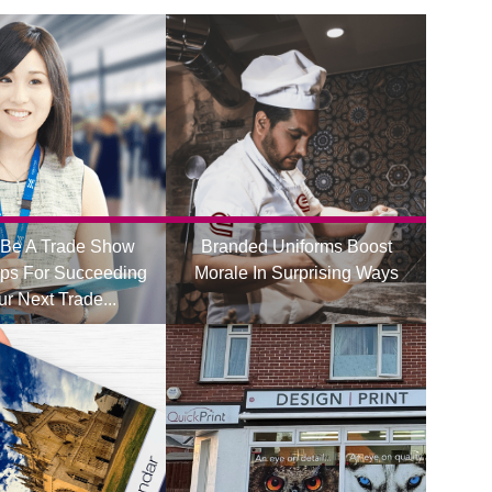
Be A Trade Show
Branded Uniforms Boost
ips For Succeeding
Morale In Surprising Ways
ur Next Trade...