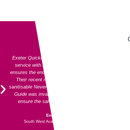
Exeter QuickPrint staff always provide excellent
service with attention to detail and advice that
ensures the end product is entirely fit for purpose.
Their recent recommendation to use the fully
sanitisable NeverTear product for our Art Exhibition
Guide was invaluable and meant that we could
ensure the safety of our exhibition visitors.
Executive Director
South West Academy for Fine & Applied Arts