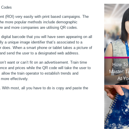
nt (ROI) very easily with print based campaigns. The
f the more popular methods include demographic
re and more companies are utilising QR codes.
igital barcode that you will have seen appearing on all
y a unique image identifier that’s associated to a
r does. When a smart phone or tablet takes a picture of
 and send the user to a designated web address.
n’t want or can’t fit on an advertisement. Train time
How To 
ence and prices while the QR code will take the user to
Master: T
 allow the train operator to establish trends and
At Yo
 more effectively.
 With most, all you have to do is copy and paste the