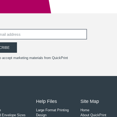
CRIBE
to accept marketing materials from QuickPrint
Help Files
Site Map
n
Large Format Printing
Home
 Envelope Sizes
Design
About QuickPrint