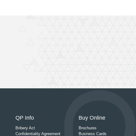
QP Info
Buy Online
Bribery Act
Brochures
Confidentiality Agreement
Business Cards