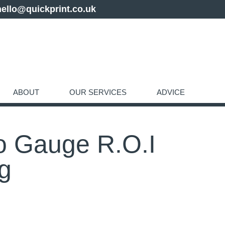
hello@quickprint.co.uk
ABOUT
OUR SERVICES
ADVICE
o Gauge R.O.I
ng