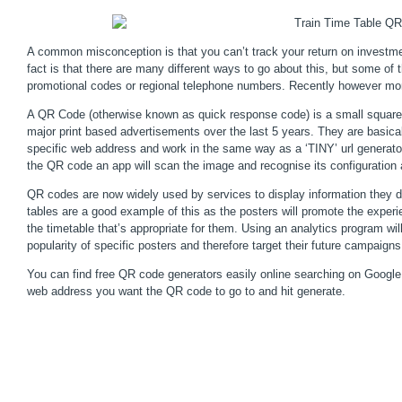
A common misconception is that you can’t track your return on investme
fact is that there are many different ways to go about this, but some o
promotional codes or regional telephone numbers. Recently however mo
A QR Code (otherwise known as quick response code) is a small square d
major print based advertisements over the last 5 years. They are basicall
specific web address and work in the same way as a ‘TINY’ url generato
the QR code an app will scan the image and recognise its configuration
QR codes are now widely used by services to display information they do
tables are a good example of this as the posters will promote the experi
the timetable that’s appropriate for them. Using an analytics program will
popularity of specific posters and therefore target their future campaigns
You can find free QR code generators easily online searching on Google.
web address you want the QR code to go to and hit generate.