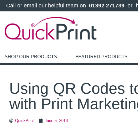
 Call or email our helpful team on 
 01392 271739 
 or 
SHOP OUR PRODUCTS
FEATURED PRODUCTS
Using QR Codes t
with Print Marketi
QuickPrint
June 5, 2013