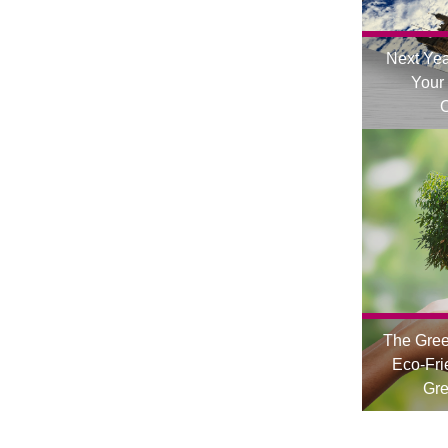
Next Yea
Your
O
The Gre
Eco-Fri
Gre