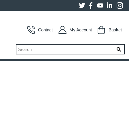
Contact
My Account
Basket