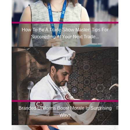
How To Be A Trade Show Master: Tips For
Succeeding At Your Next Trade...
Branded Uniforms Boost Morale In Surprising
Ways