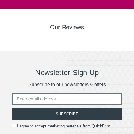
Our Reviews
Newsletter Sign Up
Subscribe to our newsletters & offers
SUBSCRIBE
I agree to accept marketing materials from QuickPrint