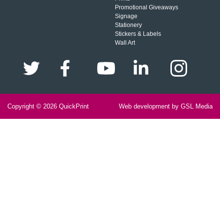
Promotional Giveaways
Signage
Stationery
Stickers & Labels
Wall Art
Copyright © 2026
QuickPrint
Web development by GSL Media