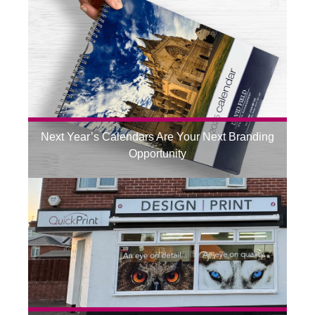
Next Year’s Calendars Are Your Next Branding
Opportunity