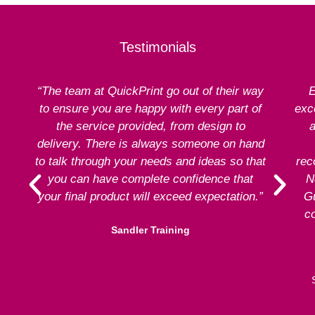
Testimonials
“The team at QuickPrint go out of their way
E
to ensure you are happy with every part of
exce
the service provided, from design to
a
delivery. There is always someone on hand
to talk through your needs and ideas so that
rec
you can have complete confidence that
N
your final product will exceed expectation.”
G
co
Sandler Training