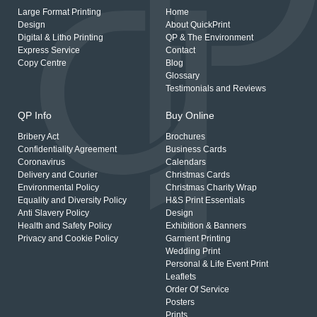
Large Format Printing
Home
Design
About QuickPrint
Digital & Litho Printing
QP & The Environment
Express Service
Contact
Copy Centre
Blog
Glossary
Testimonials and Reviews
QP Info
Buy Online
Bribery Act
Brochures
Confidentiality Agreement
Business Cards
Coronavirus
Calendars
Delivery and Courier
Christmas Cards
Environmental Policy
Christmas Charity Wrap
Equality and Diversity Policy
H&S Print Essentials
Anti Slavery Policy
Design
Health and Safety Policy
Exhibition & Banners
Privacy and Cookie Policy
Garment Printing
Wedding Print
Personal & Life Event Print
Leaflets
Order Of Service
Posters
Prints