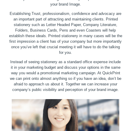
your brand Image.
Establishing Trust, professionalism, confidence and advocacy are
an important part of attracting and maintaining clients. Printed
stationery such as Letter Headed Paper, Company Literature,
Folders, Business Cards, Pens and even Coasters will help
establish these ideals. Printed stationery in many cases will be the
first impression a client has of your company but more importantly
once you’ve left that crucial meeting it will have to do the talking
for you.
Instead of seeing stationery as a standard office expense include
it in your marketing budget and discuss your options in the same
way you would a promotional marketing campaign. At QuickPrint
we can print onto almost anything so if you have an idea, don’t be
afraid to approach us about it. Together we can increase your
company’s public visibility and perception of your brand image.