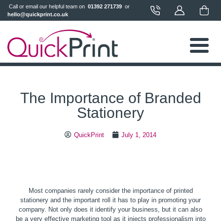
 Call or email our helpful team on 
 01392 271739 
 or 
hello@quickprint.co.uk
The Importance of Branded
Stationery
QuickPrint
July 1, 2014
Most companies rarely consider the importance of printed
stationery and the important roll it has to play in promoting your
company. Not only does it identify your business, but it can also
be a very effective marketing tool as it injects professionalism into