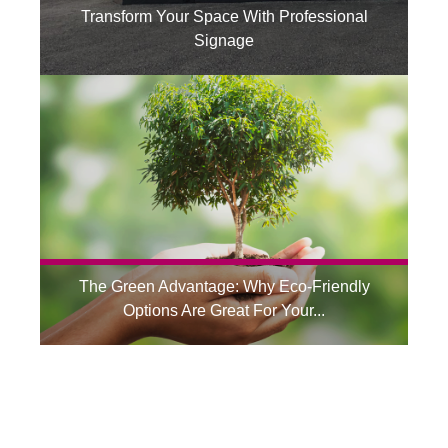
Transform Your Space With Professional
Signage
The Green Advantage: Why Eco-Friendly
Options Are Great For Your...