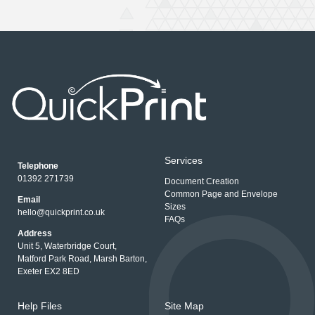
Services
Telephone
01392 271739
Document Creation
Common Page and Envelope
Email
Sizes
hello@quickprint.co.uk
FAQs
Address
Unit 5, Waterbridge Court,
Matford Park Road, Marsh Barton,
Exeter EX2 8ED
Help Files
Site Map