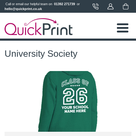
 Call or email our helpful team on 
 01392 271739 
 or 
hello@quickprint.co.uk
University Society