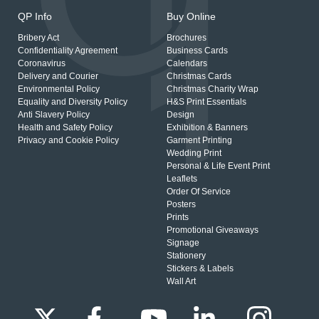
QP Info
Buy Online
Bribery Act
Brochures
Confidentiality Agreement
Business Cards
Coronavirus
Calendars
Delivery and Courier
Christmas Cards
Environmental Policy
Christmas Charity Wrap
Equality and Diversity Policy
H&S Print Essentials
Anti Slavery Policy
Design
Health and Safety Policy
Exhibition & Banners
Privacy and Cookie Policy
Garment Printing
Wedding Print
Personal & Life Event Print
Leaflets
Order Of Service
Posters
Prints
Promotional Giveaways
Signage
Stationery
Stickers & Labels
Wall Art