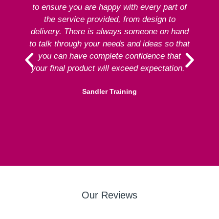
to ensure you are happy with every part of
ex
the service provided, from design to
delivery. There is always someone on hand
to talk through your needs and ideas so that
re
you can have complete confidence that
your final product will exceed expectation.”
Sandler Training
Our Reviews