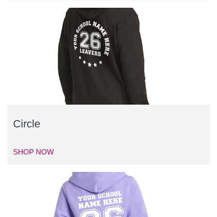
Circle
SHOP NOW