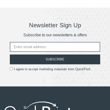
Newsletter Sign Up
Subscribe to our newsletters & offers
SUBSCRIBE
I agree to accept marketing materials from QuickPrint