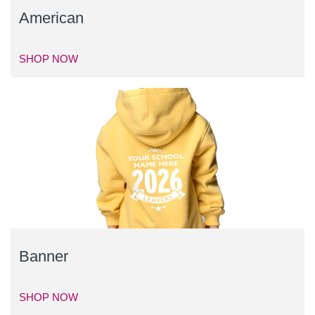
American
SHOP NOW
Banner
SHOP NOW