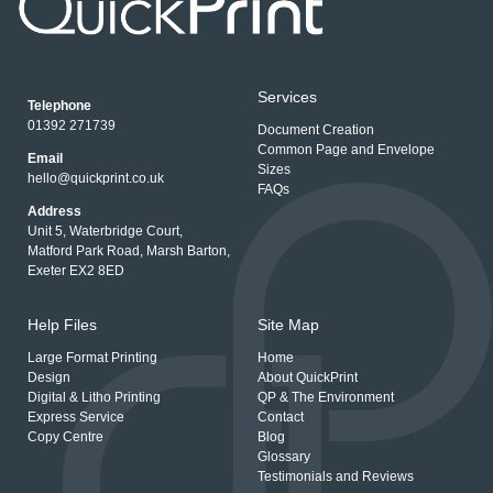
Services
Telephone
01392 271739
Document Creation
Common Page and Envelope
Email
Sizes
hello@quickprint.co.uk
FAQs
Address
Unit 5, Waterbridge Court,
Matford Park Road, Marsh Barton,
Exeter EX2 8ED
Help Files
Site Map
Large Format Printing
Home
Design
About QuickPrint
Digital & Litho Printing
QP & The Environment
Express Service
Contact
Copy Centre
Blog
Glossary
Testimonials and Reviews