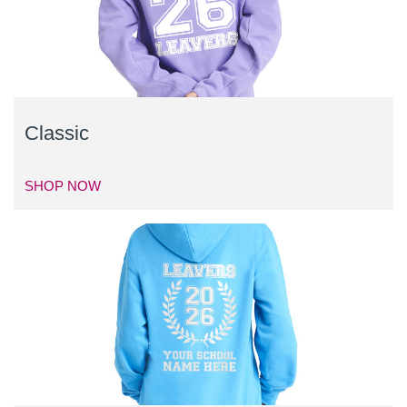
Classic
SHOP NOW