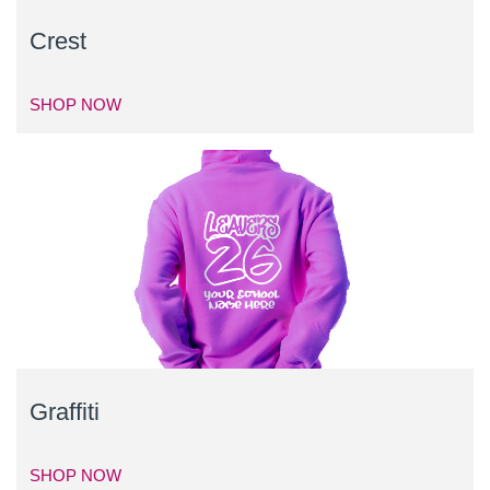
Crest
SHOP NOW
Graffiti
SHOP NOW