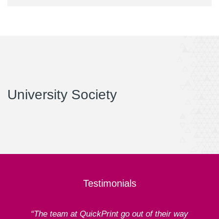
University Society
Testimonials
“The team at QuickPrint go out of their way