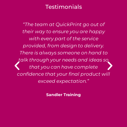
Testimonials
“The team at QuickPrint go out of
Ex
their way to ensure you are happy
with every part of the service
provided, from design to delivery.
e
There is always someone on hand to
T
talk through your needs and ideas so
that you can have complete
p
confidence that your final product will
exceed expectation.”
Sandler Training
S