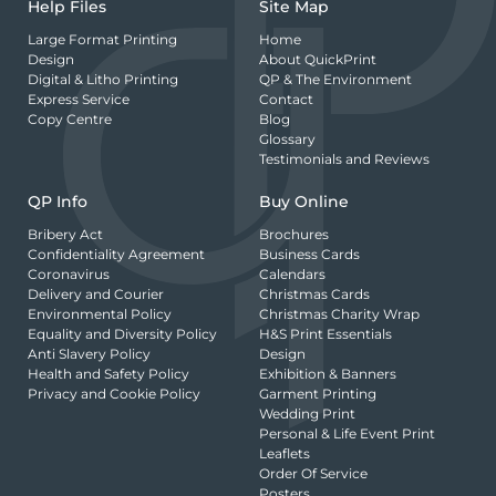
Help Files
Site Map
Large Format Printing
Home
Design
About QuickPrint
Digital & Litho Printing
QP & The Environment
Express Service
Contact
Copy Centre
Blog
Glossary
Testimonials and Reviews
QP Info
Buy Online
Bribery Act
Brochures
Confidentiality Agreement
Business Cards
Coronavirus
Calendars
Delivery and Courier
Christmas Cards
Environmental Policy
Christmas Charity Wrap
Equality and Diversity Policy
H&S Print Essentials
Anti Slavery Policy
Design
Health and Safety Policy
Exhibition & Banners
Privacy and Cookie Policy
Garment Printing
Wedding Print
Personal & Life Event Print
Leaflets
Order Of Service
Posters