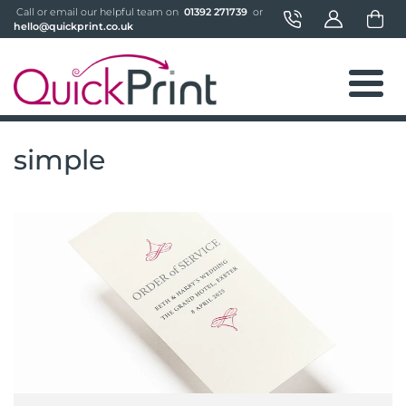
 Call or email our helpful team on 
 01392 271739 
 or 
hello@quickprint.co.uk
simple