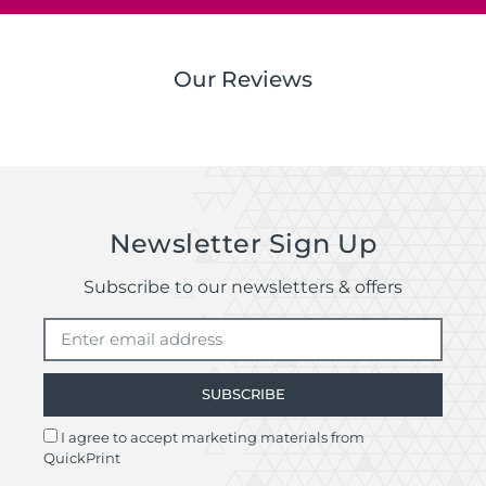
Our Reviews
Newsletter Sign Up
Subscribe to our newsletters & offers
SUBSCRIBE
I agree to accept marketing materials from
QuickPrint