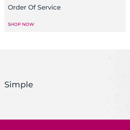
Order Of Service
SHOP NOW
Simple