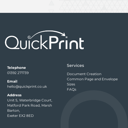
Services
Telephone
01392 271739
Document Creation
Common Page and Envelope
Email
Sizes
hello@quickprint.co.uk
FAQs
Address
Unit 5, Waterbridge Court,
Matford Park Road, Marsh
Barton,
Exeter EX2 8ED