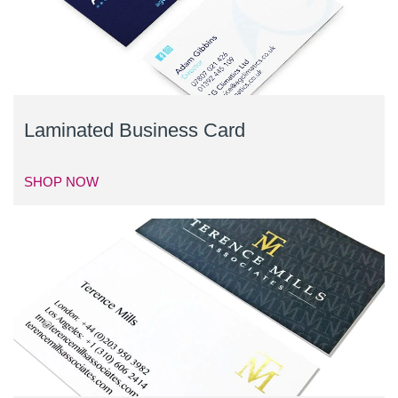
Laminated Business Card
SHOP NOW