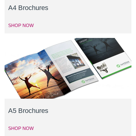
A4 Brochures
SHOP NOW
A5 Brochures
SHOP NOW