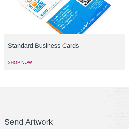
Standard Business Cards
SHOP NOW
Send Artwork