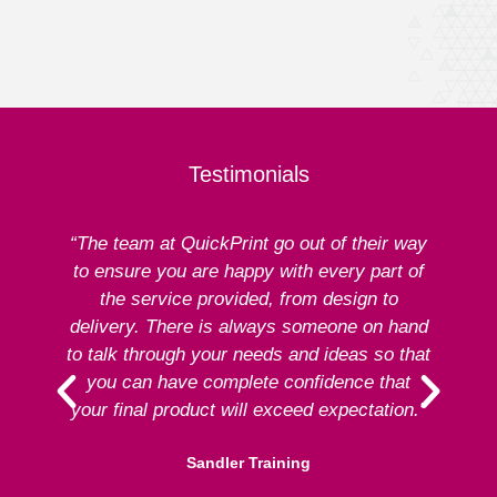
Testimonials
“The team at QuickPrint go out of their way
to ensure you are happy with every part of
ex
the service provided, from design to
delivery. There is always someone on hand
to talk through your needs and ideas so that
re
you can have complete confidence that
your final product will exceed expectation.”
Sandler Training