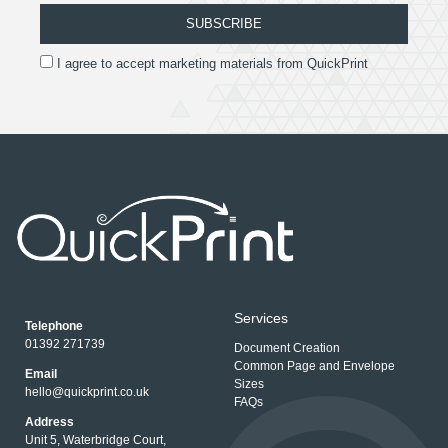
SUBSCRIBE
I agree to accept marketing materials from QuickPrint
Services
Telephone
01392 271739
Document Creation
Common Page and Envelope
Email
Sizes
hello@quickprint.co.uk
FAQs
Address
Unit 5, Waterbridge Court,