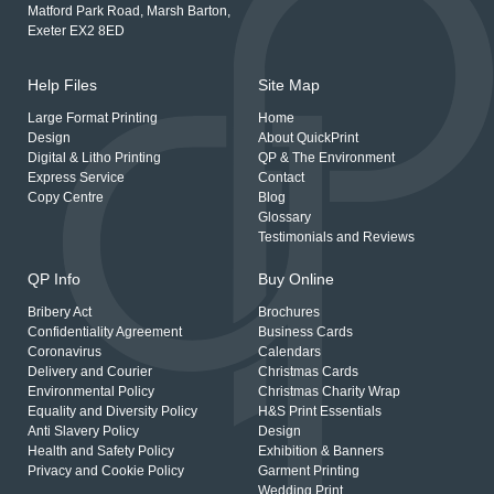
Matford Park Road, Marsh Barton,
Exeter EX2 8ED
Help Files
Site Map
Large Format Printing
Home
Design
About QuickPrint
Digital & Litho Printing
QP & The Environment
Express Service
Contact
Copy Centre
Blog
Glossary
Testimonials and Reviews
QP Info
Buy Online
Bribery Act
Brochures
Confidentiality Agreement
Business Cards
Coronavirus
Calendars
Delivery and Courier
Christmas Cards
Environmental Policy
Christmas Charity Wrap
Equality and Diversity Policy
H&S Print Essentials
Anti Slavery Policy
Design
Health and Safety Policy
Exhibition & Banners
Privacy and Cookie Policy
Garment Printing
Wedding Print