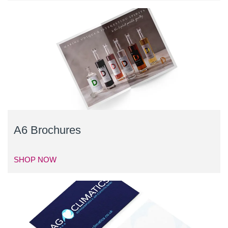
A6 Brochures
SHOP NOW