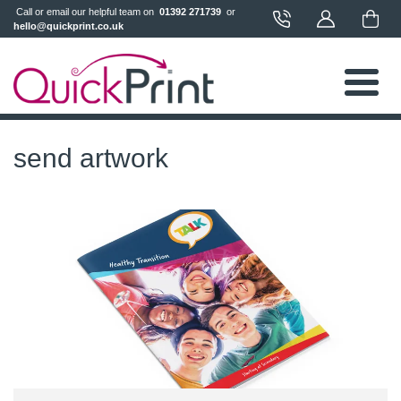
 Call or email our helpful team on 
 01392 271739 
 or 
hello@quickprint.co.uk
send artwork