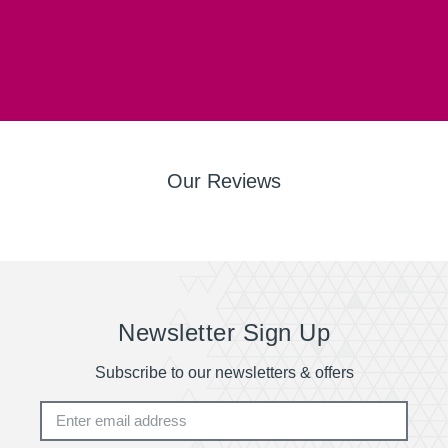
Our Reviews
Newsletter Sign Up
Subscribe to our newsletters & offers