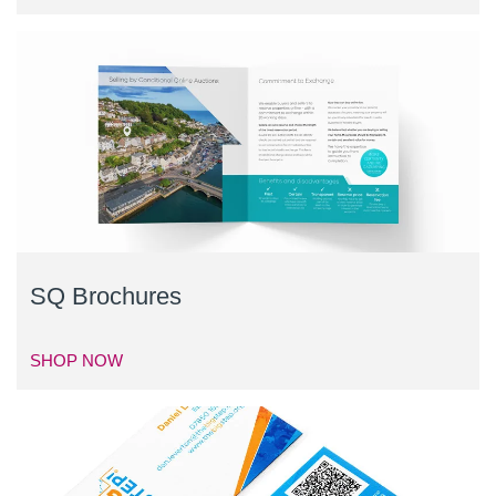
SQ Brochures
SHOP NOW