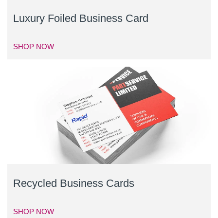
Luxury Foiled Business Card
SHOP NOW
Recycled Business Cards
SHOP NOW