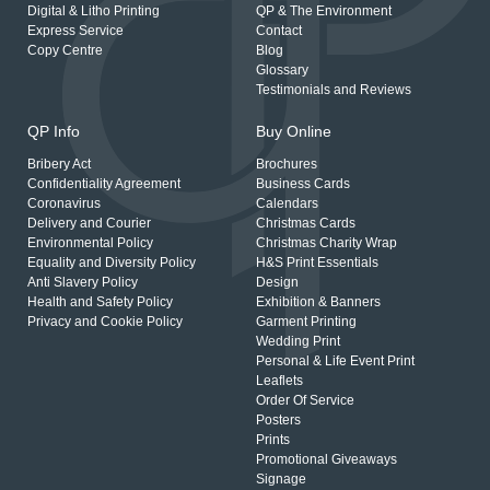
Digital & Litho Printing
QP & The Environment
Express Service
Contact
Copy Centre
Blog
Glossary
Testimonials and Reviews
QP Info
Buy Online
Bribery Act
Brochures
Confidentiality Agreement
Business Cards
Coronavirus
Calendars
Delivery and Courier
Christmas Cards
Environmental Policy
Christmas Charity Wrap
Equality and Diversity Policy
H&S Print Essentials
Anti Slavery Policy
Design
Health and Safety Policy
Exhibition & Banners
Privacy and Cookie Policy
Garment Printing
Wedding Print
Personal & Life Event Print
Leaflets
Order Of Service
Posters
Prints
Promotional Giveaways
Signage