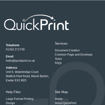
Services
Telephone
01392 271739
Document Creation
Common Page and Envelope
Email
Sizes
hello@quickprint.co.uk
FAQs
Address
Unit 5, Waterbridge Court,
Matford Park Road, Marsh Barton,
Exeter EX2 8ED
Help Files
Site Map
Large Format Printing
Home
Design
About QuickPrint