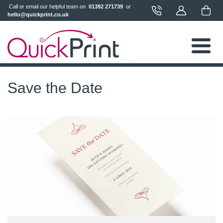
 Call or email our helpful team on 
 01392 271739 
 or 
hello@quickprint.co.uk
Save the Date