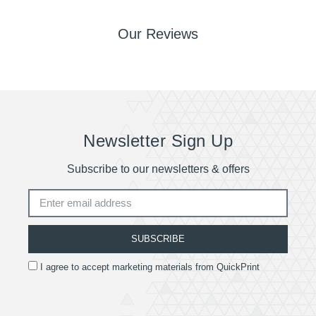
Our Reviews
Newsletter Sign Up
Subscribe to our newsletters & offers
SUBSCRIBE
I agree to accept marketing materials from QuickPrint