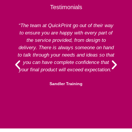
Testimonials
“The team at QuickPrint go out of their way
to ensure you are happy with every part of
ex
the service provided, from design to
delivery. There is always someone on hand
to talk through your needs and ideas so that
re
you can have complete confidence that
your final product will exceed expectation.”
Sandler Training