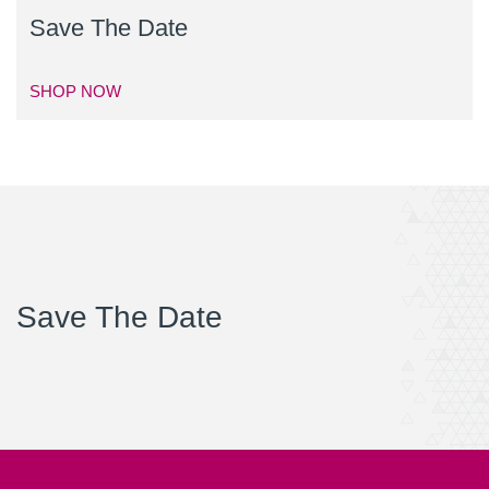
Save The Date
SHOP NOW
Save The Date