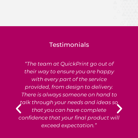
Testimonials
“The team at QuickPrint go out of
Ex
their way to ensure you are happy
with every part of the service
provided, from design to delivery.
e
There is always someone on hand to
T
talk through your needs and ideas so
that you can have complete
p
confidence that your final product will
exceed expectation.”