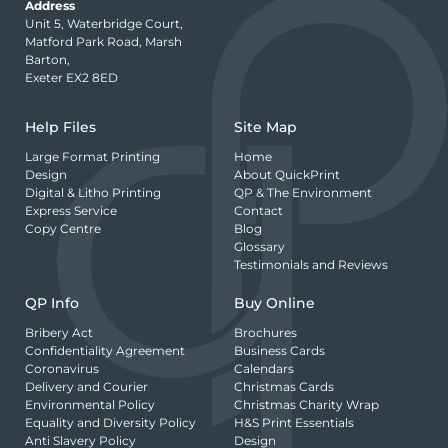
Address
Unit 5, Waterbridge Court,
Matford Park Road, Marsh
Barton,
Exeter EX2 8ED
Help Files
Site Map
Large Format Printing
Home
Design
About QuickPrint
Digital & Litho Printing
QP & The Environment
Express Service
Contact
Copy Centre
Blog
Glossary
Testimonials and Reviews
QP Info
Buy Online
Bribery Act
Brochures
Confidentiality Agreement
Business Cards
Coronavirus
Calendars
Delivery and Courier
Christmas Cards
Environmental Policy
Christmas Charity Wrap
Equality and Diversity Policy
H&S Print Essentials
Anti Slavery Policy
Design