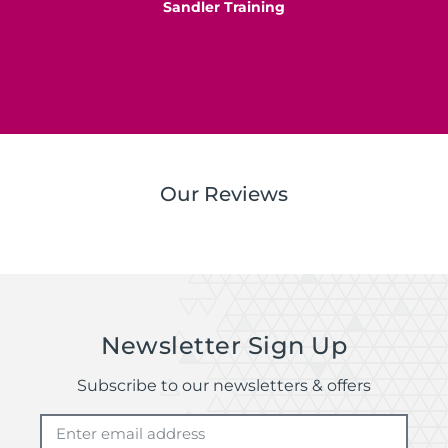
Sandler Training
S
Our Reviews
Newsletter Sign Up
Subscribe to our newsletters & offers