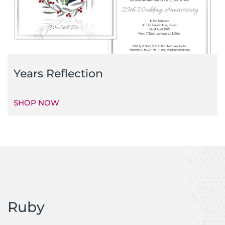
Years Reflection
SHOP NOW
Ruby