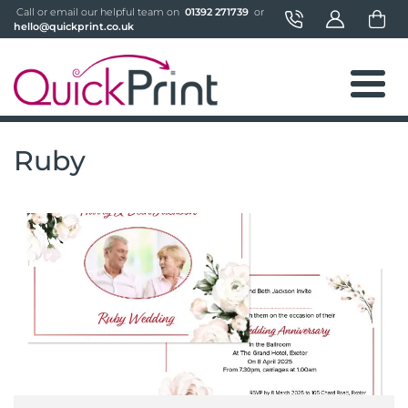
 Call or email our helpful team on 
 01392 271739 
 or 
hello@quickprint.co.uk
Ruby