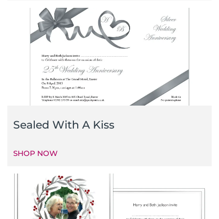
Sealed With A Kiss
SHOP NOW