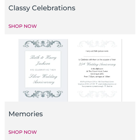
Classy Celebrations
SHOP NOW
Memories
SHOP NOW