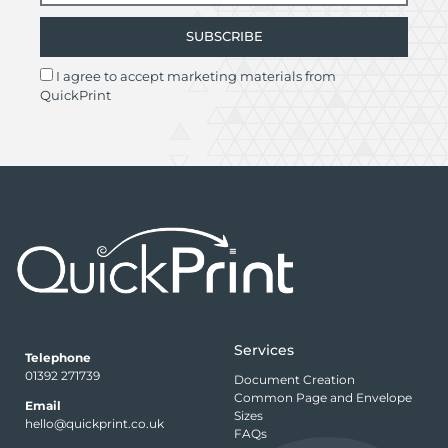
SUBSCRIBE
I agree to accept marketing materials from
QuickPrint
Services
Telephone
01392 271739
Document Creation
Common Page and Envelope
Email
Sizes
hello@quickprint.co.uk
FAQs