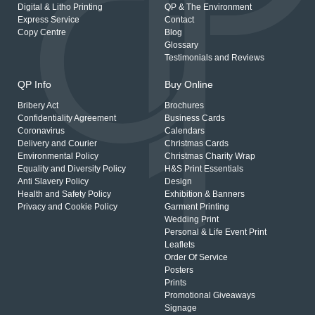
Digital & Litho Printing
QP & The Environment
Express Service
Contact
Copy Centre
Blog
Glossary
Testimonials and Reviews
QP Info
Buy Online
Bribery Act
Brochures
Confidentiality Agreement
Business Cards
Coronavirus
Calendars
Delivery and Courier
Christmas Cards
Environmental Policy
Christmas Charity Wrap
Equality and Diversity Policy
H&S Print Essentials
Anti Slavery Policy
Design
Health and Safety Policy
Exhibition & Banners
Privacy and Cookie Policy
Garment Printing
Wedding Print
Personal & Life Event Print
Leaflets
Order Of Service
Posters
Prints
Promotional Giveaways
Signage