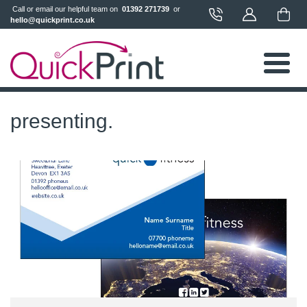
 Call or email our helpful team on 
 01392 271739 
 or 
hello@quickprint.co.uk
presenting.