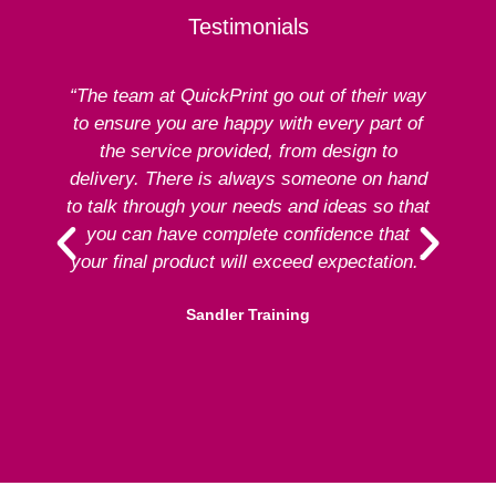
Testimonials
“The team at QuickPrint go out of their way
to ensure you are happy with every part of
ex
the service provided, from design to
delivery. There is always someone on hand
to talk through your needs and ideas so that
re
you can have complete confidence that
your final product will exceed expectation.”
Sandler Training