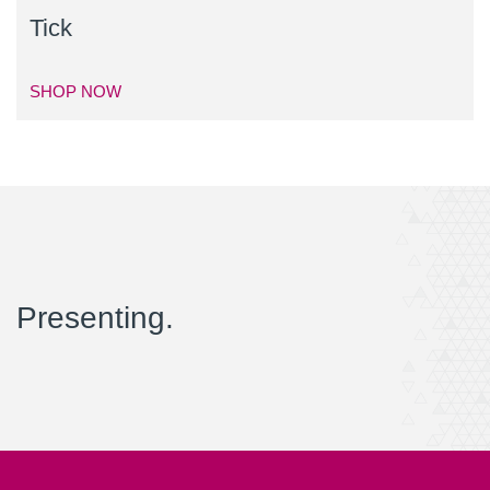
Tick
SHOP NOW
Presenting.