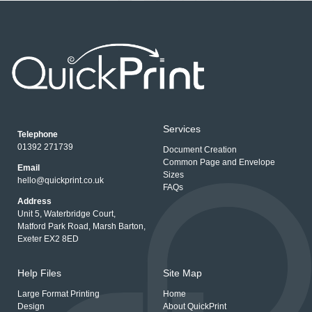
Services
Telephone
01392 271739
Document Creation
Common Page and Envelope
Email
Sizes
hello@quickprint.co.uk
FAQs
Address
Unit 5, Waterbridge Court,
Matford Park Road, Marsh Barton,
Exeter EX2 8ED
Help Files
Site Map
Large Format Printing
Home
Design
About QuickPrint