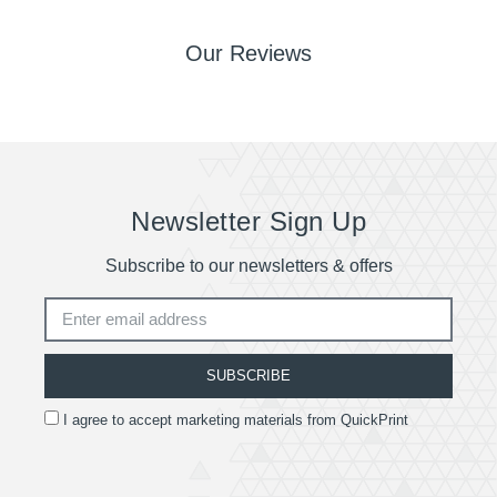
Our Reviews
Newsletter Sign Up
Subscribe to our newsletters & offers
SUBSCRIBE
I agree to accept marketing materials from QuickPrint