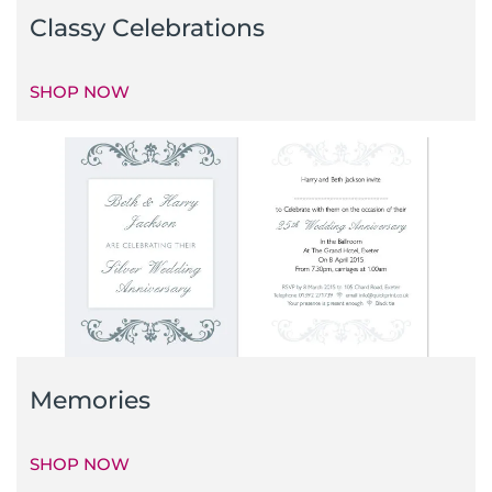
Classy Celebrations
SHOP NOW
Memories
SHOP NOW