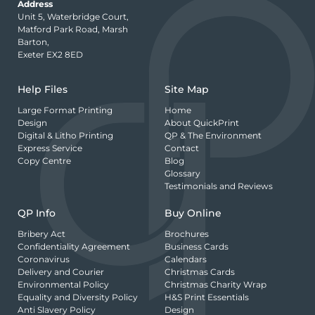
Address
Unit 5, Waterbridge Court,
Matford Park Road, Marsh
Barton,
Exeter EX2 8ED
Help Files
Site Map
Large Format Printing
Home
Design
About QuickPrint
Digital & Litho Printing
QP & The Environment
Express Service
Contact
Copy Centre
Blog
Glossary
Testimonials and Reviews
QP Info
Buy Online
Bribery Act
Brochures
Confidentiality Agreement
Business Cards
Coronavirus
Calendars
Delivery and Courier
Christmas Cards
Environmental Policy
Christmas Charity Wrap
Equality and Diversity Policy
H&S Print Essentials
Anti Slavery Policy
Design