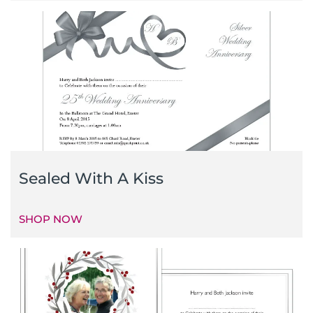
Sealed With A Kiss
SHOP NOW