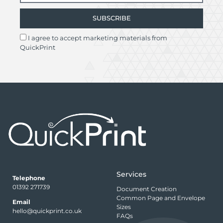
SUBSCRIBE
I agree to accept marketing materials from
QuickPrint
Services
Telephone
01392 271739
Document Creation
Common Page and Envelope
Email
Sizes
hello@quickprint.co.uk
FAQs