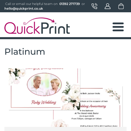
 Call or email our helpful team on 
 01392 271739 
 or 
hello@quickprint.co.uk
Platinum