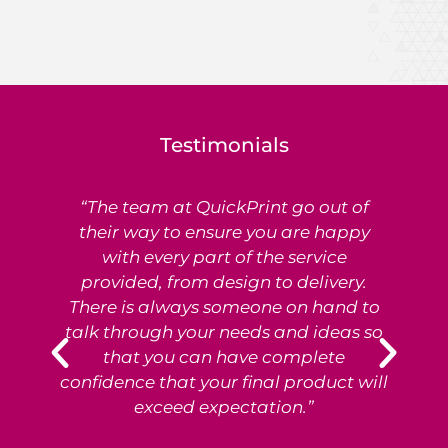
Testimonials
“The team at QuickPrint go out of
Ex
their way to ensure you are happy
with every part of the service
provided, from design to delivery.
e
There is always someone on hand to
T
talk through your needs and ideas so
that you can have complete
p
confidence that your final product will
exceed expectation.”