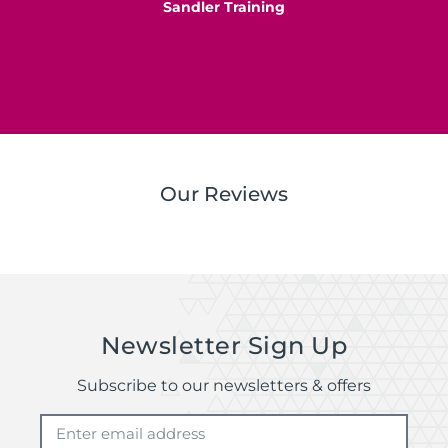
Sandler Training
S
Our Reviews
Newsletter Sign Up
Subscribe to our newsletters & offers