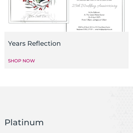
Years Reflection
SHOP NOW
Platinum