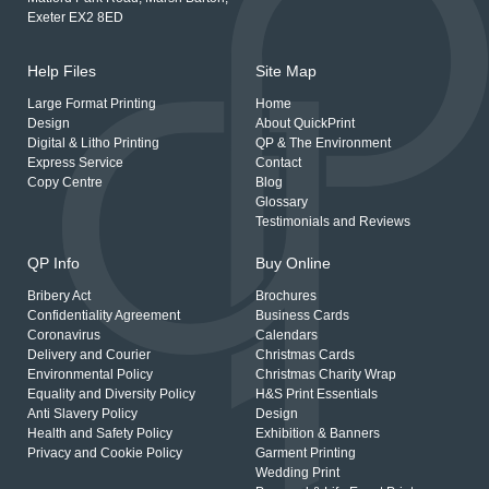
Exeter EX2 8ED
Help Files
Site Map
Large Format Printing
Home
Design
About QuickPrint
Digital & Litho Printing
QP & The Environment
Express Service
Contact
Copy Centre
Blog
Glossary
Testimonials and Reviews
QP Info
Buy Online
Bribery Act
Brochures
Confidentiality Agreement
Business Cards
Coronavirus
Calendars
Delivery and Courier
Christmas Cards
Environmental Policy
Christmas Charity Wrap
Equality and Diversity Policy
H&S Print Essentials
Anti Slavery Policy
Design
Health and Safety Policy
Exhibition & Banners
Privacy and Cookie Policy
Garment Printing
Wedding Print