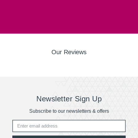
Our Reviews
Newsletter Sign Up
Subscribe to our newsletters & offers