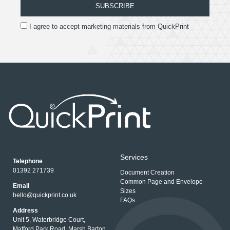
SUBSCRIBE
I agree to accept marketing materials from QuickPrint
Services
Telephone
01392 271739
Document Creation
Common Page and Envelope
Email
Sizes
hello@quickprint.co.uk
FAQs
Address
Unit 5, Waterbridge Court,
Matford Park Road, Marsh Barton,