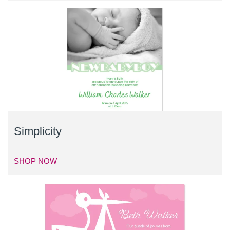
Simplicity
SHOP NOW