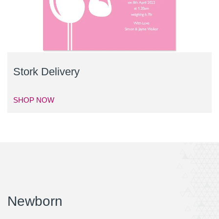
Stork Delivery
SHOP NOW
Newborn