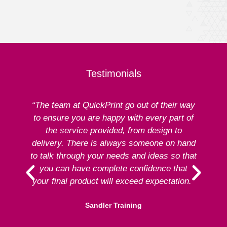
Testimonials
“The team at QuickPrint go out of their way
to ensure you are happy with every part of
ex
the service provided, from design to
delivery. There is always someone on hand
to talk through your needs and ideas so that
re
you can have complete confidence that
your final product will exceed expectation.”
Sandler Training