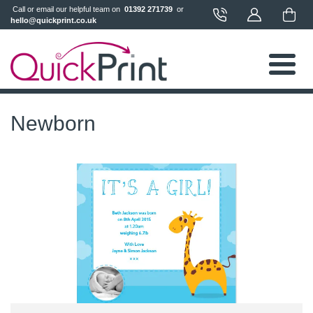
 Call or email our helpful team on 
 01392 271739 
 or 
hello@quickprint.co.uk
Newborn