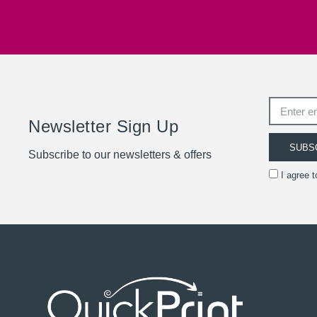
Newsletter Sign Up
SUBS
Subscribe to our newsletters & offers
I agree 