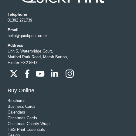
Telephone
01392 271739
Email
hello@quickprint.co.uk
Address
Unit 5, Waterbridge Court,
Matford Park Road, Marsh Barton,
Exeter EX2 8ED
Buy Online
Brochures
Business Cards
Calendars
Christmas Cards
Christmas Charity Wrap
H&S Print Essentials
Design