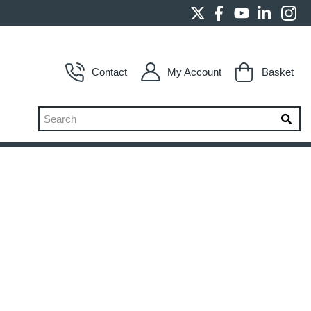
Contact
My Account
Basket