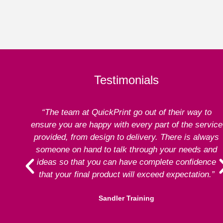
Testimonials
“The team at QuickPrint go out of their way to
ensure you are happy with every part of the service
provided, from design to delivery. There is always
someone on hand to talk through your needs and
ideas so that you can have complete confidence
that your final product will exceed expectation.”
Sandler Training