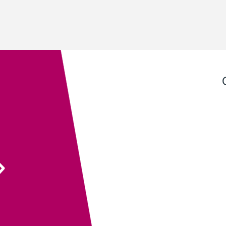
Exeter QuickPrint staff always provide excellent
service with attention to detail and advice that
ensures the end product is entirely fit for purpose.
Their recent recommendation to use the fully
sanitisable NeverTear product for our Art Exhibition
Guide was invaluable and meant that we could
ensure the safety of our exhibition visitors.
Executive Director
South West Academy for Fine & Applied Arts