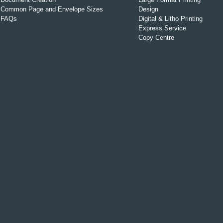
Common Page and Envelope Sizes
Design
FAQs
Digital & Litho Printing
Express Service
Copy Centre