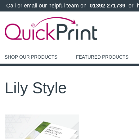
 Call or email our helpful team on 
 01392 271739 
 or 
SHOP OUR PRODUCTS
FEATURED PRODUCTS
Lily Style