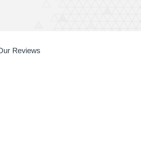
Our Reviews
So so pleased with it! You’ve done a great job right
from chatting with me, designing and installing.
Your team are very easy to deal with, have very
can do attitudes and nothings too much trouble.
Thanks again Rich great job and completely
recommend QuickPrint.
Ashley
ATW Bricklaying & General Building Limited