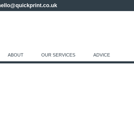
hello@quickprint.co.uk
ABOUT
OUR SERVICES
ADVICE