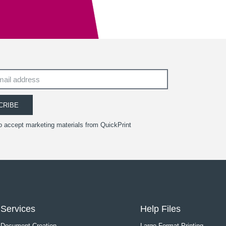
CRIBE
to accept marketing materials from QuickPrint
Services
Help Files
Document Creation
Large Format Printing