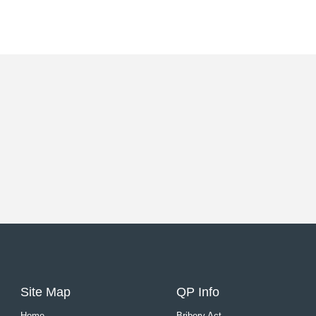
Site Map
QP Info
Home
Bribery Act