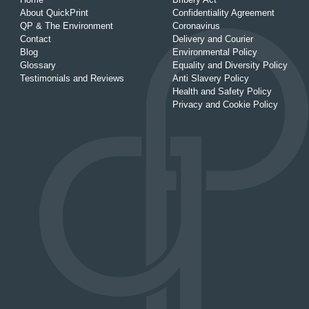
About QuickPrint
Confidentiality Agreement
QP & The Environment
Coronavirus
Contact
Delivery and Courier
Blog
Environmental Policy
Glossary
Equality and Diversity Policy
Testimonials and Reviews
Anti Slavery Policy
Health and Safety Policy
Privacy and Cookie Policy