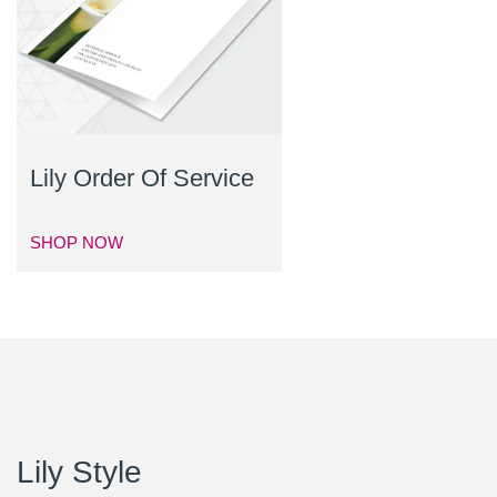
Lily Order Of Service
SHOP NOW
Lily Style