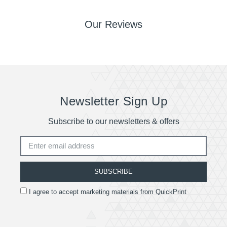
Our Reviews
Newsletter Sign Up
Subscribe to our newsletters & offers
SUBSCRIBE
I agree to accept marketing materials from QuickPrint