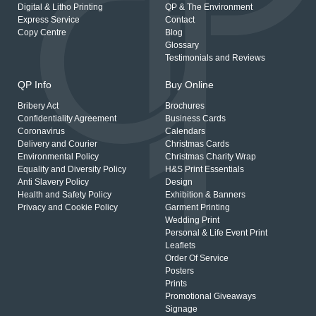
Digital & Litho Printing
QP & The Environment
Express Service
Contact
Copy Centre
Blog
Glossary
Testimonials and Reviews
QP Info
Buy Online
Bribery Act
Brochures
Confidentiality Agreement
Business Cards
Coronavirus
Calendars
Delivery and Courier
Christmas Cards
Environmental Policy
Christmas Charity Wrap
Equality and Diversity Policy
H&S Print Essentials
Anti Slavery Policy
Design
Health and Safety Policy
Exhibition & Banners
Privacy and Cookie Policy
Garment Printing
Wedding Print
Personal & Life Event Print
Leaflets
Order Of Service
Posters
Prints
Promotional Giveaways
Signage