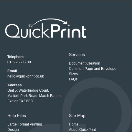
Services
Telephone
01392 271739
Document Creation
Common Page and Envelope
Email
Sizes
hello@quickprint.co.uk
FAQs
Address
Unit 5, Waterbridge Court,
Matford Park Road, Marsh Barton,
Exeter EX2 8ED
Help Files
Site Map
Large Format Printing
Home
Design
About QuickPrint