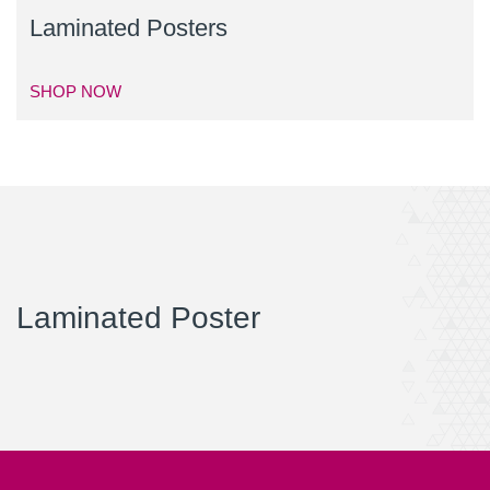
Laminated Posters
SHOP NOW
Laminated Poster