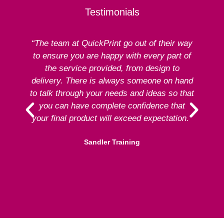
Testimonials
“The team at QuickPrint go out of their way
to ensure you are happy with every part of
ex
the service provided, from design to
delivery. There is always someone on hand
to talk through your needs and ideas so that
re
you can have complete confidence that
your final product will exceed expectation.”
Sandler Training