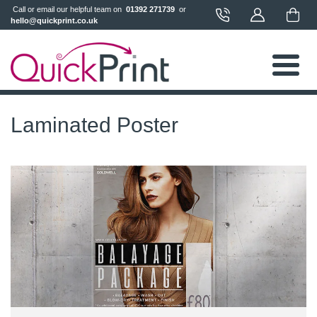
 Call or email our helpful team on 
 01392 271739 
 or 
hello@quickprint.co.uk
Laminated Poster