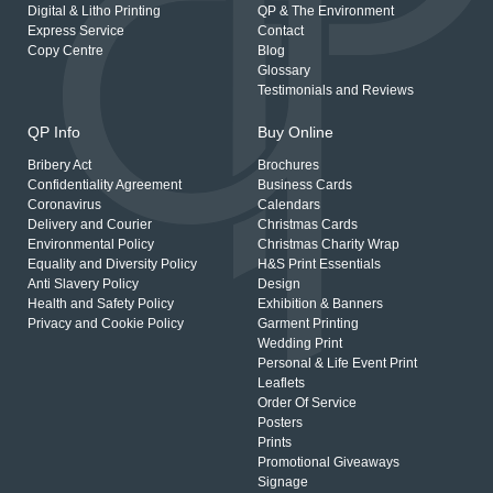
Digital & Litho Printing
QP & The Environment
Express Service
Contact
Copy Centre
Blog
Glossary
Testimonials and Reviews
QP Info
Buy Online
Bribery Act
Brochures
Confidentiality Agreement
Business Cards
Coronavirus
Calendars
Delivery and Courier
Christmas Cards
Environmental Policy
Christmas Charity Wrap
Equality and Diversity Policy
H&S Print Essentials
Anti Slavery Policy
Design
Health and Safety Policy
Exhibition & Banners
Privacy and Cookie Policy
Garment Printing
Wedding Print
Personal & Life Event Print
Leaflets
Order Of Service
Posters
Prints
Promotional Giveaways
Signage