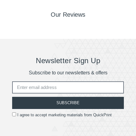
Our Reviews
Newsletter Sign Up
Subscribe to our newsletters & offers
SUBSCRIBE
I agree to accept marketing materials from QuickPrint