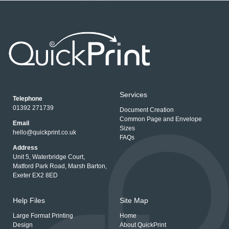
Services
Telephone
01392 271739
Document Creation
Common Page and Envelope
Email
Sizes
hello@quickprint.co.uk
FAQs
Address
Unit 5, Waterbridge Court,
Matford Park Road, Marsh Barton,
Exeter EX2 8ED
Help Files
Site Map
Large Format Printing
Home
Design
About QuickPrint