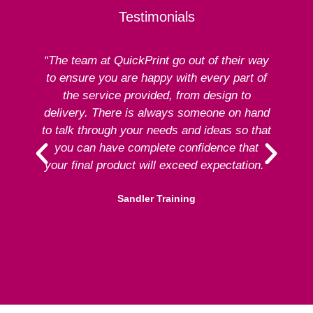
Testimonials
“The team at QuickPrint go out of their way
to ensure you are happy with every part of
ex
the service provided, from design to
delivery. There is always someone on hand
to talk through your needs and ideas so that
re
you can have complete confidence that
your final product will exceed expectation.”
Sandler Training