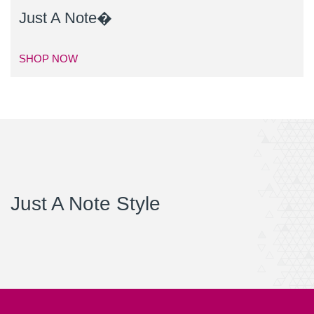
Just A Note�
SHOP NOW
Just A Note Style