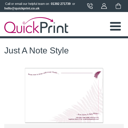
 Call or email our helpful team on 
 01392 271739 
 or 
hello@quickprint.co.uk
Just A Note Style