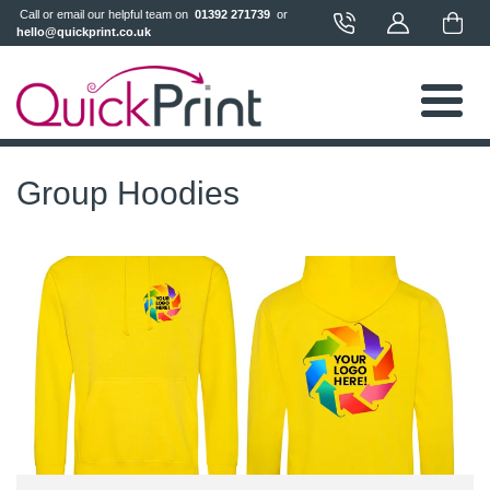
 Call or email our helpful team on 
 01392 271739 
 or 
hello@quickprint.co.uk
Group Hoodies