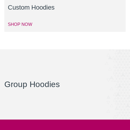
Custom Hoodies
SHOP NOW
Group Hoodies