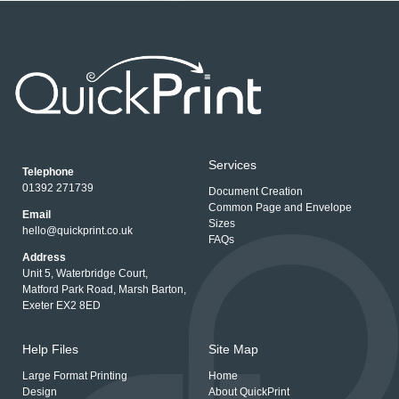
Services
Telephone
01392 271739
Document Creation
Common Page and Envelope
Email
Sizes
hello@quickprint.co.uk
FAQs
Address
Unit 5, Waterbridge Court,
Matford Park Road, Marsh Barton,
Exeter EX2 8ED
Help Files
Site Map
Large Format Printing
Home
Design
About QuickPrint