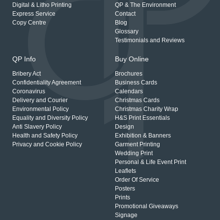
Digital & Litho Printing
QP & The Environment
Express Service
Contact
Copy Centre
Blog
Glossary
Testimonials and Reviews
QP Info
Buy Online
Bribery Act
Brochures
Confidentiality Agreement
Business Cards
Coronavirus
Calendars
Delivery and Courier
Christmas Cards
Environmental Policy
Christmas Charity Wrap
Equality and Diversity Policy
H&S Print Essentials
Anti Slavery Policy
Design
Health and Safety Policy
Exhibition & Banners
Privacy and Cookie Policy
Garment Printing
Wedding Print
Personal & Life Event Print
Leaflets
Order Of Service
Posters
Prints
Promotional Giveaways
Signage