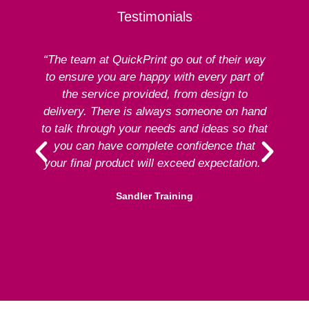
Testimonials
“The team at QuickPrint go out of their way
to ensure you are happy with every part of
ex
the service provided, from design to
delivery. There is always someone on hand
to talk through your needs and ideas so that
re
you can have complete confidence that
your final product will exceed expectation.”
Sandler Training