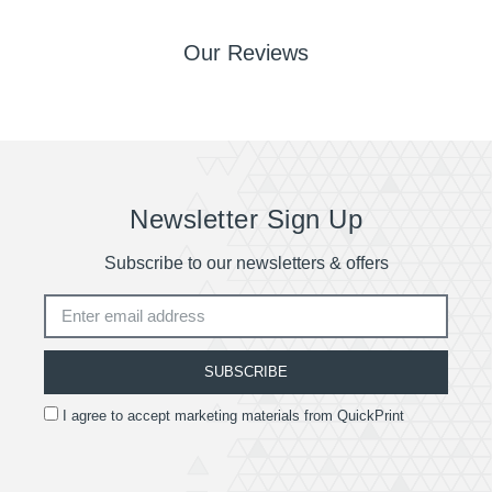
Our Reviews
Newsletter Sign Up
Subscribe to our newsletters & offers
SUBSCRIBE
I agree to accept marketing materials from QuickPrint