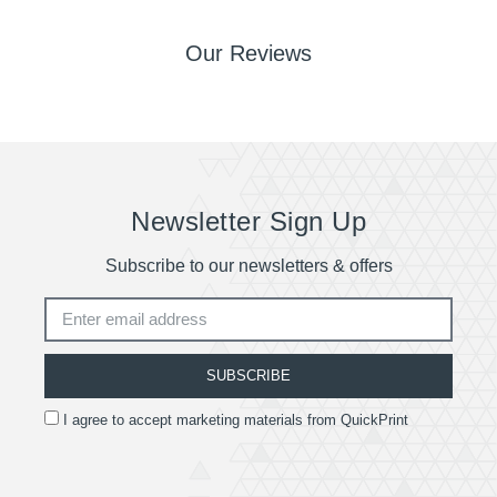
Our Reviews
Newsletter Sign Up
Subscribe to our newsletters & offers
SUBSCRIBE
I agree to accept marketing materials from QuickPrint