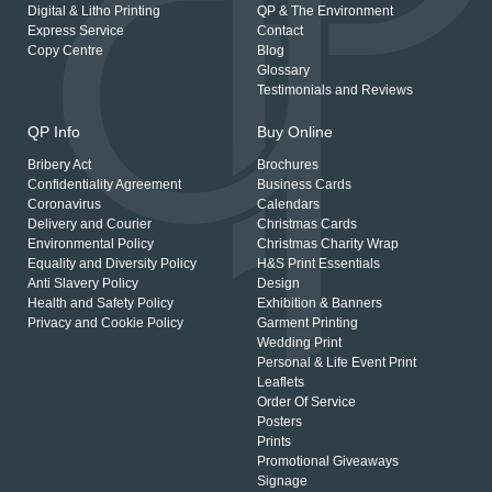
Digital & Litho Printing
QP & The Environment
Express Service
Contact
Copy Centre
Blog
Glossary
Testimonials and Reviews
QP Info
Buy Online
Bribery Act
Brochures
Confidentiality Agreement
Business Cards
Coronavirus
Calendars
Delivery and Courier
Christmas Cards
Environmental Policy
Christmas Charity Wrap
Equality and Diversity Policy
H&S Print Essentials
Anti Slavery Policy
Design
Health and Safety Policy
Exhibition & Banners
Privacy and Cookie Policy
Garment Printing
Wedding Print
Personal & Life Event Print
Leaflets
Order Of Service
Posters
Prints
Promotional Giveaways
Signage