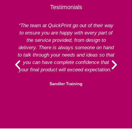
Testimonials
“The team at QuickPrint go out of their way
to ensure you are happy with every part of
ex
the service provided, from design to
delivery. There is always someone on hand
to talk through your needs and ideas so that
re
you can have complete confidence that
your final product will exceed expectation.”
Sandler Training