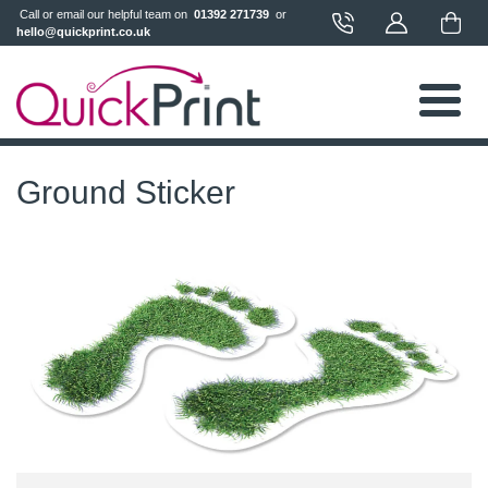
 Call or email our helpful team on 
 01392 271739 
 or 
hello@quickprint.co.uk
Ground Sticker