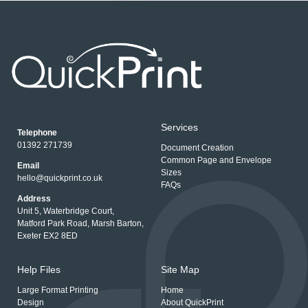
Services
Telephone
01392 271739
Document Creation
Common Page and Envelope
Email
Sizes
hello@quickprint.co.uk
FAQs
Address
Unit 5, Waterbridge Court,
Matford Park Road, Marsh Barton,
Exeter EX2 8ED
Help Files
Site Map
Large Format Printing
Home
Design
About QuickPrint