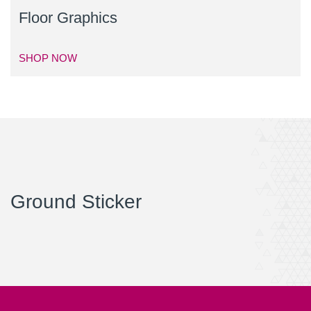
Floor Graphics
SHOP NOW
Ground Sticker