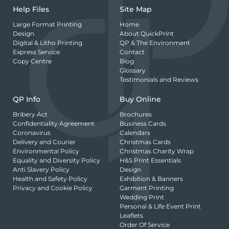
Help Files
Site Map
Large Format Printing
Home
Design
About QuickPrint
Digital & Litho Printing
QP & The Environment
Express Service
Contact
Copy Centre
Blog
Glossary
Testimonials and Reviews
QP Info
Buy Online
Bribery Act
Brochures
Confidentiality Agreement
Business Cards
Coronavirus
Calendars
Delivery and Courier
Christmas Cards
Environmental Policy
Christmas Charity Wrap
Equality and Diversity Policy
H&S Print Essentials
Anti Slavery Policy
Design
Health and Safety Policy
Exhibition & Banners
Privacy and Cookie Policy
Garment Printing
Wedding Print
Personal & Life Event Print
Leaflets
Order Of Service