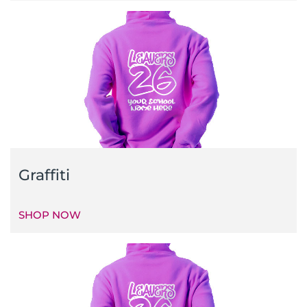
Graffiti
SHOP NOW