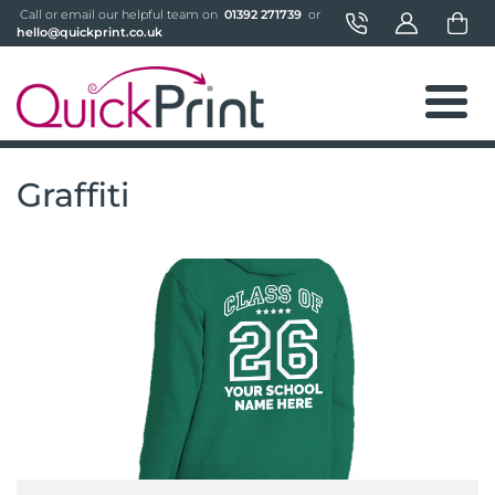
 Call or email our helpful team on 
 01392 271739 
 or 
hello@quickprint.co.uk
Graffiti