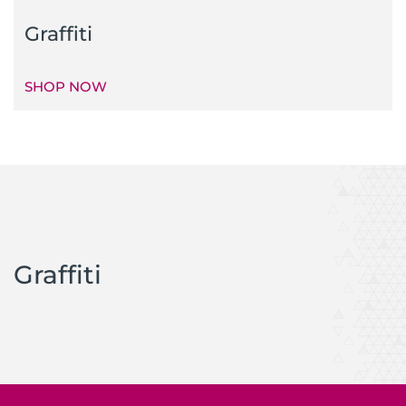
Graffiti
SHOP NOW
Graffiti