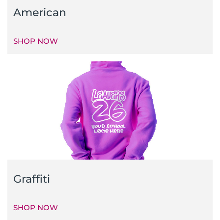
American
SHOP NOW
Graffiti
SHOP NOW