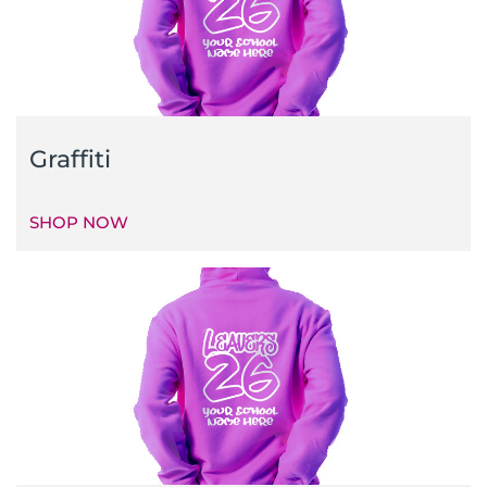
Graffiti
SHOP NOW