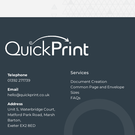
Services
Telephone
01392 271739
Document Creation
Common Page and Envelope
Email
Sizes
hello@quickprint.co.uk
FAQs
Address
Unit 5, Waterbridge Court,
Matford Park Road, Marsh
Barton,
Exeter EX2 8ED