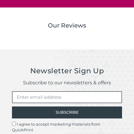
Our Reviews
Newsletter Sign Up
Subscribe to our newsletters & offers
SUBSCRIBE
I agree to accept marketing materials from
QuickPrint