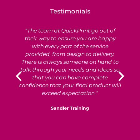
Testimonials
“The team at QuickPrint go out of
Ex
their way to ensure you are happy
with every part of the service
provided, from design to delivery.
e
There is always someone on hand to
T
talk through your needs and ideas so
that you can have complete
p
confidence that your final product will
exceed expectation.”
Sandler Training
S