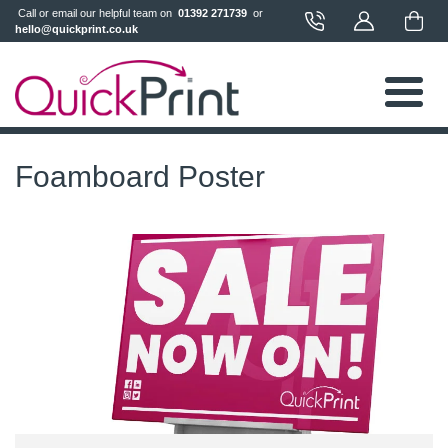
 Call or email our helpful team on 
 01392 271739 
 or 
hello@quickprint.co.uk
Foamboard Poster