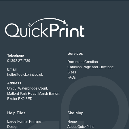
Services
Telephone
01392 271739
Document Creation
Common Page and Envelope
Email
Sizes
hello@quickprint.co.uk
FAQs
Address
Unit 5, Waterbridge Court,
Matford Park Road, Marsh Barton,
Exeter EX2 8ED
Help Files
Site Map
Large Format Printing
Home
Design
About QuickPrint