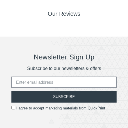
Our Reviews
Newsletter Sign Up
Subscribe to our newsletters & offers
SUBSCRIBE
I agree to accept marketing materials from QuickPrint