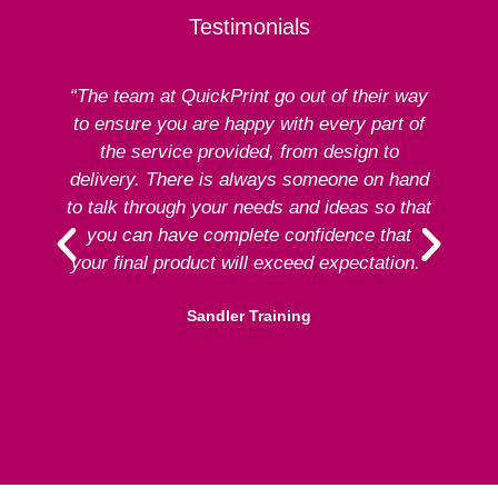
Testimonials
“The team at QuickPrint go out of their way
to ensure you are happy with every part of
ex
the service provided, from design to
delivery. There is always someone on hand
to talk through your needs and ideas so that
re
you can have complete confidence that
your final product will exceed expectation.”
Sandler Training