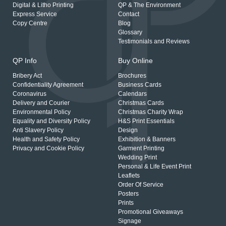
Digital & Litho Printing
QP & The Environment
Express Service
Contact
Copy Centre
Blog
Glossary
Testimonials and Reviews
QP Info
Buy Online
Bribery Act
Brochures
Confidentiality Agreement
Business Cards
Coronavirus
Calendars
Delivery and Courier
Christmas Cards
Environmental Policy
Christmas Charity Wrap
Equality and Diversity Policy
H&S Print Essentials
Anti Slavery Policy
Design
Health and Safety Policy
Exhibition & Banners
Privacy and Cookie Policy
Garment Printing
Wedding Print
Personal & Life Event Print
Leaflets
Order Of Service
Posters
Prints
Promotional Giveaways
Signage