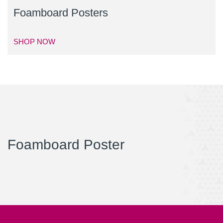
Foamboard Posters
SHOP NOW
Foamboard Poster