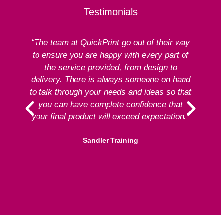
Testimonials
“The team at QuickPrint go out of their way
to ensure you are happy with every part of
ex
the service provided, from design to
delivery. There is always someone on hand
to talk through your needs and ideas so that
re
you can have complete confidence that
your final product will exceed expectation.”
Sandler Training