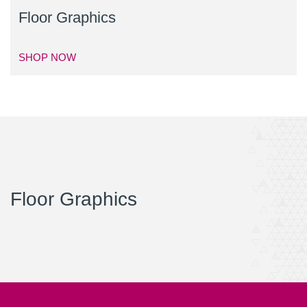
Floor Graphics
SHOP NOW
Floor Graphics