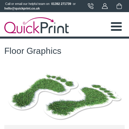
 Call or email our helpful team on 
 01392 271739 
 or 
hello@quickprint.co.uk
Floor Graphics