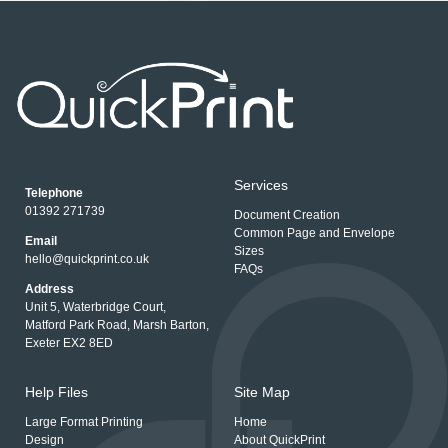
Services
Telephone
01392 271739
Document Creation
Common Page and Envelope
Email
Sizes
hello@quickprint.co.uk
FAQs
Address
Unit 5, Waterbridge Court,
Matford Park Road, Marsh Barton,
Exeter EX2 8ED
Help Files
Site Map
Large Format Printing
Home
Design
About QuickPrint