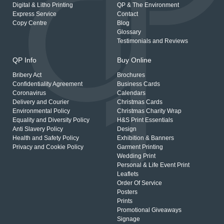
Digital & Litho Printing
QP & The Environment
Express Service
Contact
Copy Centre
Blog
Glossary
Testimonials and Reviews
QP Info
Buy Online
Bribery Act
Brochures
Confidentiality Agreement
Business Cards
Coronavirus
Calendars
Delivery and Courier
Christmas Cards
Environmental Policy
Christmas Charity Wrap
Equality and Diversity Policy
H&S Print Essentials
Anti Slavery Policy
Design
Health and Safety Policy
Exhibition & Banners
Privacy and Cookie Policy
Garment Printing
Wedding Print
Personal & Life Event Print
Leaflets
Order Of Service
Posters
Prints
Promotional Giveaways
Signage