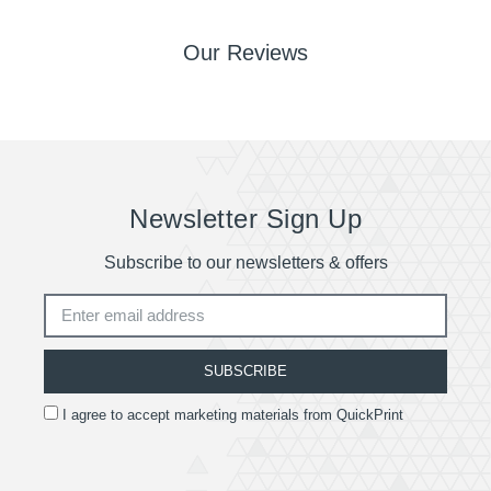
Our Reviews
Newsletter Sign Up
Subscribe to our newsletters & offers
SUBSCRIBE
I agree to accept marketing materials from QuickPrint