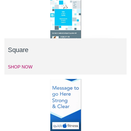
Square
SHOP NOW