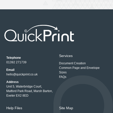
Services
Telephone
01392 271739
Document Creation
Common Page and Envelope
Email
Sizes
hello@quickprint.co.uk
FAQs
Address
Unit 5, Waterbridge Court,
Matford Park Road, Marsh Barton,
Exeter EX2 8ED
Help Files
Site Map