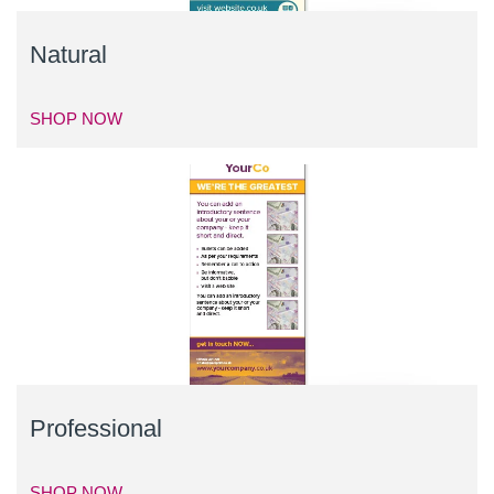
Natural
SHOP NOW
Professional
SHOP NOW