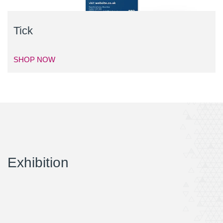
Tick
SHOP NOW
Exhibition