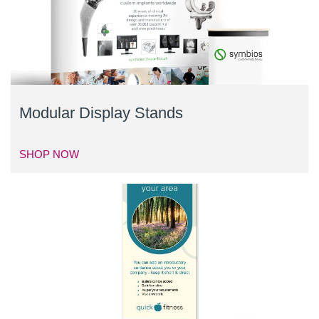
Modular Display Stands
SHOP NOW