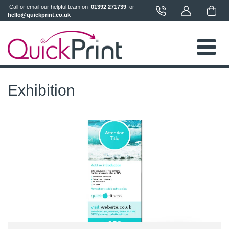
 Call or email our helpful team on 
 01392 271739 
 or 
hello@quickprint.co.uk
Exhibition