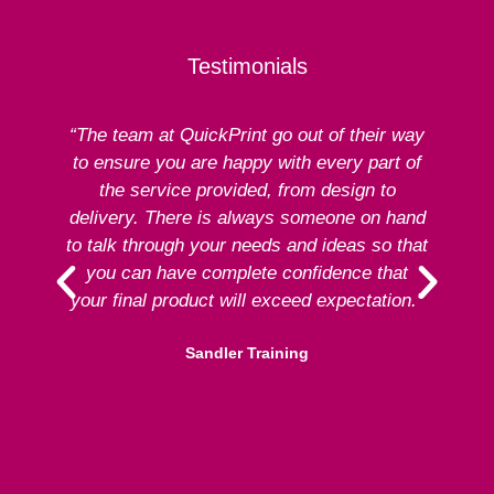
Testimonials
“The team at QuickPrint go out of their way
to ensure you are happy with every part of
ex
the service provided, from design to
delivery. There is always someone on hand
to talk through your needs and ideas so that
re
you can have complete confidence that
your final product will exceed expectation.”
Sandler Training