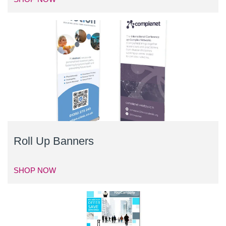
Roll Up Banners
SHOP NOW