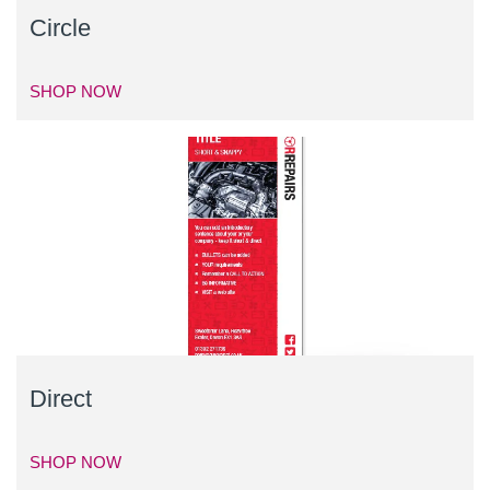
Circle
SHOP NOW
Direct
SHOP NOW