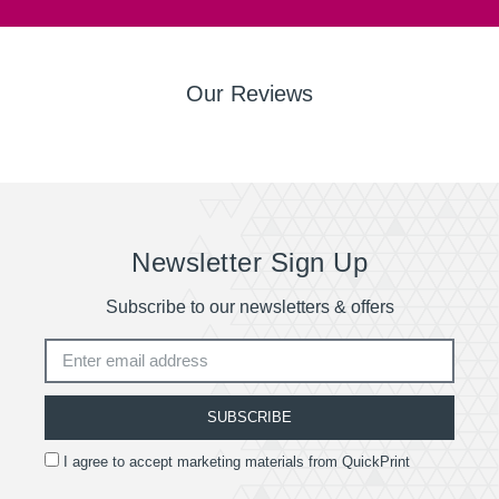
Our Reviews
Newsletter Sign Up
Subscribe to our newsletters & offers
SUBSCRIBE
I agree to accept marketing materials from QuickPrint