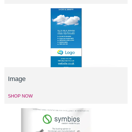
Image
SHOP NOW