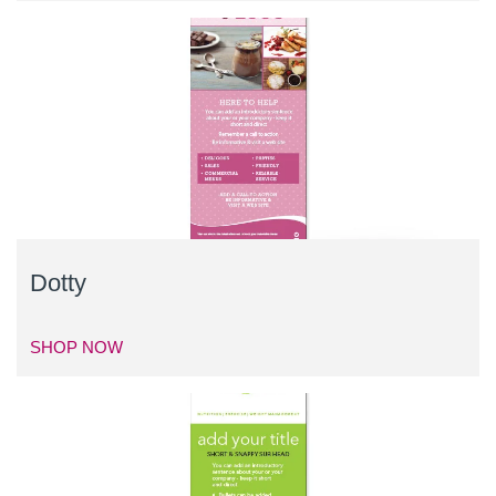
Dotty
SHOP NOW