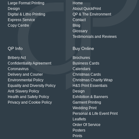
Large Format Printing
Home
Design
About QuickPrint
Digital & Litho Printing
QP & The Environment
Express Service
Contact
Copy Centre
Blog
Glossary
Testimonials and Reviews
QP Info
Buy Online
Bribery Act
Brochures
Confidentiality Agreement
Business Cards
Coronavirus
Calendars
Delivery and Courier
Christmas Cards
Environmental Policy
Christmas Charity Wrap
Equality and Diversity Policy
H&S Print Essentials
Anti Slavery Policy
Design
Health and Safety Policy
Exhibition & Banners
Privacy and Cookie Policy
Garment Printing
Wedding Print
Personal & Life Event Print
Leaflets
Order Of Service
Posters
Prints