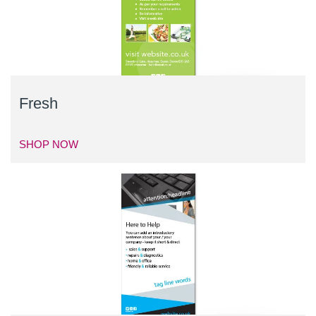
Fresh
SHOP NOW