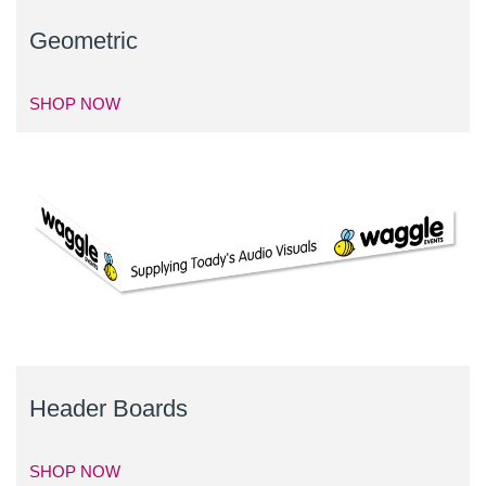
Geometric
SHOP NOW
Header Boards
SHOP NOW