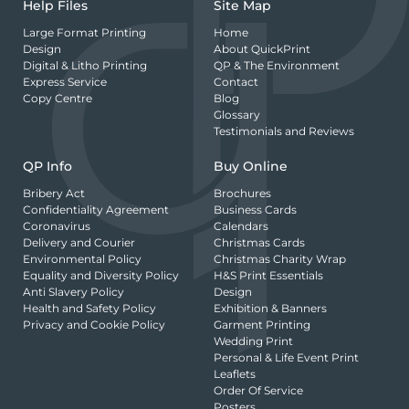
Help Files
Site Map
Large Format Printing
Home
Design
About QuickPrint
Digital & Litho Printing
QP & The Environment
Express Service
Contact
Copy Centre
Blog
Glossary
Testimonials and Reviews
QP Info
Buy Online
Bribery Act
Brochures
Confidentiality Agreement
Business Cards
Coronavirus
Calendars
Delivery and Courier
Christmas Cards
Environmental Policy
Christmas Charity Wrap
Equality and Diversity Policy
H&S Print Essentials
Anti Slavery Policy
Design
Health and Safety Policy
Exhibition & Banners
Privacy and Cookie Policy
Garment Printing
Wedding Print
Personal & Life Event Print
Leaflets
Order Of Service
Posters