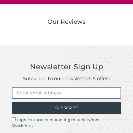
Our Reviews
Newsletter Sign Up
Subscribe to our newsletters & offers
SUBSCRIBE
I agree to accept marketing materials from
QuickPrint