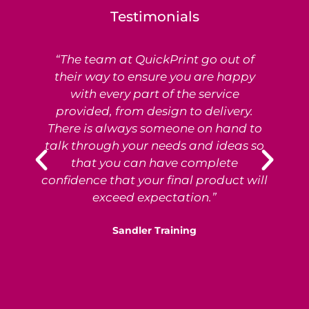
Testimonials
“The team at QuickPrint go out of
Ex
their way to ensure you are happy
with every part of the service
provided, from design to delivery.
e
There is always someone on hand to
T
talk through your needs and ideas so
that you can have complete
p
confidence that your final product will
exceed expectation.”
Sandler Training
S