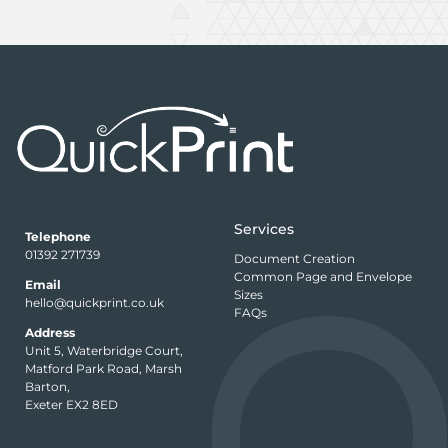
Services
Telephone
01392 271739
Document Creation
Common Page and Envelope
Email
Sizes
hello@quickprint.co.uk
FAQs
Address
Unit 5, Waterbridge Court,
Matford Park Road, Marsh
Barton,
Exeter EX2 8ED