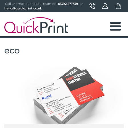
 Call or email our helpful team on 
 01392 271739 
 or 
hello@quickprint.co.uk
eco