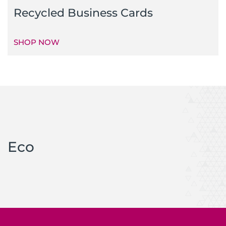
Recycled Business Cards
SHOP NOW
Eco